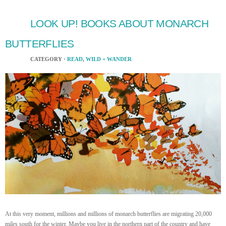
LOOK UP! BOOKS ABOUT MONARCH
BUTTERFLIES
CATEGORY ·
READ
,
WILD + WANDER
At this very moment, millions and millions of monarch butterflies are migrating 20,000
miles south for the winter. Maybe you live in the northern part of the country and have