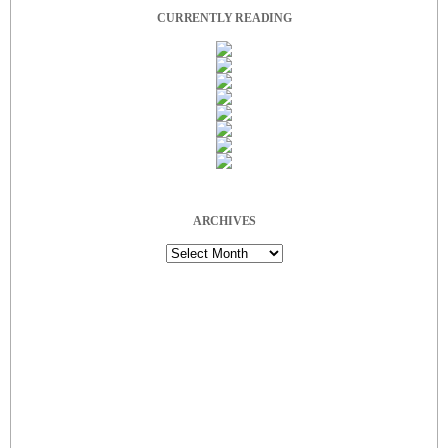
CURRENTLY READING
ARCHIVES
Archives