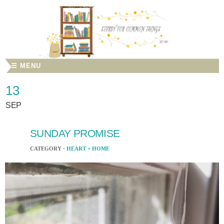
☰ MENU
13
SEP
SUNDAY PROMISE
CATEGORY ·
HEART + HOME