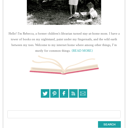
Hello! I'm Rebecca, a former children's librarian turned stay-at-home mom. I have a
tower of books on my nightstand, paint under my fingernails, and the wild earth
between my toes. Welcome to my internet home where among other things, I’m
sturdy for common things.
{READ MORE}