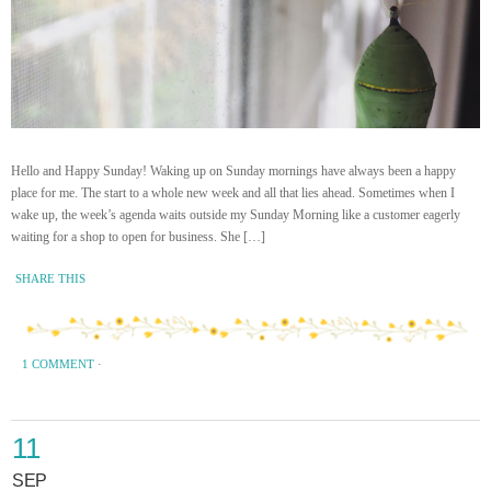
Hello and Happy Sunday! Waking up on Sunday mornings have always been a happy
place for me. The start to a whole new week and all that lies ahead. Sometimes when I
wake up, the week’s agenda waits outside my Sunday Morning like a customer eagerly
waiting for a shop to open for business. She […]
SHARE THIS
1 COMMENT
·
11
SEP