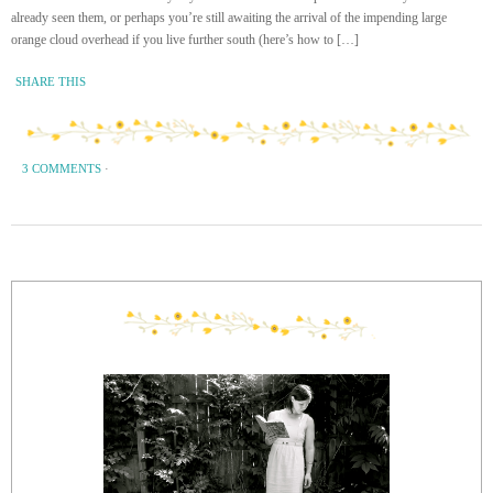
already seen them, or perhaps you’re still awaiting the arrival of the impending large
orange cloud overhead if you live further south (here’s how to […]
SHARE THIS
3 COMMENTS
·