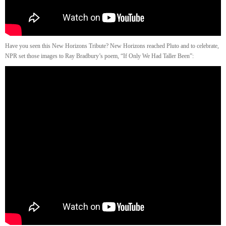
Have you seen this New Horizons Tribute? New Horizons reached Pluto and to celebrate,
NPR set those images to Ray Bradbury’s poem, “If Only We Had Taller Been”: