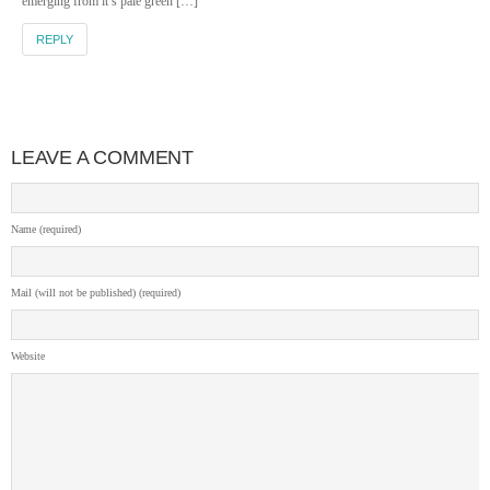
emerging from it’s pale green […]
REPLY
LEAVE A COMMENT
Name (required)
Mail (will not be published) (required)
Website