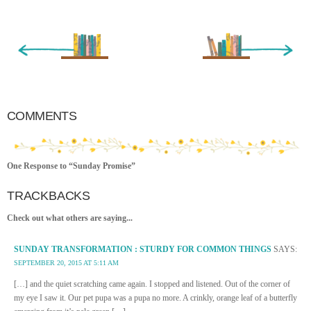
« Newer Entry
Older Entry »
COMMENTS
One Response to “Sunday Promise”
TRACKBACKS
Check out what others are saying...
SUNDAY TRANSFORMATION : STURDY FOR COMMON THINGS
SAYS:
SEPTEMBER 20, 2015 AT 5:11 AM
[…] and the quiet scratching came again. I stopped and listened. Out of the corner of
my eye I saw it. Our pet pupa was a pupa no more. A crinkly, orange leaf of a butterfly