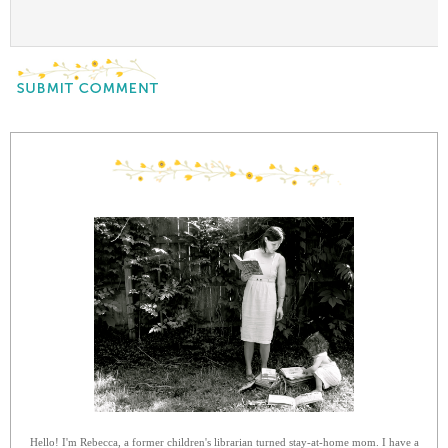
Hello! I'm Rebecca, a former children's librarian turned stay-at-home mom. I have a