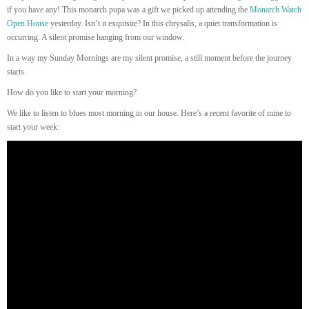
if you have any! This monarch pupa was a gift we picked up attending the
Monarch Watch
Open House
yesterday. Isn’t it exquisite? In this chrysalis, a quiet transformation is
occurring. A silent promise hanging from our window.
In a way my Sunday Mornings are my silent promise, a still moment before the journey
starts.
How do you like to start your morning?
We like to listen to blues most morning in our house. Here’s a recent favorite of mine to
start your week: