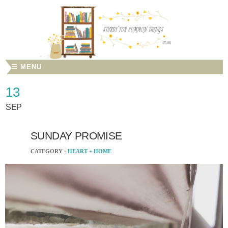
☰ MENU
13
SEP
SUNDAY PROMISE
CATEGORY ·
HEART + HOME