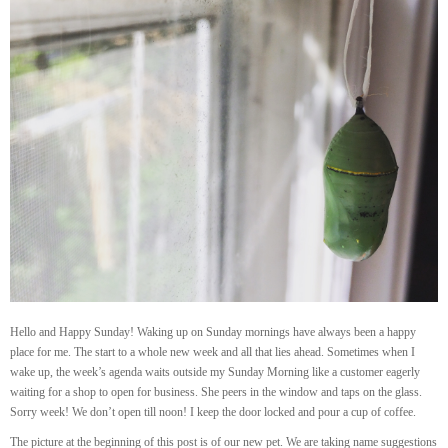
Hello and Happy Sunday! Waking up on Sunday mornings have always been a happy
place for me. The start to a whole new week and all that lies ahead. Sometimes when I
wake up, the week’s agenda waits outside my Sunday Morning like a customer eagerly
waiting for a shop to open for business. She peers in the window and taps on the glass.
Sorry week! We don’t open till noon! I keep the door locked and pour a cup of coffee.
The picture at the beginning of this post is of our new pet. We are taking name suggestions