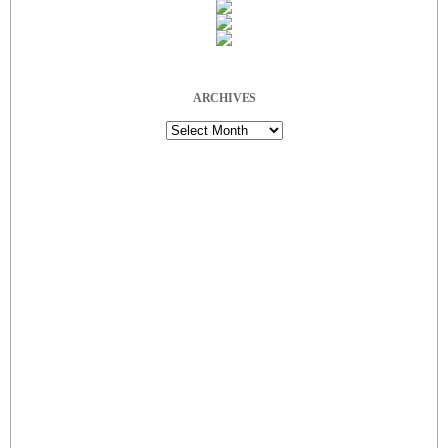
ARCHIVES
Archives