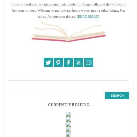
tower of books on my nightstand, paint under my fingernails, and the wild earth
between my toes. Welcome to my internet home where among other things, I’m
sturdy for common things.
{READ MORE}
CURRENTLY READING