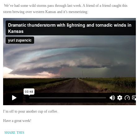
We’ve had some wild storms pass through last week. A friend of a friend caught this
storm brewing over western Kansas and it’s mesmerizing:
I’m off to pour another cup of coffee.
Have a great week!
SHARE THIS