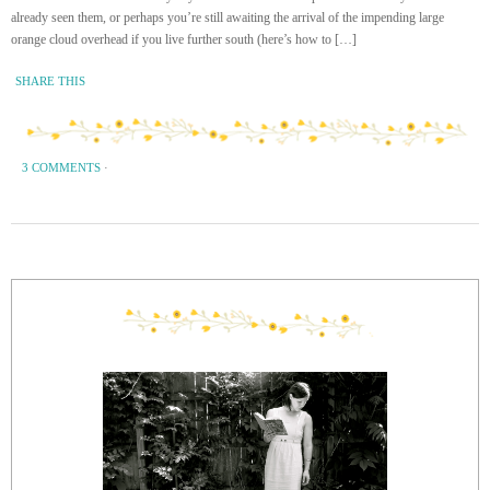
already seen them, or perhaps you’re still awaiting the arrival of the impending large
orange cloud overhead if you live further south (here’s how to […]
SHARE THIS
3 COMMENTS
·