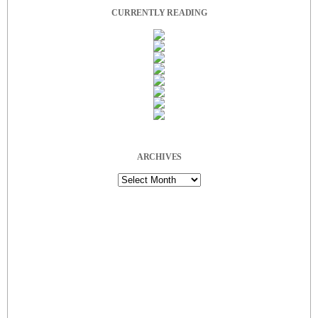
CURRENTLY READING
ARCHIVES
Archives