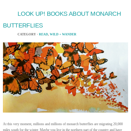
LOOK UP! BOOKS ABOUT MONARCH
BUTTERFLIES
CATEGORY ·
READ
,
WILD + WANDER
At this very moment, millions and millions of monarch butterflies are migrating 20,000
miles south for the winter. Maybe you live in the northern part of the country and have