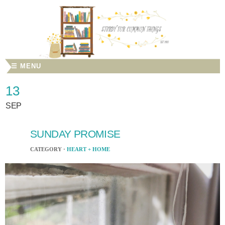
☰ MENU
13
SEP
SUNDAY PROMISE
CATEGORY ·
HEART + HOME