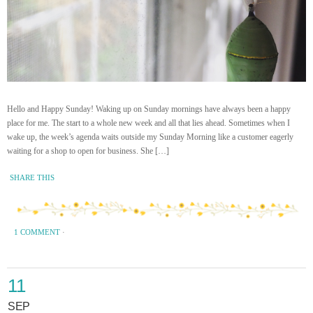
Hello and Happy Sunday! Waking up on Sunday mornings have always been a happy
place for me. The start to a whole new week and all that lies ahead. Sometimes when I
wake up, the week’s agenda waits outside my Sunday Morning like a customer eagerly
waiting for a shop to open for business. She […]
SHARE THIS
1 COMMENT
·
11
SEP