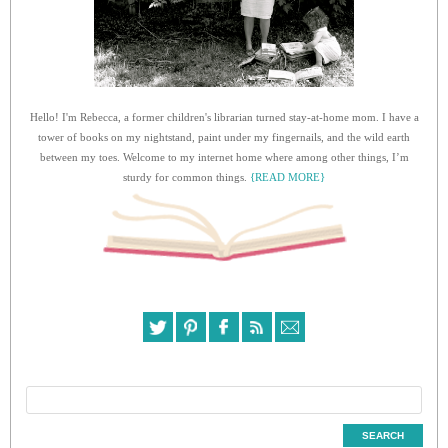
Hello! I'm Rebecca, a former children's librarian turned stay-at-home mom. I have a
tower of books on my nightstand, paint under my fingernails, and the wild earth
between my toes. Welcome to my internet home where among other things, I’m
sturdy for common things.
{READ MORE}