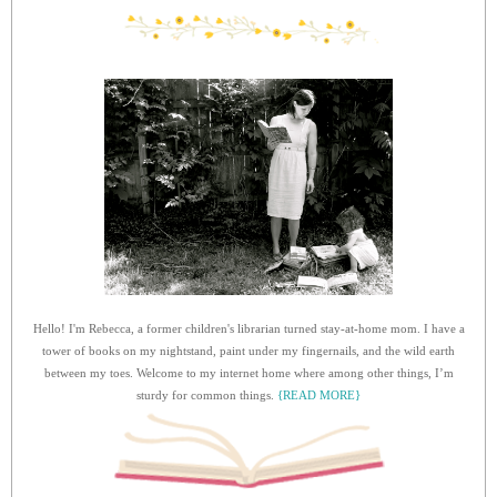
Hello! I'm Rebecca, a former children's librarian turned stay-at-home mom. I have a
tower of books on my nightstand, paint under my fingernails, and the wild earth
between my toes. Welcome to my internet home where among other things, I’m
sturdy for common things.
{READ MORE}