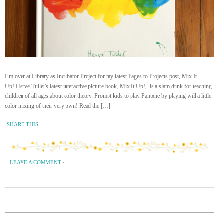
I’m over at Library as Incubator Project for my latest Pages to Projects post, Mix It
Up! Herve Tullet’s latest interactive picture book, Mix It Up!, is a slam dunk for teaching
children of all ages about color theory. Prompt kids to play Pantone by playing will a little
color mixing of their very own! Read the […]
SHARE THIS
LEAVE A COMMENT
·