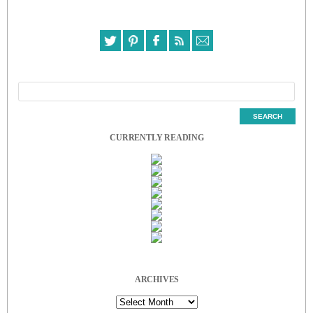
CURRENTLY READING
ARCHIVES
Archives