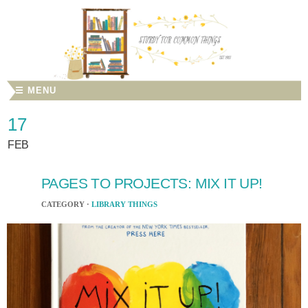
☰ MENU
17
FEB
PAGES TO PROJECTS: MIX IT UP!
CATEGORY ·
LIBRARY THINGS