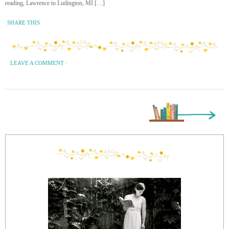
reading, Lawrence to Ludington, MI […]
SHARE THIS
LEAVE A COMMENT
·
Next Page »