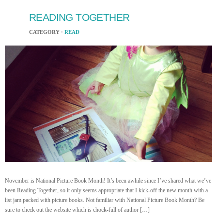
READING TOGETHER
CATEGORY ·
READ
November is National Picture Book Month! It’s been awhile since I’ve shared what we’ve
been Reading Together, so it only seems appropriate that I kick-off the new month with a
list jam packed with picture books. Not familiar with National Picture Book Month? Be
sure to check out the website which is chock-full of author […]