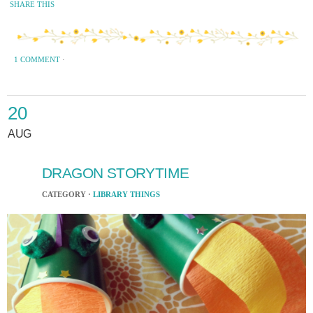
SHARE THIS
1 COMMENT
·
20
AUG
DRAGON STORYTIME
CATEGORY ·
LIBRARY THINGS