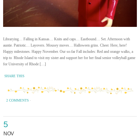
Librarying… Falling in Kansas… Knits and caps… Eastbound… Set. Afternoon with
auntie. Patriotic… Layovers. Mousey moves… Halloween grins. Cheer. Here, here!
Happy milestones. Happy November. Our so-far Fall includes: Red and orange walks, a
trip to Rhode Island to visit my sister and support her for her final senior volleyball game
for University of Rhode […]
SHARE THIS
2 COMMENTS
·
5
NOV