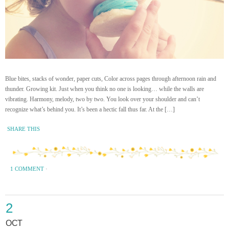
Blue bites, stacks of wonder, paper cuts, Color across pages through afternoon rain and
thunder. Growing kit. Just when you think no one is looking… while the walls are
vibrating. Harmony, melody, two by two. You look over your shoulder and can’t
recognize what’s behind you. It’s been a hectic fall thus far. At the […]
SHARE THIS
1 COMMENT
·
2
OCT