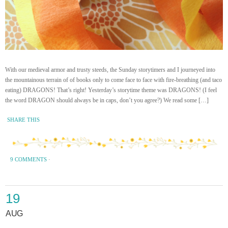
With our medieval armor and trusty steeds, the Sunday storytimers and I journeyed into
the mountainous terrain of of books only to come face to face with fire-breathing (and taco
eating) DRAGONS! That’s right! Yesterday’s storytime theme was DRAGONS! (I feel
the word DRAGON should always be in caps, don’t you agree?) We read some […]
SHARE THIS
9 COMMENTS
·
19
AUG