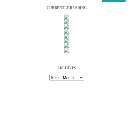
CURRENTLY READING
ARCHIVES
Archives