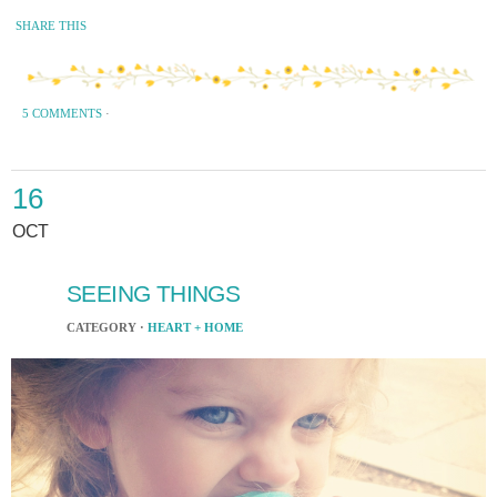
SHARE THIS
5 COMMENTS
·
16
OCT
SEEING THINGS
CATEGORY ·
HEART + HOME