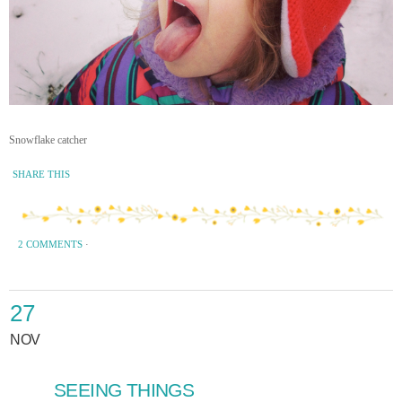
Snowflake catcher
SHARE THIS
2 COMMENTS
·
27
NOV
SEEING THINGS