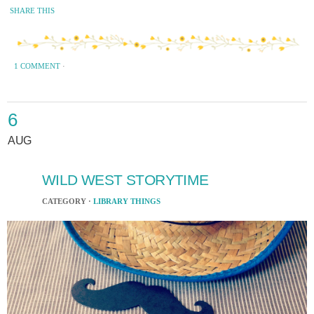
SHARE THIS
1 COMMENT
·
6
AUG
WILD WEST STORYTIME
CATEGORY ·
LIBRARY THINGS