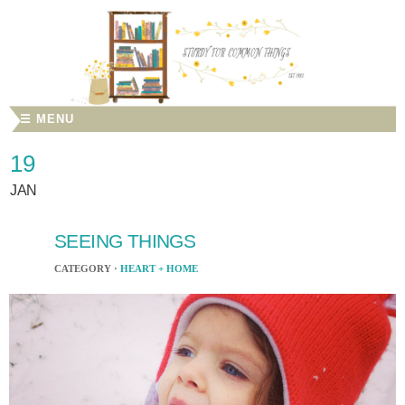
☰ MENU
19
JAN
SEEING THINGS
CATEGORY ·
HEART + HOME