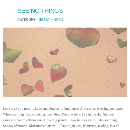
SEEING THINGS
CATEGORY ·
HEART + HOME
Love is all you need… Love and libraries… And music. And coffee. Evening pool haze.
Wheels turning. Castle making. Cool dips. Placid waters. Fire in the sky. Summer
slumbers. Warm celebrations. Hovering planets. How he sees me. Sunday morning,
Sunday afternoon. Midsummer latelys… Triple digit heat, librarying, reading, lots of