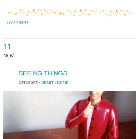
4 COMMENTS
·
11
NOV
SEEING THINGS
CATEGORY ·
HEART + HOME