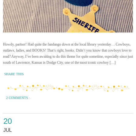
Howdy, partner! Had quite the fandango down at the local library yesterday… Cowboys,
outlaws, ladies, and BOOKS! That’s right, books. Didn’t you know that cowboys love to
read? Anyway, I’ve been awaiting to do this theme for quite sometime, especially since just
south of Lawrence, Kansas is Dodge City, one of the most iconic cowboy […]
SHARE THIS
2 COMMENTS
·
20
JUL