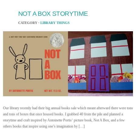
NOT A BOX STORYTIME
CATEGORY ·
LIBRARY THINGS
Our library recently had their big annual books sale which meant afterward there were tons
and tons of boxes that once housed books. I grabbed 40 from the pile and planned a
storytime and craft inspired by Antoinette Portis‘ picture book, Not A Box, and a few
others books that inspire using one’s imagination by […]