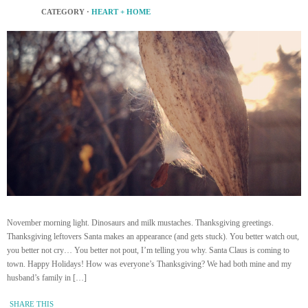
CATEGORY ·
HEART + HOME
November morning light. Dinosaurs and milk mustaches. Thanksgiving greetings.
Thanksgiving leftovers Santa makes an appearance (and gets stuck). You better watch out,
you better not cry… You better not pout, I’m telling you why. Santa Claus is coming to
town. Happy Holidays! How was everyone’s Thanksgiving? We had both mine and my
husband’s family in […]
SHARE THIS