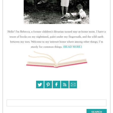
Hello! I'm Rebecca, a former children's librarian turned stay-at-home mom. I have a
tower of books on my nightstand, paint under my fingernails, and the wild earth
between my toes. Welcome to my internet home where among other things, I’m
sturdy for common things.
{READ MORE}