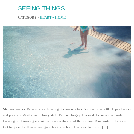
SEEING THINGS
CATEGORY ·
HEART + HOME
Shallow waters. Recommended reading. Crimson petals. Summer in a bottle. Pipe cleaners
and popcorn. Weatherized library style. Bee in a buggy. Fan mail. Evening river walk.
Looking up. Growing up. We are nearing the end of the summer. A majority of the kids
that frequent the library have gone back to school. I’ve switched from […]