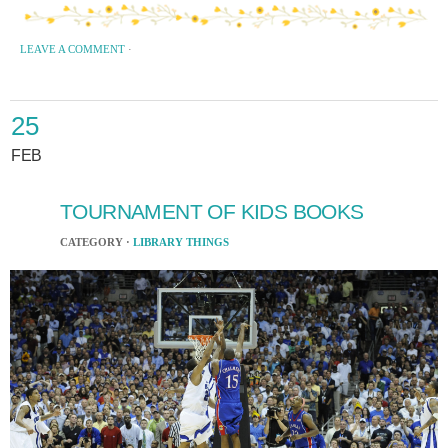
LEAVE A COMMENT
·
25
FEB
TOURNAMENT OF KIDS BOOKS
CATEGORY ·
LIBRARY THINGS