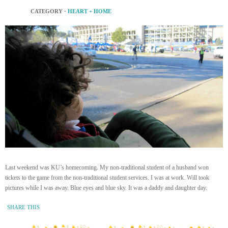
CATEGORY ·
HEART + HOME
Last weekend was KU’s homecoming. My non-traditional student of a husband won
tickets to the game from the non-traditional student services. I was at work. Will took
pictures while I was away. Blue eyes and blue sky. It was a daddy and daughter day.
SHARE THIS