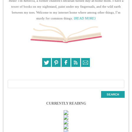
Hello! I'm Rebecca, a former children's librarian turned stay-at-home mom. I have a
tower of books on my nightstand, paint under my fingernails, and the wild earth
between my toes. Welcome to my internet home where among other things, I’m
sturdy for common things.
{READ MORE}
CURRENTLY READING