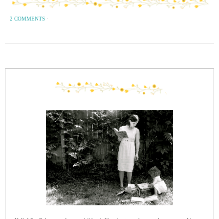
2 COMMENTS
·