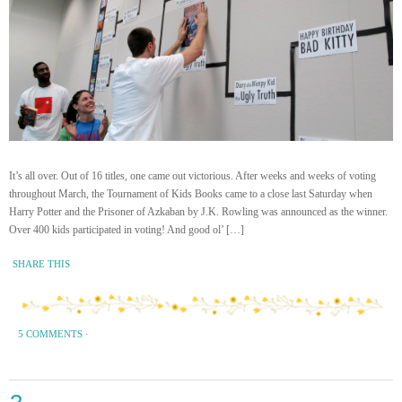
It’s all over. Out of 16 titles, one came out victorious. After weeks and weeks of voting
throughout March, the Tournament of Kids Books came to a close last Saturday when
Harry Potter and the Prisoner of Azkaban by J.K. Rowling was announced as the winner.
Over 400 kids participated in voting! And good ol’ […]
SHARE THIS
5 COMMENTS
·