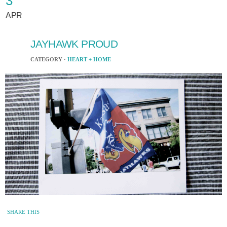
3
APR
JAYHAWK PROUD
CATEGORY ·
HEART + HOME
SHARE THIS