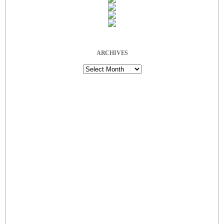
ARCHIVES
Archives