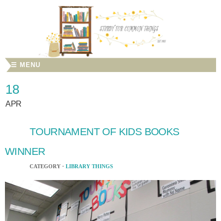
☰ MENU
18
APR
TOURNAMENT OF KIDS BOOKS
WINNER
CATEGORY ·
LIBRARY THINGS