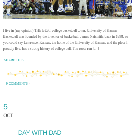
I live in (my opinion) THE BEST college basketball town. University of Kansas
Basketball was founded by the inventor of basketball, James Naismith, back in 1898, so
you could say Lawrence, Kansas, the home of the University of Kansas, and the place I
proudly live, has a strong history of college ball. The roots run […]
SHARE THIS
9 COMMENTS
·
5
OCT
DAY WITH DAD