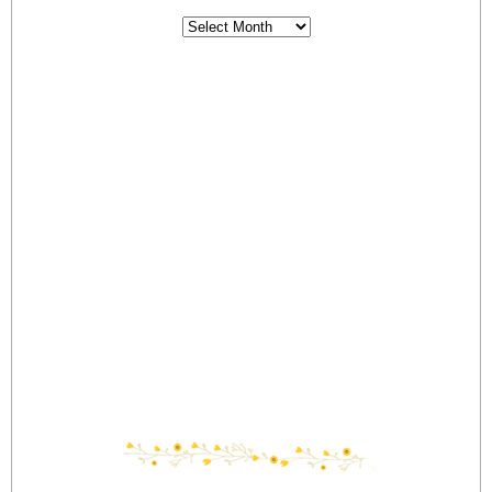
Archives