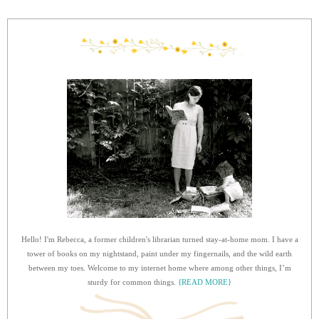
Hello! I'm Rebecca, a former children's librarian turned stay-at-home mom. I have a
tower of books on my nightstand, paint under my fingernails, and the wild earth
between my toes. Welcome to my internet home where among other things, I’m
sturdy for common things.
{READ MORE}