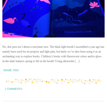
No, this post isn’t about a storytime rave. The black light booth I assembled a year ago has
mainly been used for art projects and light play, but lately we’ve also been using it as an
enchanting way to explore books. Children’s books with fluorescent colors and/or glow-
in-the-dark features spring to life in the booth! Using ultraviolet […]
SHARE THIS
2 COMMENTS
·