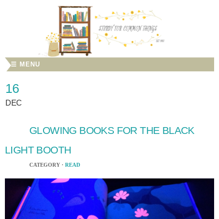
☰ MENU
16
DEC
GLOWING BOOKS FOR THE BLACK
LIGHT BOOTH
CATEGORY ·
READ