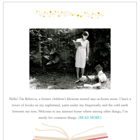
Hello! I'm Rebecca, a former children's librarian turned stay-at-home mom. I have a
tower of books on my nightstand, paint under my fingernails, and the wild earth
between my toes. Welcome to my internet home where among other things, I’m
sturdy for common things.
{READ MORE}