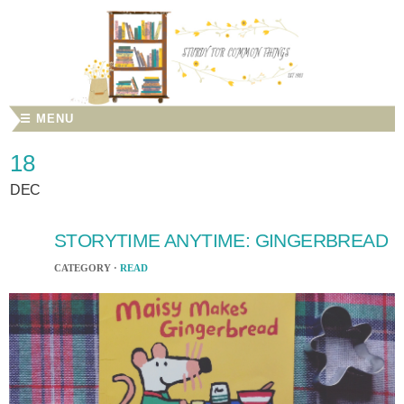
☰ MENU
18
DEC
STORYTIME ANYTIME: GINGERBREAD
CATEGORY ·
READ