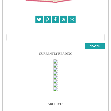
CURRENTLY READING
ARCHIVES