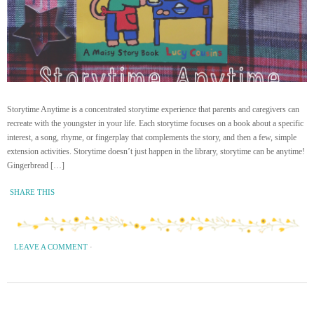
Storytime Anytime is a concentrated storytime experience that parents and caregivers can
recreate with the youngster in your life. Each storytime focuses on a book about a specific
interest, a song, rhyme, or fingerplay that complements the story, and then a few, simple
extension activities. Storytime doesn’t just happen in the library, storytime can be anytime!
Gingerbread […]
SHARE THIS
LEAVE A COMMENT
·