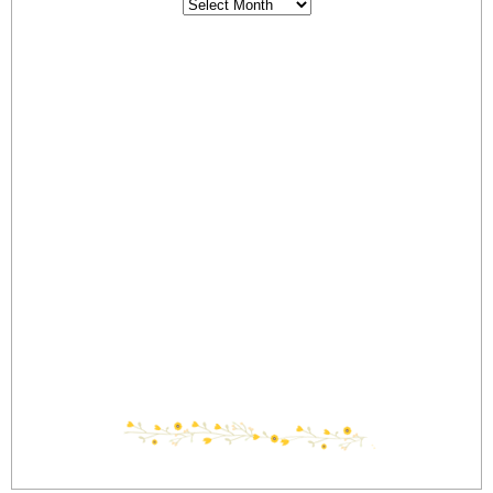
Archives