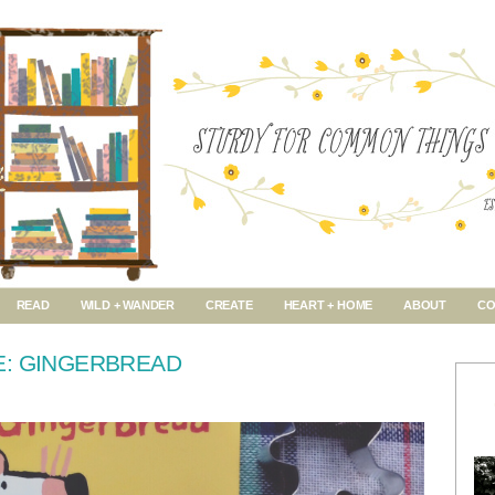
READ
WILD + WANDER
CREATE
HEART + HOME
ABOUT
CO
E: GINGERBREAD