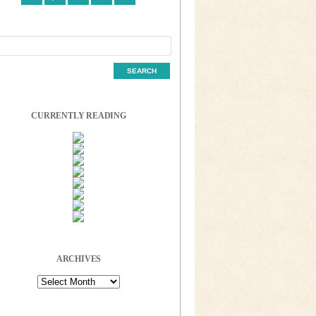
CURRENTLY READING
ARCHIVES
Archives