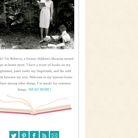
lo! I'm Rebecca, a former children's librarian turned
tay-at-home mom. I have a tower of books on my
ightstand, paint under my fingernails, and the wild
rth between my toes. Welcome to my internet home
here among other things, I’m sturdy for common
things.
{READ MORE}