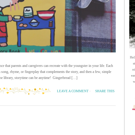
Hel
s
ce that parents and caregivers can recreate with the youngster in your life. Each
n
 a song, rhyme, or fingerplay that complements the story, and then a few, simple
ea
 the library, storytime can be anytime! Gingerbread […]
w
SHARE THIS
LEAVE A COMMENT
·