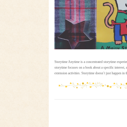
Storytime Anytime is a concentrated storytime experien
storytime focuses on a book about a specific interest,
extension activities. Storytime doesn’t just happen in