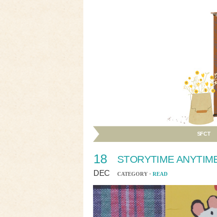
SFCT
18
STORYTIME ANYTIM
DEC
CATEGORY ·
READ