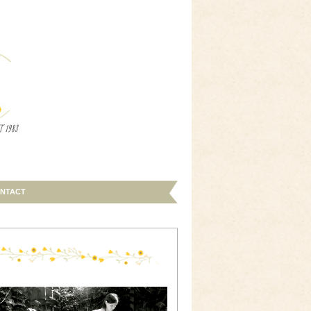
NTACT