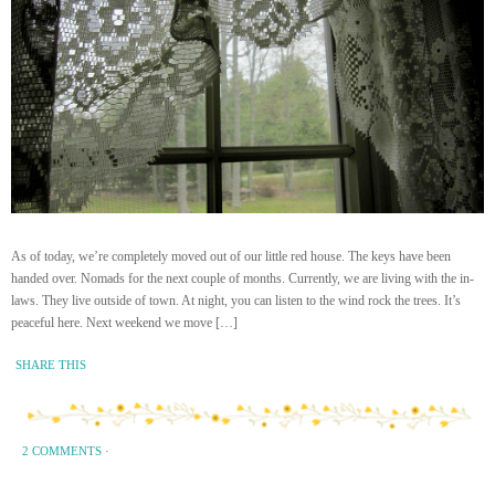
As of today, we’re completely moved out of our little red house. The keys have been
handed over. Nomads for the next couple of months. Currently, we are living with the in-
laws. They live outside of town. At night, you can listen to the wind rock the trees. It’s
peaceful here. Next weekend we move […]
SHARE THIS
2 COMMENTS
·