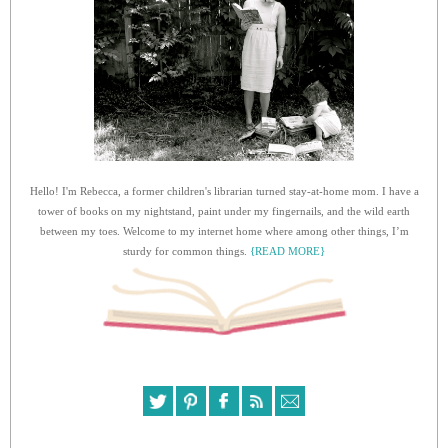
Hello! I'm Rebecca, a former children's librarian turned stay-at-home mom. I have a
tower of books on my nightstand, paint under my fingernails, and the wild earth
between my toes. Welcome to my internet home where among other things, I’m
sturdy for common things.
{READ MORE}