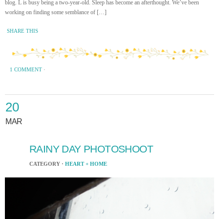
blog. L is busy being a two-year-old. Sleep has become an afterthought. We’ve been
working on finding some semblance of […]
SHARE THIS
1 COMMENT
·
20
MAR
RAINY DAY PHOTOSHOOT
CATEGORY ·
HEART + HOME