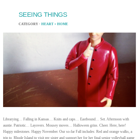
SEEING THINGS
CATEGORY ·
HEART + HOME
Librarying… Falling in Kansas… Knits and caps… Eastbound… Set. Afternoon with
auntie. Patriotic… Layovers. Mousey moves… Halloween grins. Cheer. Here, here!
Happy milestones. Happy November. Our so-far Fall includes: Red and orange walks, a
trip to Rhode Island to visit my sister and support her for her final senior volleyball game