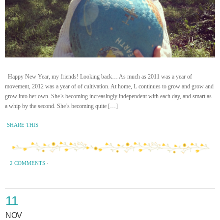
Happy New Year, my friends! Looking back… As much as 2011 was a year of
movement, 2012 was a year of of cultivation. At home, L continues to grow and grow and
grow into her own. She’s becoming increasingly independent with each day, and smart as
a whip by the second. She’s becoming quite […]
SHARE THIS
2 COMMENTS
·
11
NOV