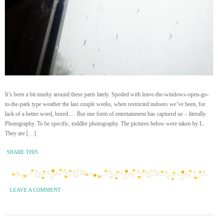
It’s been a bit murky around these parts lately. Spoiled with leave-the-windows-open-go-
to-the-park type weather the last couple weeks, when restricted indoors we’ve been, for
lack of a better word, bored…. But one form of entertainment has captured us – literally.
Photography. To be specific, toddler photography. The pictures below were taken by L.
They are […]
SHARE THIS
LEAVE A COMMENT
·