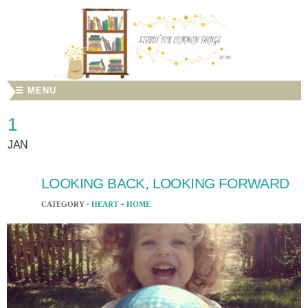
☰ MENU
1
JAN
LOOKING BACK, LOOKING FORWARD
CATEGORY ·
HEART + HOME