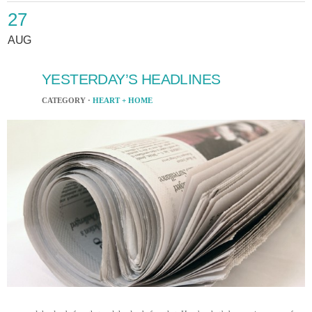
27
AUG
YESTERDAY’S HEADLINES
CATEGORY ·
HEART + HOME