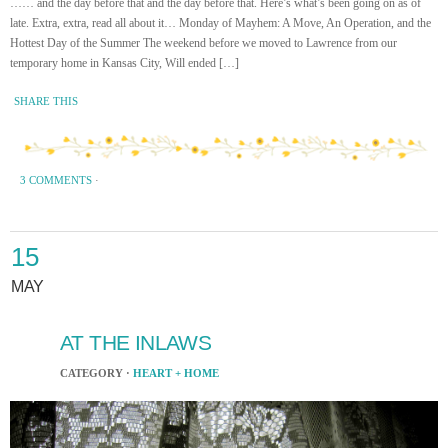
…… and the day before that and the day before that. Here’s what’s been going on as of
late. Extra, extra, read all about it… Monday of Mayhem: A Move, An Operation, and the
Hottest Day of the Summer The weekend before we moved to Lawrence from our
temporary home in Kansas City, Will ended […]
SHARE THIS
3 COMMENTS
·
15
MAY
AT THE INLAWS
CATEGORY ·
HEART + HOME