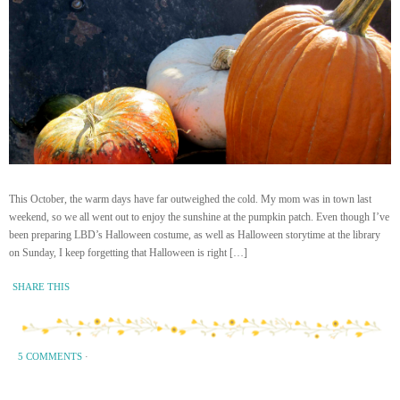
This October, the warm days have far outweighed the cold. My mom was in town last
weekend, so we all went out to enjoy the sunshine at the pumpkin patch. Even though I’ve
been preparing LBD’s Halloween costume, as well as Halloween storytime at the library
on Sunday, I keep forgetting that Halloween is right […]
SHARE THIS
5 COMMENTS
·