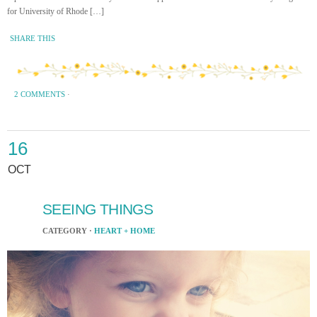
for University of Rhode […]
SHARE THIS
2 COMMENTS
·
16
OCT
SEEING THINGS
CATEGORY ·
HEART + HOME