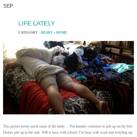
SEP
LIFE LATELY
CATEGORY ·
HEART + HOME
This picture pretty much sums of life lately… The laundry continues to pile up on the bed.
Dishes pile up in the sink. Will is busy with school. I’m busy with work and restyling my