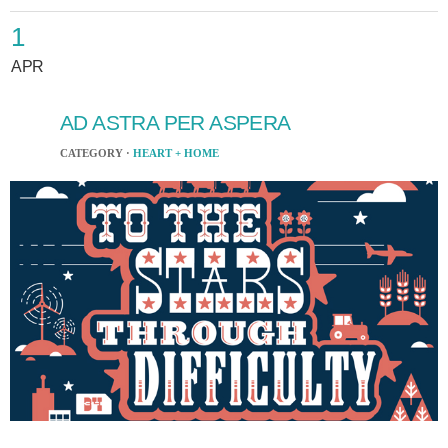
1
APR
AD ASTRA PER ASPERA
CATEGORY ·
HEART + HOME