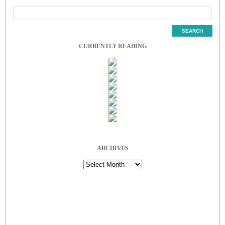
CURRENTLY READING
ARCHIVES
Archives