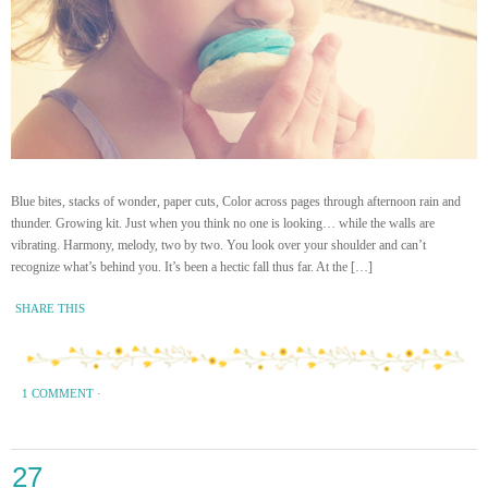
Blue bites, stacks of wonder, paper cuts, Color across pages through afternoon rain and
thunder. Growing kit. Just when you think no one is looking… while the walls are
vibrating. Harmony, melody, two by two. You look over your shoulder and can’t
recognize what’s behind you. It’s been a hectic fall thus far. At the […]
SHARE THIS
1 COMMENT
·
27