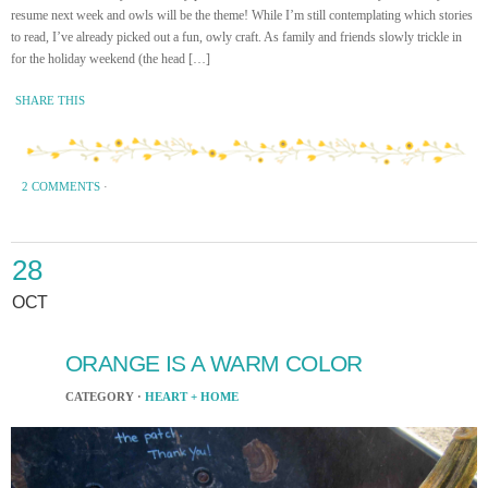
resume next week and owls will be the theme! While I’m still contemplating which stories
to read, I’ve already picked out a fun, owly craft. As family and friends slowly trickle in
for the holiday weekend (the head […]
SHARE THIS
2 COMMENTS
·
28
OCT
ORANGE IS A WARM COLOR
CATEGORY ·
HEART + HOME