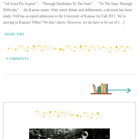
“Ad Astra Per Aspera”… “Through Hardships To The Stars”…. “To The Stars Through
Difficulty”… the Kansas motto. After much debate and deliberation, a decision has been
made, Will has accepted admission to the University of Kansas for Fall 2011. We’re
moving to Kansas! When? We don’t know. However, we do have to be out of […]
SHARE THIS
9 COMMENTS
·
Next Page »