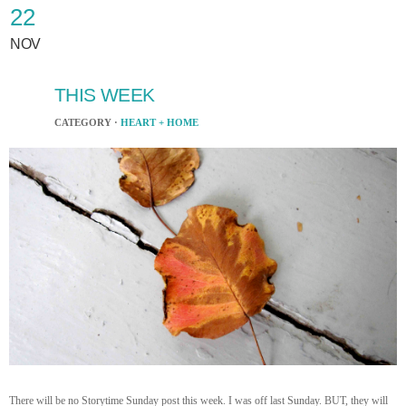
22
NOV
THIS WEEK
CATEGORY ·
HEART + HOME
There will be no Storytime Sunday post this week. I was off last Sunday. BUT, they will