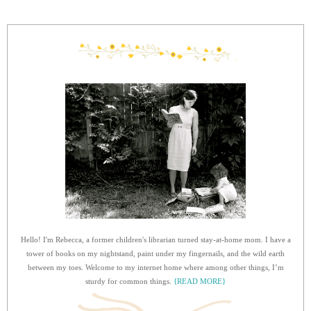
Hello! I'm Rebecca, a former children's librarian turned stay-at-home mom. I have a
tower of books on my nightstand, paint under my fingernails, and the wild earth
between my toes. Welcome to my internet home where among other things, I’m
sturdy for common things.
{READ MORE}