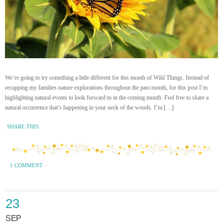
We’re going to try something a little different for this month of Wild Things. Instead of
recapping my families nature explorations throughout the past month, for this post I’m
highlighting natural events to look forward to in the coming month. Feel free to share a
natural occurrence that’s happening in your neck of the woods. I’m […]
SHARE THIS
1 COMMENT
·
23
SEP