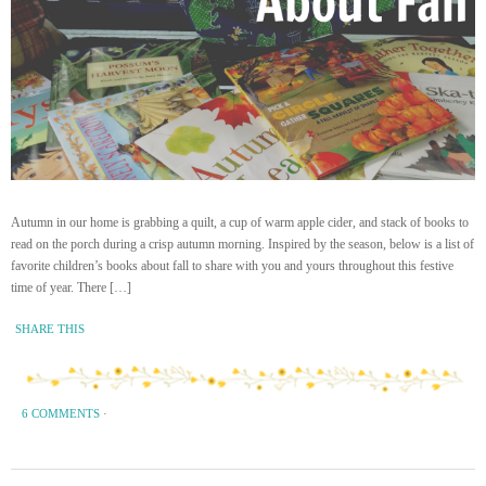
Autumn in our home is grabbing a quilt, a cup of warm apple cider, and stack of books to
read on the porch during a crisp autumn morning. Inspired by the season, below is a list of
favorite children’s books about fall to share with you and yours throughout this festive
time of year. There […]
SHARE THIS
6 COMMENTS
·