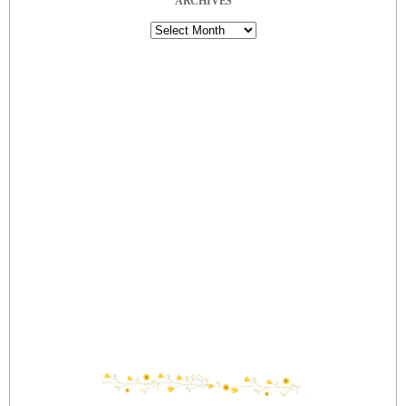
ARCHIVES
Archives