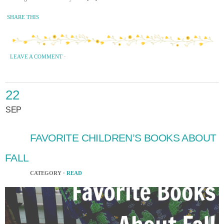
SHARE THIS
LEAVE A COMMENT
·
22
SEP
FAVORITE CHILDREN’S BOOKS ABOUT
FALL
CATEGORY ·
READ