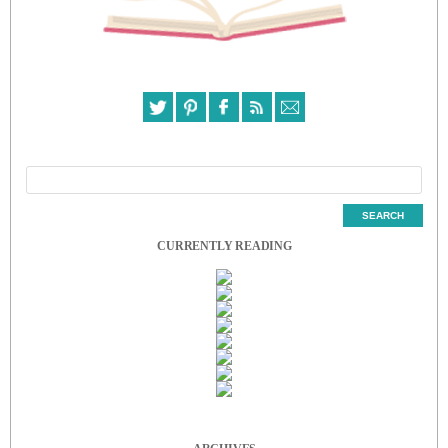
CURRENTLY READING