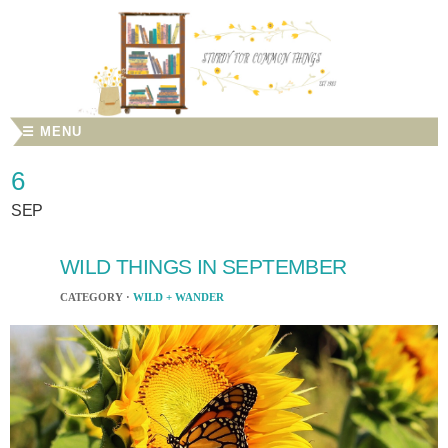
☰ MENU
6
SEP
WILD THINGS IN SEPTEMBER
CATEGORY ·
WILD + WANDER