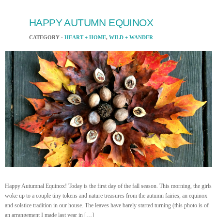
HAPPY AUTUMN EQUINOX
CATEGORY ·
HEART + HOME
,
WILD + WANDER
Happy Autumnal Equinox! Today is the first day of the fall season. This morning, the girls
woke up to a couple tiny tokens and nature treasures from the autumn fairies, an equinox
and solstice tradition in our house. The leaves have barely started turning (this photo is of
an arrangement I made last year in […]