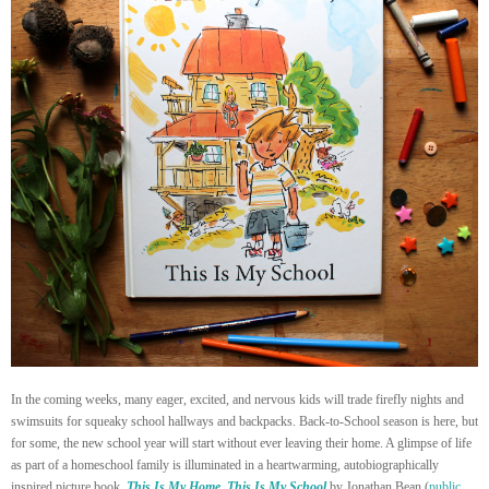
In the coming weeks, many eager, excited, and nervous kids will trade firefly nights and
swimsuits for squeaky school hallways and backpacks. Back-to-School season is here, but
for some, the new school year will start without ever leaving their home. A glimpse of life
as part of a homeschool family is illuminated in a heartwarming, autobiographically
inspired picture book,
This Is My Home, This Is My School
by Jonathan Bean
(
public