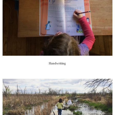
Handwriting