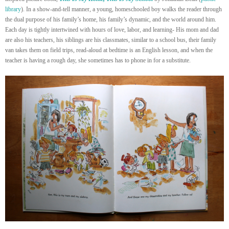
library
). In a show-and-tell manner, a young, homeschooled boy walks the reader through
the dual purpose of his family’s home, his family’s dynamic, and the world around him.
Each day is tightly intertwined with hours of love, labor, and learning- His mom and dad
are also his teachers, his siblings are his classmates, similar to a school bus, their family
van takes them on field trips, read-aloud at bedtime is an English lesson, and when the
teacher is having a rough day, she sometimes has to phone in for a substitute.