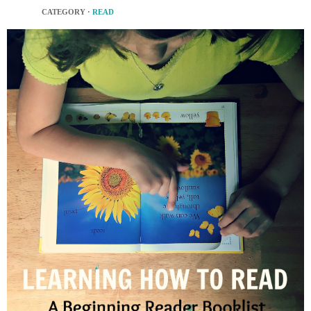
CATEGORY ·
READ