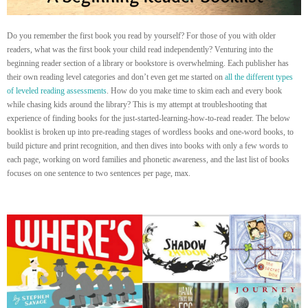
Do you remember the first book you read by yourself? For those of you with older
readers, what was the first book your child read independently? Venturing into the
beginning reader section of a library or bookstore is overwhelming. Each publisher has
their own reading level categories and don’t even get me started on
all the different types
of leveled reading assessments
. How do you make time to skim each and every book
while chasing kids around the library? This is my attempt at troubleshooting that
experience of finding books for the just-started-learning-how-to-read reader. The below
booklist is broken up into pre-reading stages of wordless books and one-word books, to
build picture and print recognition, and then dives into books with only a few words to
each page, working on word families and phonetic awareness, and the last list of books
focuses on one sentence to two sentences per page, max.