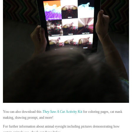
You can also download this
They Saw A Cat
Activity Kit
for coloring pages, cat mask
making, drawing prompt, and more!
For further information about animal eyesight including pictures demonstrating how