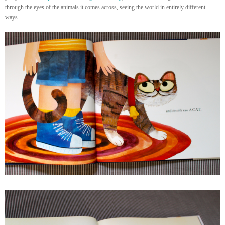
through the eyes of the animals it comes across, seeing the world in entirely different
ways.