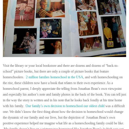
Visit the library or your local bookstore and there are dozens and dozens of “back-to-
school” picture books, but there are only a couple of picture books that feature
homeschoolers.
2 million families homeschool in the USA
, and with homeschooling on
the rise, these children now have a book that relates to their own experience. As a
homeschool parent, I deeply appreciate the telling from Jonathan Bean’s own viewpoint
and especially his author’s note and family photos in the back of the book. You can tell just
in the way the story is written and in his note that he looks back fondly at his time home
with his family.
Our family’s own decision to homeschool our oldest child
was a difficult
one. We didn’t know the first thing about how the decision to homeschool would change
the dynamic of our family and our lives, but the depiction of Jonathan Bean’s own
positive experience helped me imagine what life as a homeschooling family could be like.
My family doesn’t live on a picturesque homestead like Jonathan Bean’s (which you can