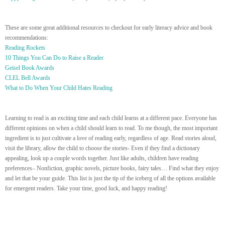
These are some great additional resources to checkout for early literacy advice and book
recommendations:
Reading Rockets
10 Things You Can Do to Raise a Reader
Geisel Book Awards
CLEL Bell Awards
What to Do When Your Child Hates Reading
Learning to read is an exciting time and each child learns at a different pace. Everyone has
different opinions on when a child should learn to read. To me though, the most important
ingredient is to just cultivate a love of reading early, regardless of age. Read stories aloud,
visit the library, allow the child to choose the stories- Even if they find a dictionary
appealing, look up a couple words together. Just like adults, children have reading
preferences– Nonfiction, graphic novels, picture books, fairy tales… Find what they enjoy
and let that be your guide. This list is just the tip of the iceberg of all the options available
for emergent readers. Take your time, good luck, and happy reading!