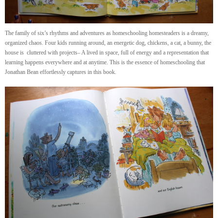
The family of six’s rhythms and adventures as homeschooling homesteaders is a dreamy,
organized chaos. Four kids running around, an energetic dog, chickens, a cat, a bunny, the
house is cluttered with projects– A lived in space, full of energy and a representation that
learning happens everywhere and at anytime. This is the essence of homeschooling that
Jonathan Bean effortlessly captures in this book.