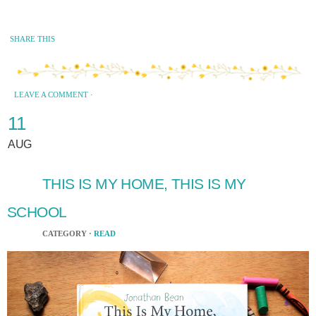
SHARE THIS
LEAVE A COMMENT
·
11
AUG
THIS IS MY HOME, THIS IS MY
SCHOOL
CATEGORY ·
READ