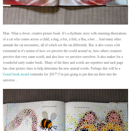
Man. What a clever, creative picture book. It’s a rhythmic story with stunning illustrations
of a cat who comes across a child, a dog, a fox, a fish, a flea, a bee… And many other
animals the cat encounters, all of which see the cat differently. But, it also waxes a bit
existential in it’s notion of how we perceive the world around us, how others creatures
perceive that very same world, and also how we perceive ourselves. It also makes for a
wonderful early reader book– Many of the lines and words are repetitive and each page
has clear picture clues to help determine the new animal words. Perhaps this will be a
Geisel book award
contender for 2017? I’m just going to put that out there into the
universe…