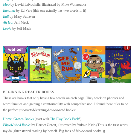
Moo
by David LaRochelle, illustrated by Mike Wohnoutka
Banana!
by Ed Vere (this one actually has two words in it)
Ball
by Mary Suliavan
Ah Ha!
Jeff Mack
Look!
by Jeff Mack
BEGINNING READER BOOKS
These are books that only have a few words on each page. They work on phonics and
word families and gaining a comfortability with comprehension. I found these titles to be
the perfect just-started-learning-how-to-read books:
Home Grown Books
(start with
The Play Book Pack
!)
Flip-A-Word Books
by Harriet Ziefert, illustrated by Yukiko Kido (This is the first series
my daughter started reading by herself. Big fans of filp-a-word books!))