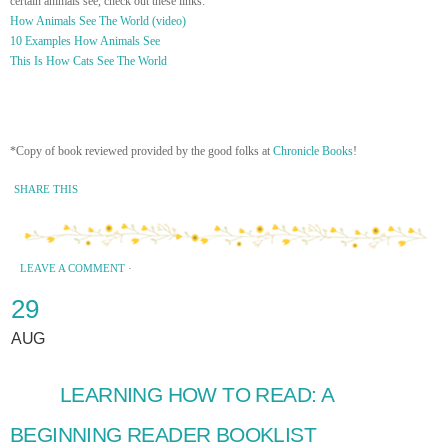
certain animals see, check out these links:
How Animals See The World (video)
10 Examples How Animals See
This Is How Cats See The World
*Copy of book reviewed provided by the good folks at
Chronicle Books
!
SHARE THIS
LEAVE A COMMENT
·
29
AUG
LEARNING HOW TO READ: A
BEGINNING READER BOOKLIST