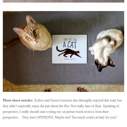
Photo shoot outtake:
Zydeco and Soren Lorenson also throughly enjoyed this read, but
they didn’t especially enjoy the part about the flea. Not really fans of fleas. Speaking of
perspective, I really should start writing my cat picture book reviews from their
perspective… They have OPINIONS. Maybe not? Too much weird cat lady for you?