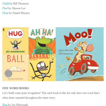
Chalk
by Bill Thomson
Pool
by Jihyeon Lee
Float
by Daniel Miyares
ONE WORD BOOKS
Let’s build some print recognition! This each book in this list only have one word that’s
often times repeated throughout the entire story:
Hug
by Jez Alborough