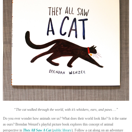
“The cat walked through the world, with it’s whiskers, ears, and paws….”
Do you ever wonder how animals see us? What does their world look like? Is it the same
as ours? Brendan Wenzel’s playful picture book explores this concept of animal
perspective in
They All Saw A Cat
(
public library
). Follow a cat along on an adventure