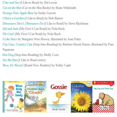
I See and See
(I Like to Read)
by Ted Lewin
Cat on the Mat
(Cat on the Mat Books)
by Brain Wildsmith
Orange Pear Apple Bear
by Emily Gravett
I Have a Garden
(I Like to Read)
by Bob Barner
Dinosaurs Don’t, Dinosaurs Do
(I Like to Read) by Steve Bjorkman
Sid and Sam
(My First I Can Read) by Nola Buck
Oh Cats!
(My First I Can Read) by Nola Buck
I Like Stars
by Margaret Wise Brown, illustrated by Joan Paley
City Cats, Country Cats
(Step-Into-Reading) by Barbara Shook Hazen, illustrated by Pam
Paparone
Hot Dog
(Step-Into-Reading) by Molly Coxe
See Me Run
(I Like to Read series)
Wow, It’s Worm!
(Brand New Readers) by Kathy Caple