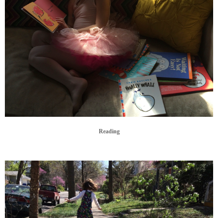
Reading