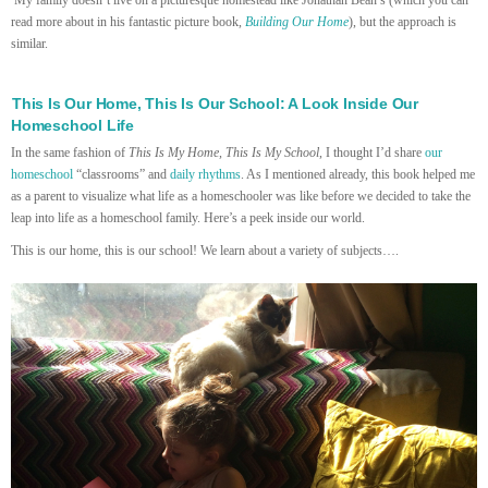
read more about in his fantastic picture book,
Building Our Home
), but the approach is
similar.
This Is Our Home, This Is Our School: A Look Inside Our
Homeschool Life
In the same fashion of
This Is My Home, This Is My School
, I thought I’d share
our
homeschool
“classrooms” and
daily rhythms
. As I mentioned already, this book helped me
as a parent to visualize what life as a homeschooler was like before we decided to take the
leap into life as a homeschool family. Here’s a peek inside our world.
This is our home, this is our school! We learn about a variety of subjects….