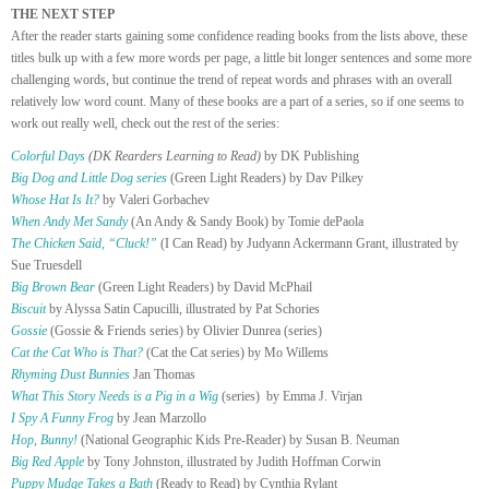
THE NEXT STEP
After the reader starts gaining some confidence reading books from the lists above, these
titles bulk up with a few more words per page, a little bit longer sentences and some more
challenging words, but continue the trend of repeat words and phrases with an overall
relatively low word count. Many of these books are a part of a series, so if one seems to
work out really well, check out the rest of the series:
Colorful Days
(DK Rearders Learning to Read)
by DK Publishing
Big Dog and Little Dog series
(Green Light Readers) by Dav Pilkey
Whose Hat Is It?
by Valeri Gorbachev
When Andy Met Sandy
(An Andy & Sandy Book) by Tomie dePaola
The Chicken Said, “Cluck!”
(I Can Read) by Judyann Ackermann Grant, illustrated by
Sue Truesdell
Big Brown Bear
(Green Light Readers) by David McPhail
Biscuit
by Alyssa Satin Capucilli, illustrated by Pat Schories
Gossie
(Gossie & Friends series) by Olivier Dunrea (series)
Cat the Cat Who is That?
(Cat the Cat series) by Mo Willems
Rhyming Dust Bunnies
Jan Thomas
What This Story Needs is a Pig in a Wig
(series) by Emma J. Virjan
I Spy A Funny Frog
by Jean Marzollo
Hop, Bunny!
(National Geographic Kids Pre-Reader) by Susan B. Neuman
Big Red Apple
by Tony Johnston, illustrated by Judith Hoffman Corwin
Puppy Mudge Takes a Bath
(Ready to Read) by Cynthia Rylant