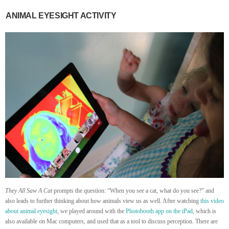
ANIMAL EYESIGHT ACTIVITY
They All Saw A Cat
prompts the question: “When you see a cat, what do you see?” and
also leads to further thinking about how animals view us as well. After watching
this video
about animal eyesight
, we played around with the
Photobooth app on the iPad
, which is
also available on Mac computers, and used that as a tool to discuss perception. There are