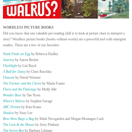
WORDLESS PICTURE BOOKS
Did you know that one valuable pre-reading skill is to look at picture clues to interpret a
story? Wordless picture books (books without words) are a powerful tool with emergent
readers. These are a few of our favorites:
Hank Finds an Egg
by Rebecca Dudley
Journey
by Aaron Becker
Flashlight
by Lizi Boyd
A Ball for Daisy
by Chris Raschka
Flotsom
by David Wiesner
The Farmer and the Clown
by Marla Frazee
Flora and the Flamingo
by Molly Idle
Wonder Bear
by Tao Nyeu
Where’s Walrus
by Stephen Savage
ABC Dream
by Kim Krans
Shadow
by Suzy Lee
Bow-Wow Bugs a Bug
by Mark Newgarden and Megan Montague Cash
The Lion & the Mouse
by Jerry Pinkney
The Secret Box
by Barbara Lehman