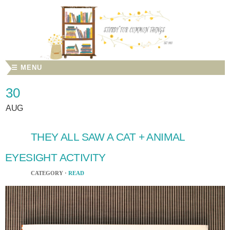
☰ MENU
30
AUG
THEY ALL SAW A CAT + ANIMAL
EYESIGHT ACTIVITY
CATEGORY ·
READ