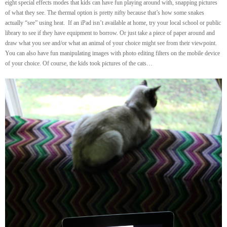
eight special effects modes that kids can have fun playing around with, snapping pictures
of what they see. The thermal option is pretty nifty because that’s how some snakes
actually “see” using heat. If an iPad isn’t available at home, try your local school or public
library to see if they have equipment to borrow. Or just take a piece of paper around and
draw what you see and/or what an animal of your choice might see from their viewpoint.
You can also have fun manipulating images with photo editing filters on the mobile device
of your choice. Of course, the kids took pictures of the cats…