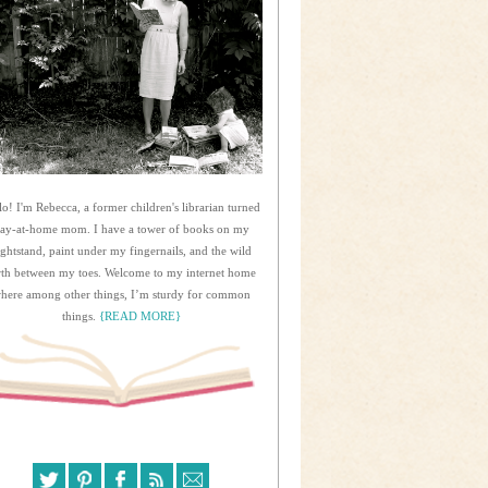
lo! I'm Rebecca, a former children's librarian turned
tay-at-home mom. I have a tower of books on my
ightstand, paint under my fingernails, and the wild
rth between my toes. Welcome to my internet home
here among other things, I’m sturdy for common
things.
{READ MORE}