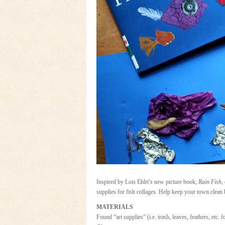
Inspired by Lois Ehlrt’s new picture book,
Rain Fish
,
supplies for fish collages. Help keep your town clean 
MATERIALS
Found “art supplies” (i.e. trash, leaves, feathers, etc. 