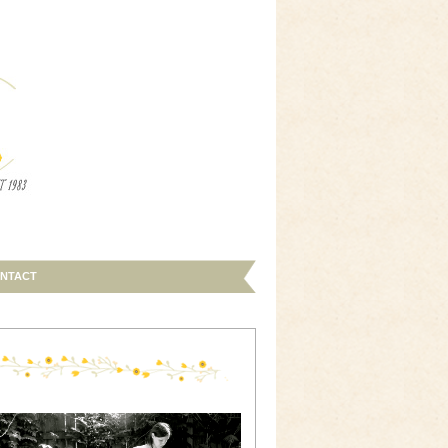
NTACT