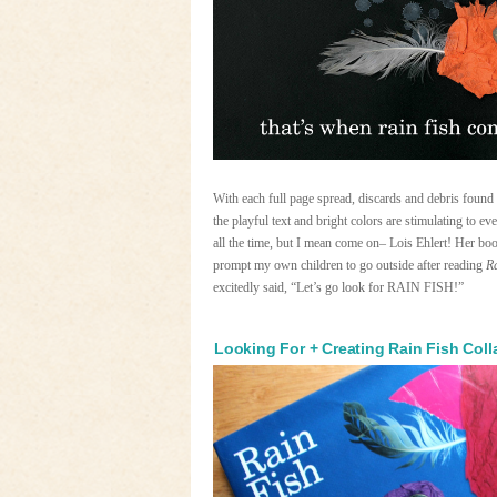
With each full page spread, discards and debris foun
the playful text and bright colors are stimulating to e
all the time, but I mean come on– Lois Ehlert! Her book
prompt my own children to go outside after reading
R
excitedly said, “Let’s go look for RAIN FISH!”
Looking For + Creating Rain Fish Col