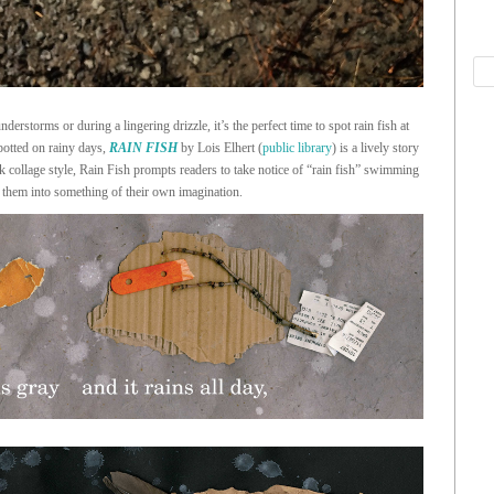
derstorms or during a lingering drizzle, it’s the perfect time to spot rain fish at
spotted on rainy days,
RAIN FISH
by Lois Elhert (
public library
) is a lively story
rk collage style, Rain Fish prompts readers to take notice of “rain fish” swimming
 them into something of their own imagination.