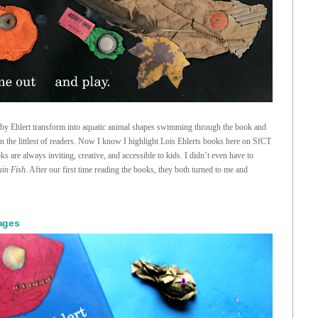
d by Ehlert transform into aquatic animal shapes swimming through the book and
ven the littlest of readers. Now I know I highlight Lois Ehlerts books here on SfCT
s are always inviting, creative, and accessible to kids. I didn’t even have to
ain Fish
. After our first time reading the books, they both turned to me and
lages