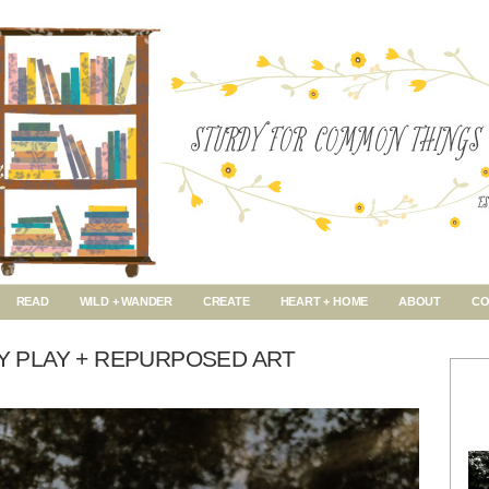
READ
WILD + WANDER
CREATE
HEART + HOME
ABOUT
CO
AY PLAY + REPURPOSED ART