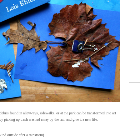
 debris found in alleyways, sidewalks, or at the park can be transformed into art
by picking up trash washed away by the rain and give it a new life.
found outside after a rainstorm)