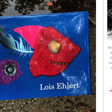
Hel
s
n
ea
w