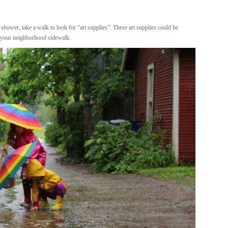
 shower, take a walk to look for “art supplies”. These art supplies could be
n your neighborhood sidewalk.