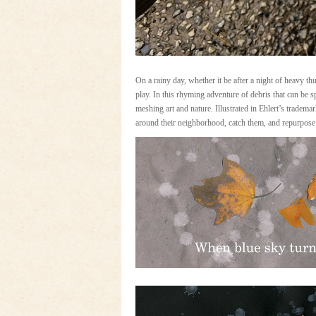
On a rainy day, whether it be after a night of heavy thun
play. In this rhyming adventure of debris that can be 
meshing art and nature. Illustrated in Ehlert’s tradema
around their neighborhood, catch them, and repurpose