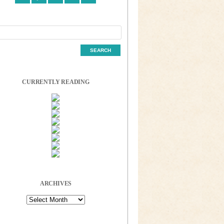
CURRENTLY READING
ARCHIVES
Archives