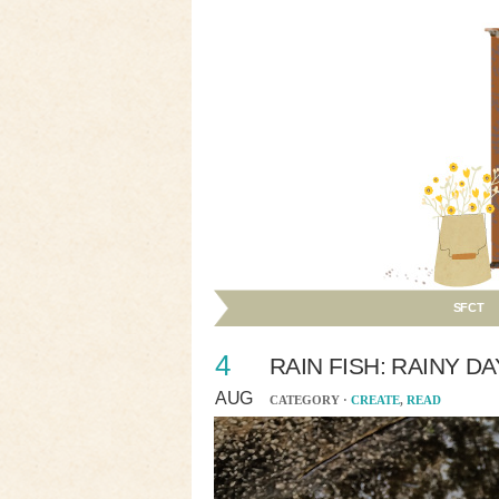
SFCT
4
RAIN FISH: RAINY D
AUG
CATEGORY ·
CREATE
,
READ