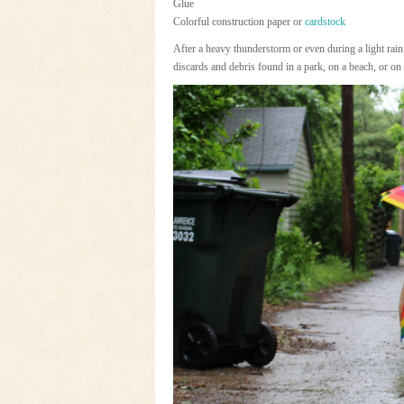
Glue
Colorful construction paper or
cardstock
After a heavy thunderstorm or even during a light rain
discards and debris found in a park, on a beach, or o