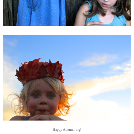
Happy Autumn-ing!