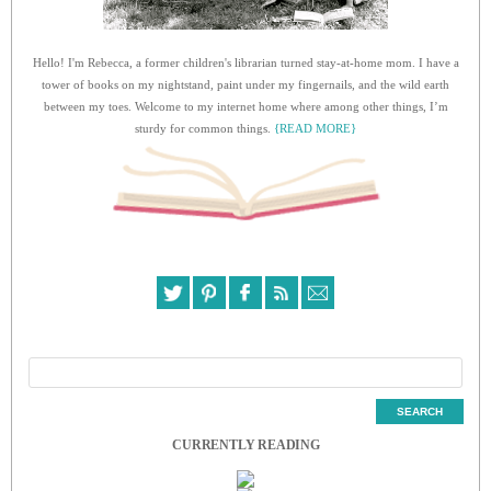
Hello! I'm Rebecca, a former children's librarian turned stay-at-home mom. I have a
tower of books on my nightstand, paint under my fingernails, and the wild earth
between my toes. Welcome to my internet home where among other things, I’m
sturdy for common things.
{READ MORE}
CURRENTLY READING