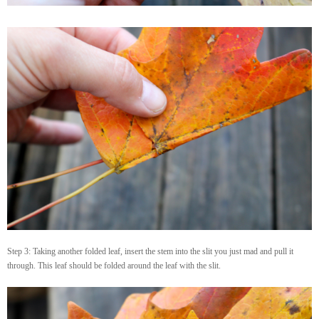
Step 3: Taking another folded leaf, insert the stem into the slit you just mad and pull it
through. This leaf should be folded around the leaf with the slit.