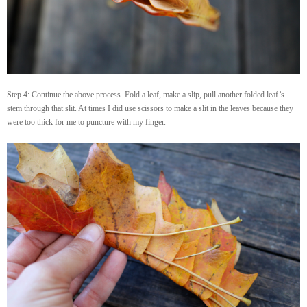
Step 4: Continue the above process. Fold a leaf, make a slip, pull another folded leaf’s
stem through that slit. At times I did use scissors to make a slit in the leaves because they
were too thick for me to puncture with my finger.