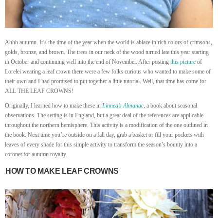
Ahhh autumn. It’s the time of the year when the world is ablaze in rich colors of crimsons,
golds, bronze, and brown. The trees in our neck of the wood turned late this year starting
in October and continuing well into the end of November. After posting
this picture
of
Lorelei wearing a leaf crown there were a few folks curious who wanted to make some of
their own and I had promised to put together a little tutorial. Well, that time has come for
ALL THE LEAF CROWNS!
Originally, I learned how to make these in
Linnea’s Almanac
,
a book about seasonal
observations. The setting is in England, but a great deal of the references are applicable
throughout the northern hemisphere. This activity is a modification of the one outlined in
the book. Next time you’re outside on a fall day, grab a basket or fill your pockets with
leaves of every shade for this simple activity to transform the season’s bounty into a
coronet for autumn royalty.
HOW TO MAKE LEAF CROWNS