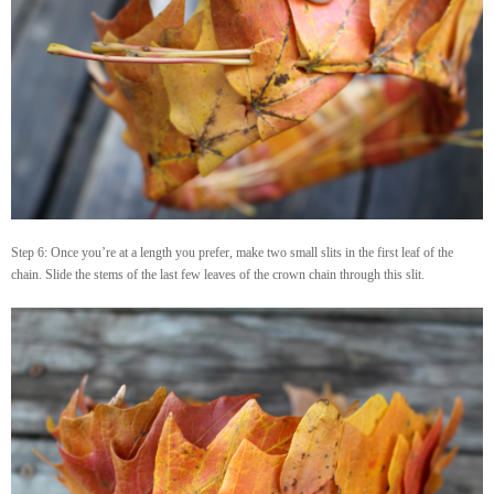
Step 6: Once you’re at a length you prefer, make two small slits in the first leaf of the
chain. Slide the stems of the last few leaves of the crown chain through this slit.