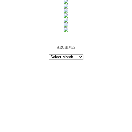
ARCHIVES
Archives