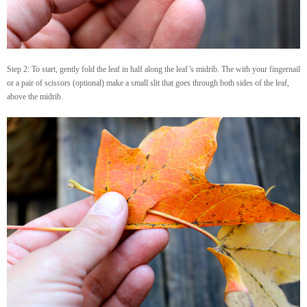
Step 2: To start, gently fold the leaf in half along the leaf’s midrib. The with your fingernail
or a pair of scissors (optional) make a small slit that goes through both sides of the leaf,
above the midrib.