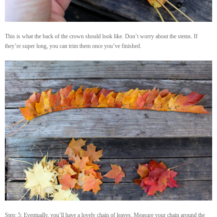
This is what the back of the crown should look like. Don’t worry about the stems. If
they’re super long, you can trim them once you’ve finished.
Step: 5: Eventually, you’ll have a lovely chain of leaves. Measure your chain around the