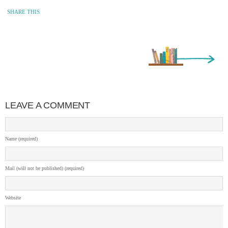
SHARE THIS
Older Entry »
LEAVE A COMMENT
Name (required)
Mail (will not be published) (required)
Website