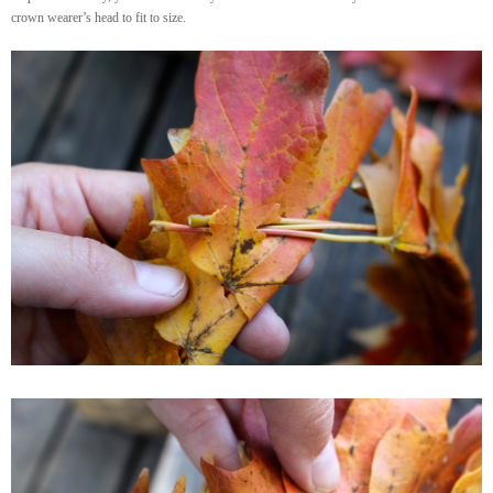
crown wearer’s head to fit to size.