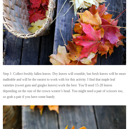
Step 1: Collect freshly fallen leaves. Dry leaves will crumble, but fresh leaves will be more
malleable and will be the easiest to work with for this activity. I find that maple leaf
varieties (sweet gum and gingko leaves) work the best. You’ll need 15-20 leaves
depending on the size of the crown wearer’s head. You might need a pair of scissors too,
so grab a pair if you have some handy.