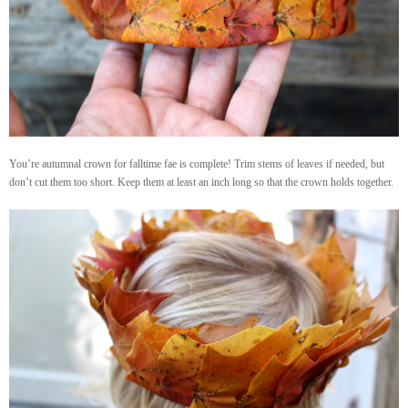
You’re autumnal crown for falltime fae is complete! Trim stems of leaves if needed, but
don’t cut them too short. Keep them at least an inch long so that the crown holds together.