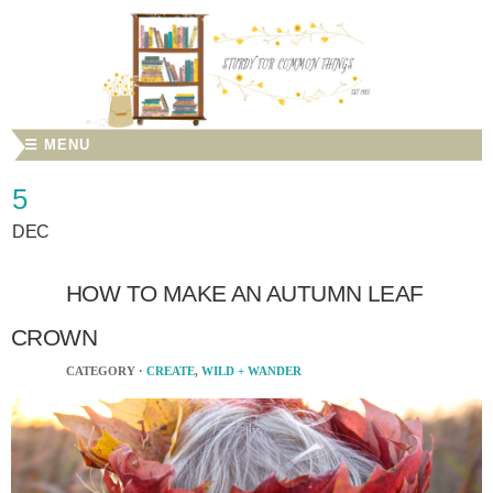
☰ MENU
5
DEC
HOW TO MAKE AN AUTUMN LEAF
CROWN
CATEGORY ·
CREATE
,
WILD + WANDER