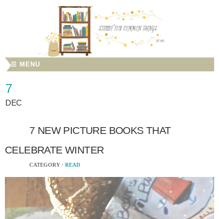
☰ MENU
7
DEC
7 NEW PICTURE BOOKS THAT
CELEBRATE WINTER
CATEGORY ·
READ