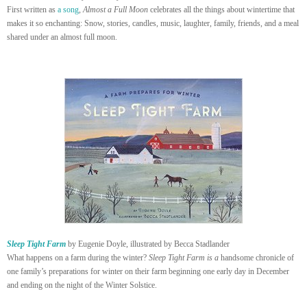
First written as
a song
,
Almost a Full Moon
celebrates all the things about wintertime that
makes it so enchanting: Snow, stories, candles, music, laughter, family, friends, and a meal
shared under an almost full moon.
Sleep Tight Farm
by Eugenie Doyle, illustrated by Becca Stadlander
What happens on a farm during the winter?
Sleep Tight Farm is a
handsome chronicle of
one family’s preparations for winter on their farm beginning one early day in December
and ending on the night of the Winter Solstice.