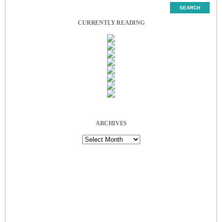
CURRENTLY READING
ARCHIVES
Archives