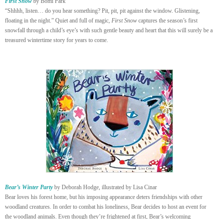
First Snow
by Bomi Park
“Shhhh, listen… do you hear something? Pit, pit, pit against the window. Glistening,
floating in the night.” Quiet and full of magic,
First Snow
captures the season’s first
snowfall through a child’s eye’s with such gentle beauty and heart that this will surely be a
treasured wintertime story for years to come.
Bear’s Winter Party
by Deborah Hodge, illustrated by Lisa Cinar
Bear loves his forest home, but his imposing appearance deters friendships with other
woodland creatures. In order to combat his loneliness, Bear decides to host an event for
the woodland animals. Even though they’re frightened at first, Bear’s welcoming