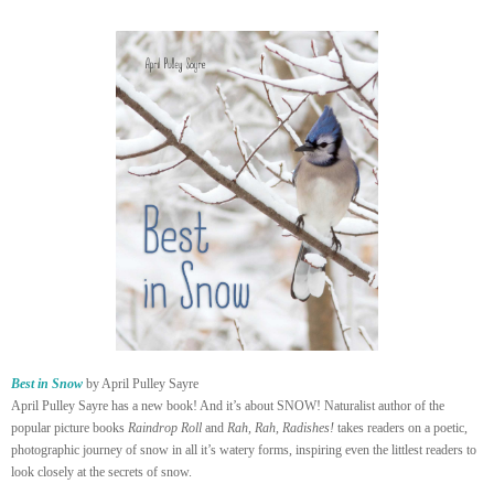
Best in Snow
by April Pulley Sayre
April Pulley Sayre has a new book! And it’s about SNOW! Naturalist author of the
popular picture books
Raindrop Roll
and
Rah, Rah, Radishes!
takes readers on a poetic,
photographic journey of snow in all it’s watery forms, inspiring even the littlest readers to
look closely at the secrets of snow.