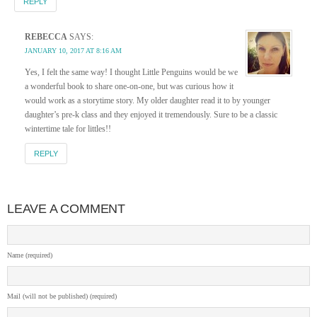
REPLY
REBECCA
SAYS:
JANUARY 10, 2017 AT 8:16 AM
Yes, I felt the same way! I thought Little Penguins would be we
a wonderful book to share one-on-one, but was curious how it
would work as a storytime story. My older daughter read it to by younger
daughter’s pre-k class and they enjoyed it tremendously. Sure to be a classic
wintertime tale for littles!!
REPLY
LEAVE A COMMENT
Name (required)
Mail (will not be published) (required)