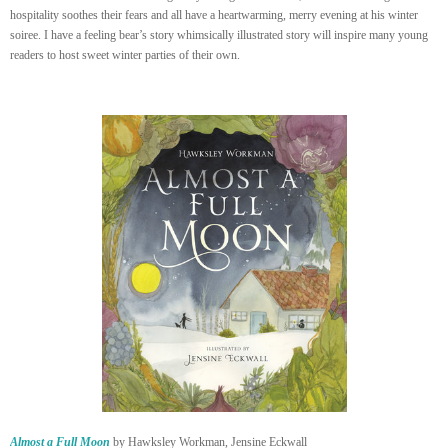
hospitality soothes their fears and all have a heartwarming, merry evening at his winter
soiree. I have a feeling bear’s story whimsically illustrated story will inspire many young
readers to host sweet winter parties of their own.
Almost a Full Moon
by Hawksley Workman, Jensine Eckwall