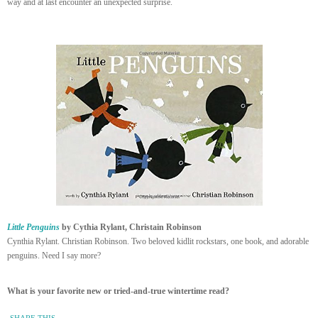
way and at last encounter an unexpected surprise.
Little Penguins
by Cythia Rylant, Christain Robinson
Cynthia Rylant. Christian Robinson. Two beloved kidlit rockstars, one book, and adorable
penguins. Need I say more?
What is your favorite new or tried-and-true wintertime read?
SHARE THIS