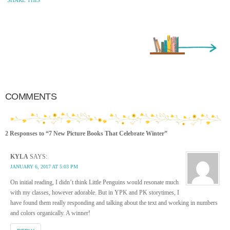
Older Entry »
COMMENTS
2 Responses to “7 New Picture Books That Celebrate Winter”
KYLA
SAYS:
JANUARY 6, 2017 AT 5:03 PM
On initial reading, I didn’t think Little Penguins would resonate much
with my classes, however adorable. But in YPK and PK storytimes, I
have found them really responding and talking about the text and working in numbers
and colors organically. A winner!