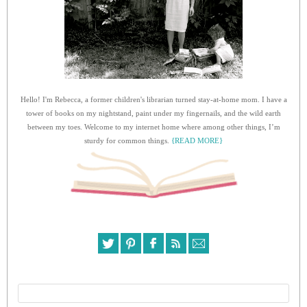
Hello! I'm Rebecca, a former children's librarian turned stay-at-home mom. I have a
tower of books on my nightstand, paint under my fingernails, and the wild earth
between my toes. Welcome to my internet home where among other things, I’m
sturdy for common things.
{READ MORE}