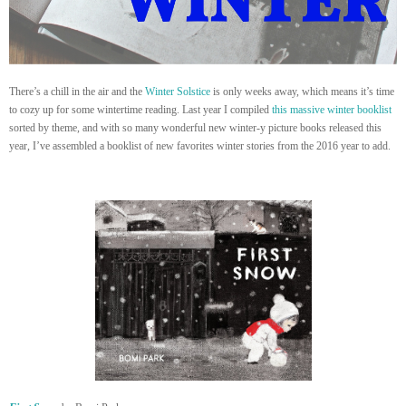
There’s a chill in the air and the
Winter Solstice
is only weeks away, which means it’s time
to cozy up for some wintertime reading. Last year I compiled
this massive winter booklist
sorted by theme, and with so many wonderful new winter-y picture books released this
year, I’ve assembled a booklist of new favorites winter stories from the 2016 year to add.