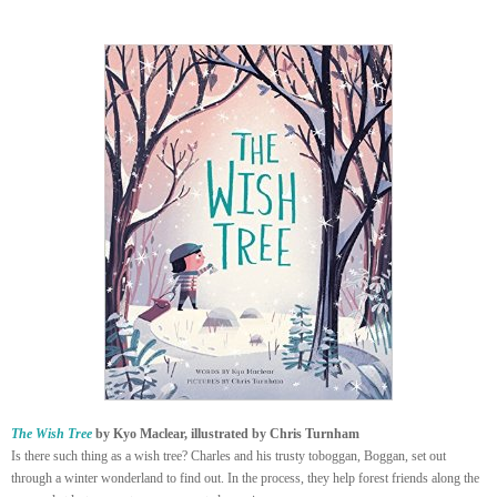
The Wish Tree
by Kyo Maclear, illustrated by Chris Turnham
Is there such thing as a wish tree? Charles and his trusty toboggan, Boggan, set out
through a winter wonderland to find out. In the process, they help forest friends along the