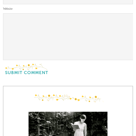
Website