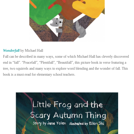
Wonderfall
by Michael Hall
Fall can be described in many ways, some of which Michael Hall has cleverly discovered
end in “fall”. “Peacefall”, “Plentifall”, “Beautifall”, this picture book in verse featuring a
tree, two squirrels and many ways to explore word blending and the wonder of fall. This
book is a must-read for elementary school teachers.