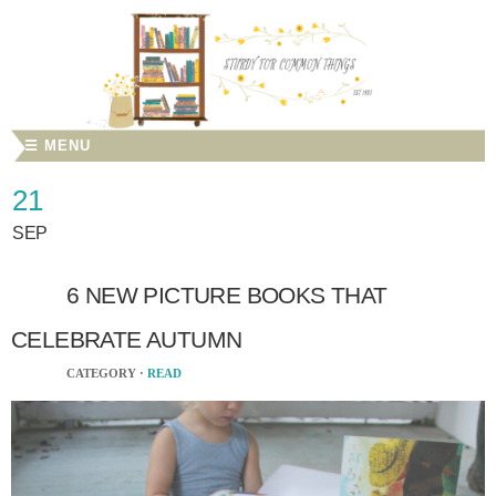
☰ MENU
21
SEP
6 NEW PICTURE BOOKS THAT
CELEBRATE AUTUMN
CATEGORY ·
READ