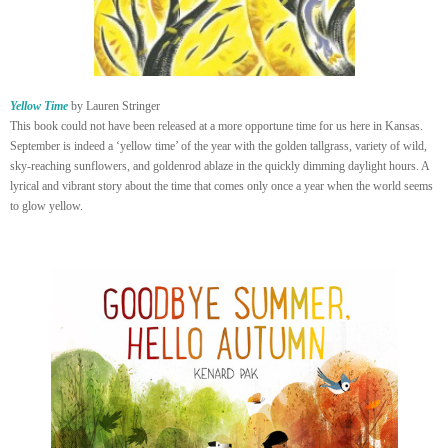
Yellow Time
by Lauren Stringer
This book could not have been released at a more opportune time for us here in Kansas.
September is indeed a ‘yellow time’ of the year with the golden tallgrass, variety of wild,
sky-reaching sunflowers, and goldenrod ablaze in the quickly dimming daylight hours. A
lyrical and vibrant story about the time that comes only once a year when the world seems
to glow yellow.