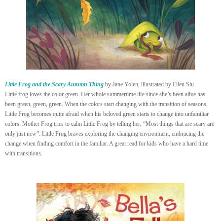
Little Frog and the Scary Autumn Thing
by Jane Yolen, illustrated by Ellen Shi
Little frog loves the color green. Her whole summertime life since she’s been alive has
been green, green, green. When the colors start changing with the transition of seasons,
Little Frog becomes quite afraid when his beloved green starts to change into unfamiliar
colors. Mother Frog tries to calm Little Frog by telling her, “Most things that are scary are
only just new”. Little Frog braves exploring the changing environment, embracing the
change when finding comfort in the familiar. A great read for kids who have a hard time
with transitions.