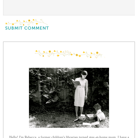
Hello! I'm Rebecca, a former children's librarian turned stay-at-home mom. I have a