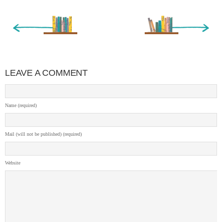
« Newer Entry
Older Entry »
LEAVE A COMMENT
Name (required)
Mail (will not be published) (required)
Website