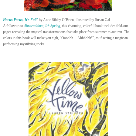
Hocus Pocus, It’s Fall!
by Anne Sibley O’Brien, illustrated by Susan Gal
A followup to
Abracadabra, It’s Spring
, this charming, colorful book includes fold-out
pages revealing the magical transformations that take place from summer to autumn. The
colors in this book will make you sigh, “Ooohhh… Ahhhhhh!”, as if seeing a magician
performing mystifying tricks.