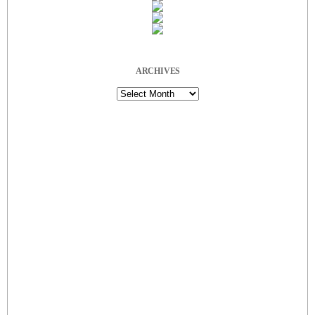
ARCHIVES
Archives