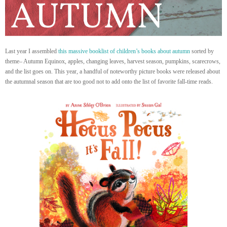
Last year I assembled
this massive booklist of children’s books about autumn
sorted by
theme– Autumn Equinox, apples, changing leaves, harvest season, pumpkins, scarecrows,
and the list goes on. This year, a handful of noteworthy picture books were released about
the autumnal season that are too good not to add onto the list of favorite fall-time reads.