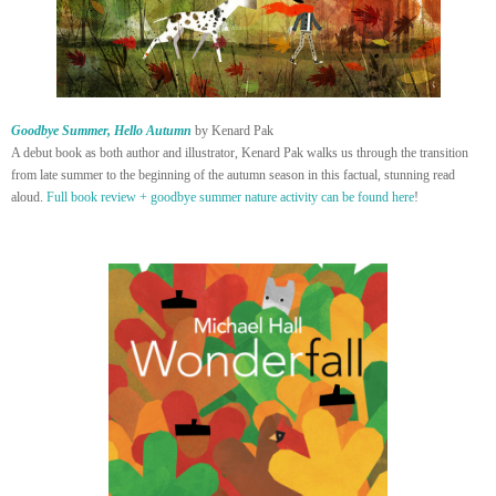
Goodbye Summer, Hello Autumn
by Kenard Pak
A debut book as both author and illustrator, Kenard Pak walks us through the transition
from late summer to the beginning of the autumn season in this factual, stunning read
aloud.
Full book review + goodbye summer nature activity can be found here
!