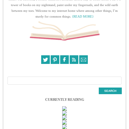
tower of books on my nightstand, paint under my fingernails, and the wild earth
between my toes. Welcome to my internet home where among other things, I’m
sturdy for common things.
{READ MORE}
CURRENTLY READING