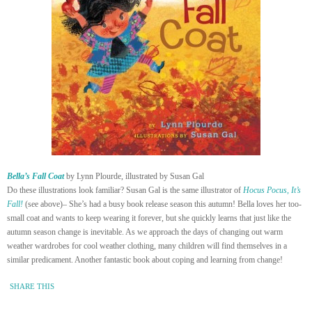
Bella’s Fall Coat
by Lynn Plourde, illustrated by Susan Gal
Do these illustrations look familiar? Susan Gal is the same illustrator of
Hocus Pocus, It’s
Fall!
(see above)– She’s had a busy book release season this autumn! Bella loves her too-
small coat and wants to keep wearing it forever, but she quickly learns that just like the
autumn season change is inevitable. As we approach the days of changing out warm
weather wardrobes for cool weather clothing, many children will find themselves in a
similar predicament. Another fantastic book about coping and learning from change!
SHARE THIS