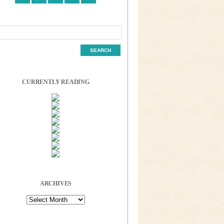
CURRENTLY READING
ARCHIVES
Archives