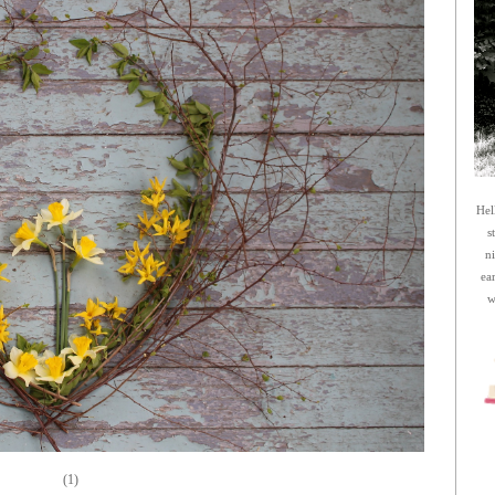
Hel
s
n
ea
w
(1)