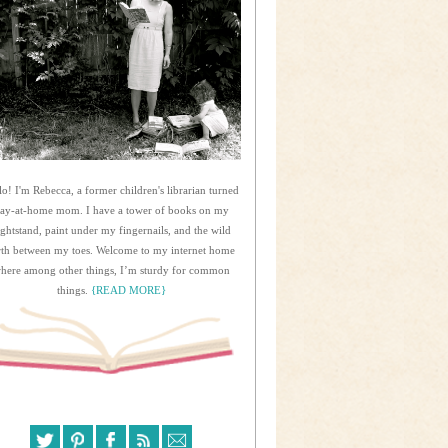
lo! I'm Rebecca, a former children's librarian turned
tay-at-home mom. I have a tower of books on my
ightstand, paint under my fingernails, and the wild
rth between my toes. Welcome to my internet home
here among other things, I’m sturdy for common
things.
{READ MORE}