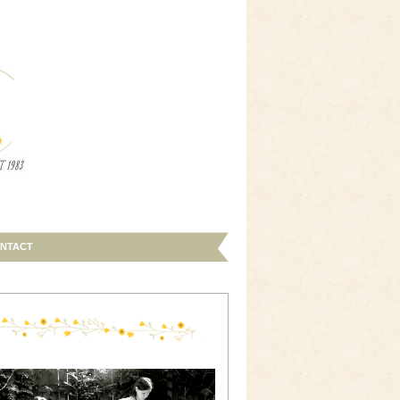
NTACT