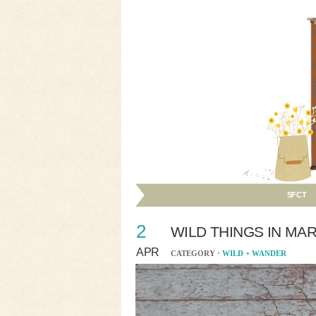
SFCT
2
WILD THINGS IN MA
APR
CATEGORY ·
WILD + WANDER