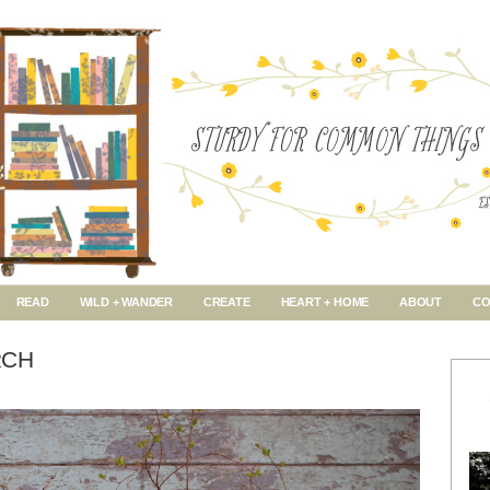
READ
WILD + WANDER
CREATE
HEART + HOME
ABOUT
CO
RCH