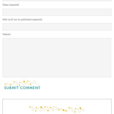
Name (required)
Mail (will not be published) (required)
Website