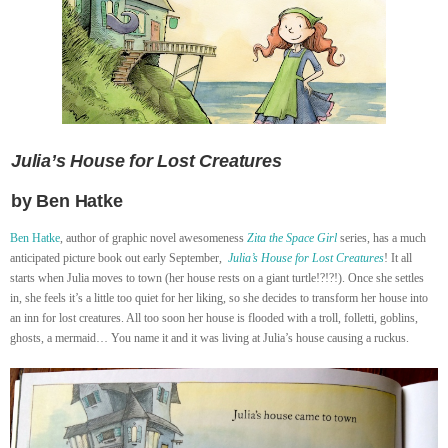
Julia’s House for Lost Creatures
by Ben Hatke
Ben Hatke
, author of graphic novel awesomeness
Zita the Space Girl
series, has a much
anticipated picture book out early September,
Julia’s House for Lost Creatures
! It all
starts when Julia moves to town (her house rests on a giant turtle!?!?!). Once she settles
in, she feels it’s a little too quiet for her liking, so she decides to transform her house into
an inn for lost creatures. All too soon her house is flooded with a troll, folletti, goblins,
ghosts, a mermaid… You name it and it was living at Julia’s house causing a ruckus.