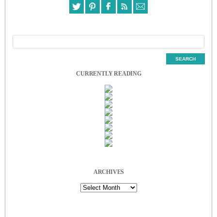
CURRENTLY READING
ARCHIVES
Archives