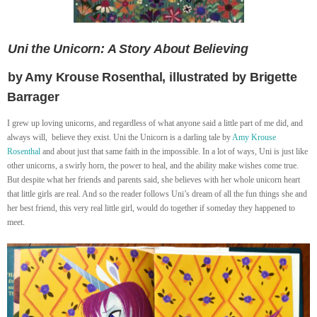
Uni the Unicorn: A Story About Believing
by Amy Krouse Rosenthal, illustrated by Brigette
Barrager
I grew up loving unicorns, and regardless of what anyone said a little part of me did, and
always will, believe they exist. Uni the Unicorn is a darling tale by
Amy Krouse
Rosenthal
and about just that same faith in the impossible. In a lot of ways, Uni is just like
other unicorns, a swirly horn, the power to heal, and the ability make wishes come true.
But despite what her friends and parents said, she believes with her whole unicorn heart
that little girls are real. And so the reader follows Uni’s dream of all the fun things she and
her best friend, this very real little girl, would do together if someday they happened to
meet.