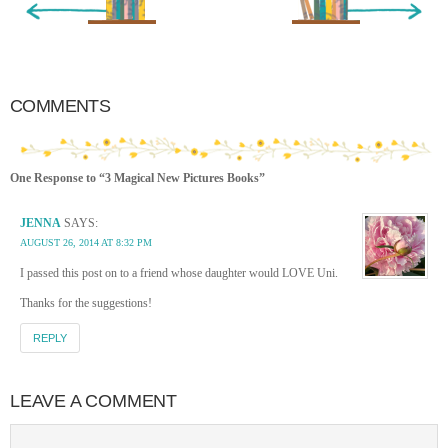
COMMENTS
One Response to “3 Magical New Pictures Books”
JENNA
SAYS:
AUGUST 26, 2014 AT 8:32 PM
I passed this post on to a friend whose daughter would LOVE Uni.
Thanks for the suggestions!
REPLY
LEAVE A COMMENT