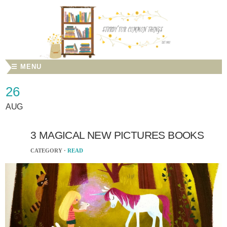
☰ MENU
26
AUG
3 MAGICAL NEW PICTURES BOOKS
CATEGORY ·
READ