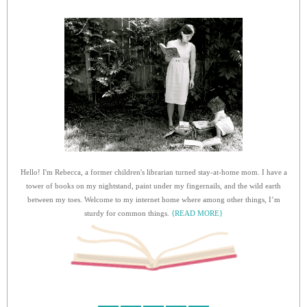
Hello! I'm Rebecca, a former children's librarian turned stay-at-home mom. I have a
tower of books on my nightstand, paint under my fingernails, and the wild earth
between my toes. Welcome to my internet home where among other things, I’m
sturdy for common things.
{READ MORE}