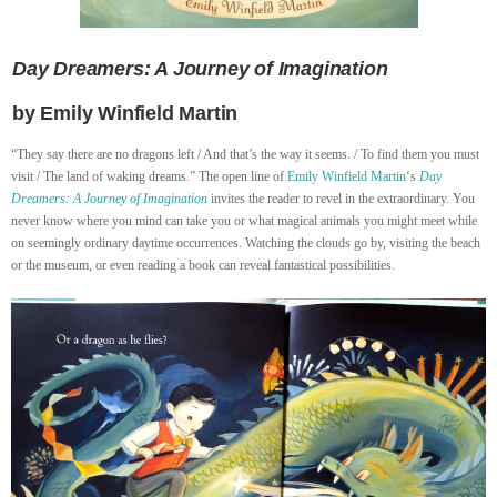
Day Dreamers: A Journey of Imagination
by Emily Winfield Martin
“They say there are no dragons left / And that’s the way it seems. / To find them you must
visit / The land of waking dreams.” The open line of
Emily Winfield Martin
‘s
Day
Dreamers: A Journey of Imagination
invites the reader to revel in the extraordinary. You
never know where you mind can take you or what magical animals you might meet while
on seemingly ordinary daytime occurrences. Watching the clouds go by, visiting the beach
or the museum, or even reading a book can reveal fantastical possibilities.