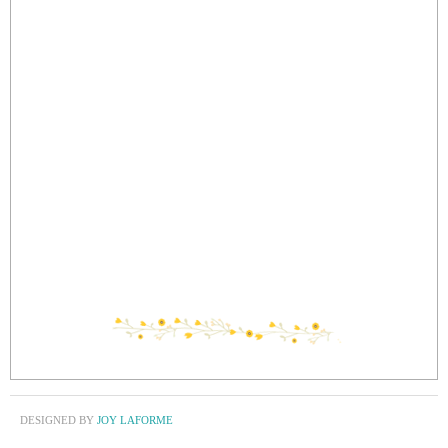
DESIGNED BY
JOY LAFORME