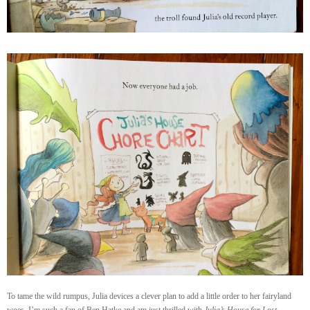
To tame the wild rumpus, Julia devices a clever plan to add a little order to her fairyland