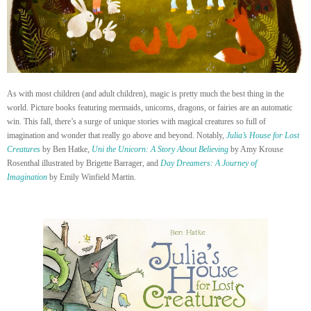
As with most children (and adult children), magic is pretty much the best thing in the
world. Picture books featuring mermaids, unicorns, dragons, or fairies are an automatic
win. This fall, there’s a surge of unique stories with magical creatures so full of
imagination and wonder that really go above and beyond. Notably,
Julia’s House for Lost
Creatures
by Ben Hatke,
Uni the Unicorn: A Story About Believing
by Amy Krouse
Rosenthal illustrated by Brigette Barrager, and
Day Dreamers: A Journey of
Imagination
by Emily Winfield Martin.