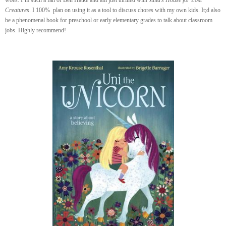
woes. I’m such a fan of Ben Hatke and am just thrilled with
Julia’s House for Lost
Creatures
. I 100% plan on using it as a tool to discuss chores with my own kids. It;d also
be a phenomenal book for preschool or early elementary grades to talk about classroom
jobs. Highly recommend!