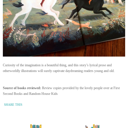
Curiosity of the imagination is a beautiful thing, and this story’s lyrical prose and
otherworldly illustrations will surely captivate daydreaming readers young and old.
Source of books reviewed:
Review copies provided by the lovely people over at First
Second Books and Random House Kids
SHARE THIS
« Newer Entry
Older Entry »