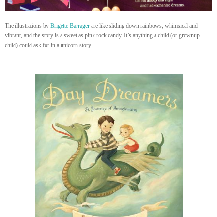
The illustrations by
Brigette Barrager
are like sliding down rainbows, whimsical and
vibrant, and the story is a sweet as pink rock candy. It’s anything a child (or grownup
child) could ask for in a unicorn story.