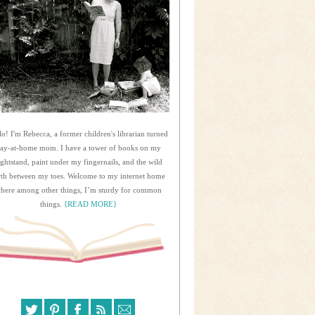
lo! I'm Rebecca, a former children's librarian turned
tay-at-home mom. I have a tower of books on my
ightstand, paint under my fingernails, and the wild
rth between my toes. Welcome to my internet home
here among other things, I’m sturdy for common
things.
{READ MORE}