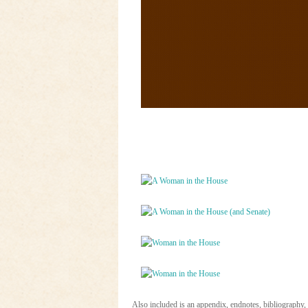
Also included is an appendix, endnotes, bibliography,