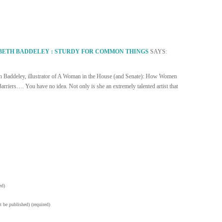
BETH BADDELEY : STURDY FOR COMMON THINGS
SAYS:
eth Baddeley, illustrator of A Woman in the House (and Senate): How Women
riers…. You have no idea. Not only is she an extremely talented artist that
ed)
t be published) (required)