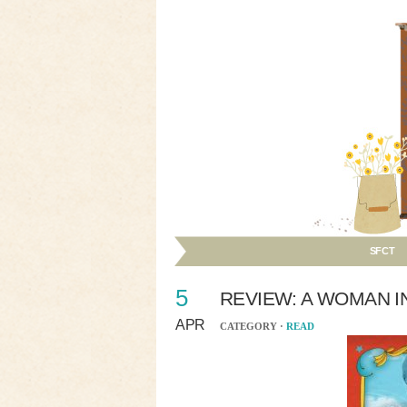
SFCT
5
REVIEW: A WOMAN I
APR
CATEGORY ·
READ