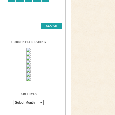
CURRENTLY READING
ARCHIVES
Archives