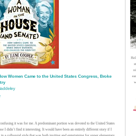
Hel
s
n
How Women Came to the United States Congress, Broke
ea
try
w
 Baddeley
e
 confusing it was for me. A predominant portion was devoted to the United States
se I didn’t find it interesting. It would have been an entirely different story if I
 in a colloquial style that was both inviting and entertaining for upper elementary