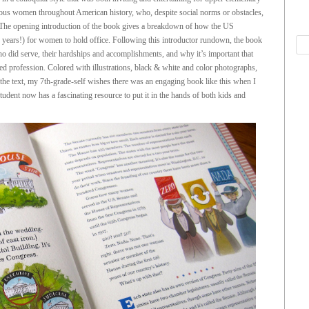
mous women throughout American history, who, despite social norms or obstacles,
. The opening introduction of the book gives a breakdown of how the US
 years!) for women to hold office. Following this introductor rundown, the book
o did serve, their hardships and accomplishments, and why it’s important that
d profession. Colored with illustrations, black & white and color photographs,
s the text, my 7th-grade-self wishes there was an engaging book like this when I
tudent now has a fascinating resource to put it in the hands of both kids and