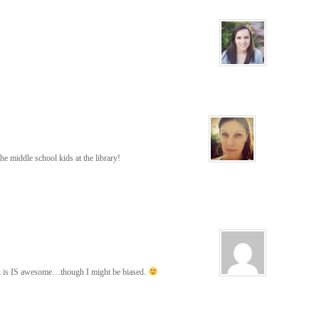
 the middle school kids at the library!
hat is IS awesome…though I might be biased.