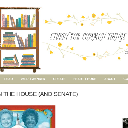
READ
WILD + WANDER
CREATE
HEART + HOME
ABOUT
CO
N THE HOUSE (AND SENATE)