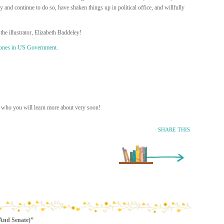
nd continue to do so, have shaken things up in political office, and willfully
the illustrator, Elizabeth Baddeley!
ones in US Government
.
r who you will learn more about very soon!
SHARE THIS
Older Entry »
(And Senate)”