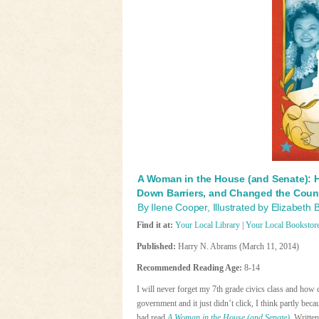
A Woman in the House (and Senate): 
Down Barriers, and Changed the Coun
By Ilene Cooper, Illustrated by Elizabeth
Find it at:
Your Local Library
|
Your Local Bookstor
Published:
Harry N. Abrams (March 11, 2014)
Recommended Reading Age:
8-14
I will never forget my 7th grade civics class and how
government and it just didn’t click, I think partly becau
had read
A Woman in the House (and Senate)
. Written