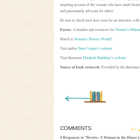
inspiring account of the woman who have made history a
and passionately advocate for others.
Be sure to check back here soon for an interview with 
Extras:
A timeline and resources for
Women’s Milest
March is
Woman’s History Month
!
Visit author
Ilene Cooper’s website
.
Visit illustrator
Elizabeth Baddeley’s website
.
Source of book reviewed:
Provided by the illustrato
« Newer Entry
COMMENTS
4 Responses to “Review: A Woman in the House 