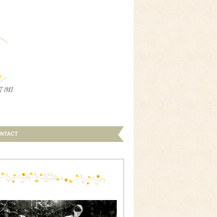
NTACT