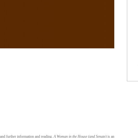
 and further information and reading.
A Woman in the House (and Senate)
is an