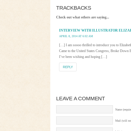
TRACKBACKS
Check out what others are saying...
INTERVIEW WITH ILLUSTRATOR ELIZA
APRIL 8, 2014 AT 6:02 AM
[…] I am soooo thrilled to introduce you to Elizab
Came to the United States Congress, Broke Down Bar
I’ve been wishing and hoping […]
REPLY
LEAVE A COMMENT
Name (requir
Mail (will no