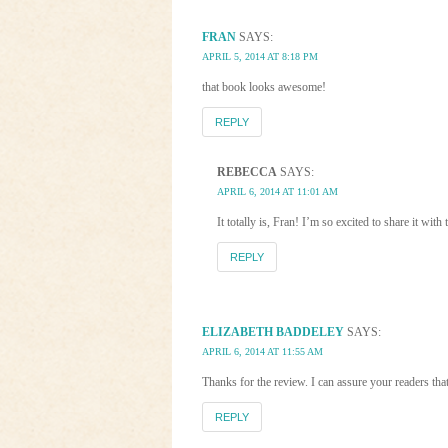
FRAN
SAYS:
APRIL 5, 2014 AT 8:18 PM
that book looks awesome!
REPLY
REBECCA
SAYS:
APRIL 6, 2014 AT 11:01 AM
It totally is, Fran! I’m so excited to share it with
REPLY
ELIZABETH BADDELEY
SAYS:
APRIL 6, 2014 AT 11:55 AM
Thanks for the review. I can assure your readers t
REPLY