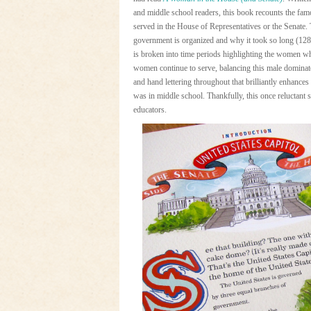
and middle school readers, this book recounts the fa
served in the House of Representatives or the Senate
government is organized and why it took so long (128
is broken into time periods highlighting the women wh
women continue to serve, balancing this male dominate
and hand lettering throughout that brilliantly enhance
was in middle school. Thankfully, this once reluctant s
educators.