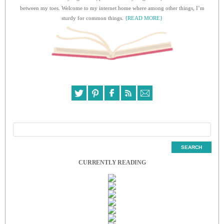
between my toes. Welcome to my internet home where among other things, I’m
sturdy for common things.
{READ MORE}
CURRENTLY READING