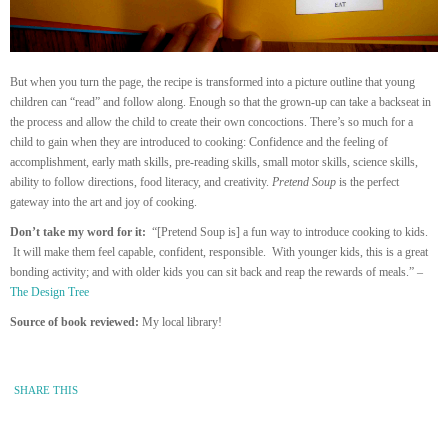
But when you turn the page, the recipe is transformed into a picture outline that young
children can “read” and follow along. Enough so that the grown-up can take a backseat in
the process and allow the child to create their own concoctions. There’s so much for a
child to gain when they are introduced to cooking: Confidence and the feeling of
accomplishment, early math skills, pre-reading skills, small motor skills, science skills,
ability to follow directions, food literacy, and creativity.
Pretend Soup
is the perfect
gateway into the art and joy of cooking.
Don’t take my word for it:
“[Pretend Soup is] a fun way to introduce cooking to kids.
It will make them feel capable, confident, responsible. With younger kids, this is a great
bonding activity; and with older kids you can sit back and reap the rewards of meals.” –
The Design Tree
Source of book reviewed:
My local library!
SHARE THIS