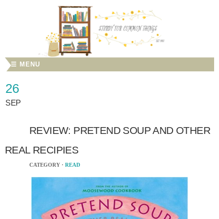
☰ MENU
26
SEP
REVIEW: PRETEND SOUP AND OTHER
REAL RECIPIES
CATEGORY ·
READ