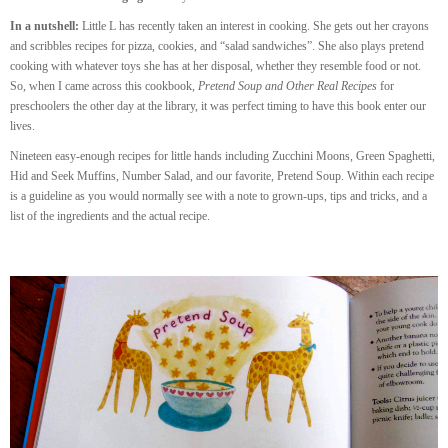
In a nutshell:
Little L has recently taken an interest in cooking. She gets out her crayons
and scribbles recipes for pizza, cookies, and “salad sandwiches”. She also plays pretend
cooking with whatever toys she has at her disposal, whether they resemble food or not.
So, when I came across this cookbook,
Pretend Soup and Other Real Recipes
for
preschoolers the other day at the library, it was perfect timing to have this book enter our
lives.
Nineteen easy-enough recipes for little hands including Zucchini Moons, Green Spaghetti,
Hid and Seek Muffins, Number Salad, and our favorite, Pretend Soup. Within each recipe
is a guideline as you would normally see with a note to grown-ups, tips and tricks, and a
list of the ingredients and the actual recipe.