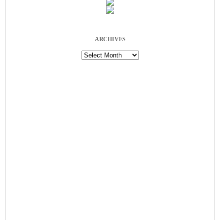
ARCHIVES
Archives