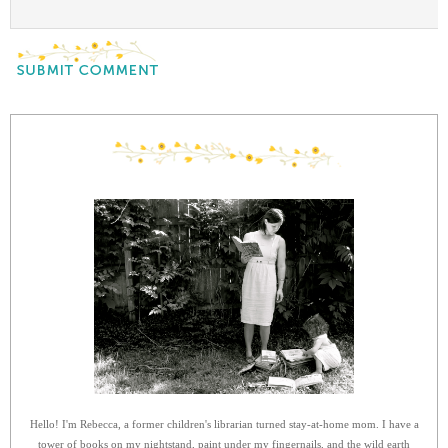
Hello! I'm Rebecca, a former children's librarian turned stay-at-home mom. I have a
tower of books on my nightstand, paint under my fingernails, and the wild earth