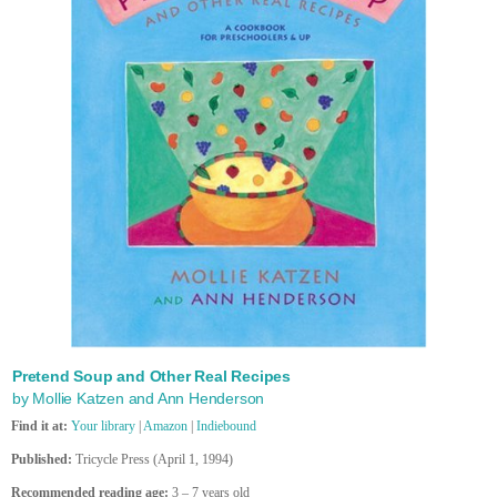
Pretend Soup and Other Real Recipes
by Mollie Katzen and Ann Henderson
Find it at:
Your library
|
Amazon
|
Indiebound
Published:
Tricycle Press (April 1, 1994)
Recommended reading age:
3 – 7 years old