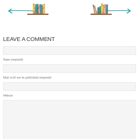
« Newer Entry
Older Entry »
LEAVE A COMMENT
Name (required)
Mail (will not be published) (required)
Website