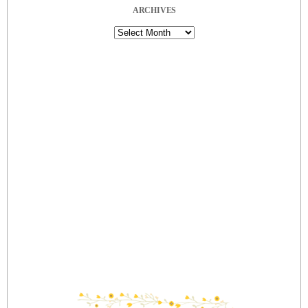
ARCHIVES
Archives