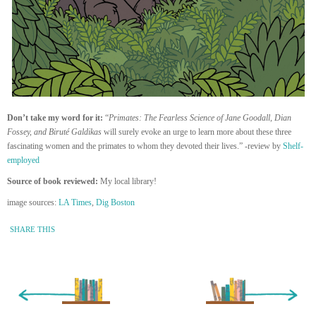
Don’t take my word for it:
“
Primates: The Fearless Science of Jane Goodall, Dian
Fossey, and Biruté Galdikas
will surely evoke an urge to learn more about these three
fascinating women and the primates to whom they devoted their lives.” -review by
Shelf-
employed
Source of book reviewed:
My local library!
image sources:
LA Times
,
Dig Boston
SHARE THIS
« Newer Entry
Older Entry »