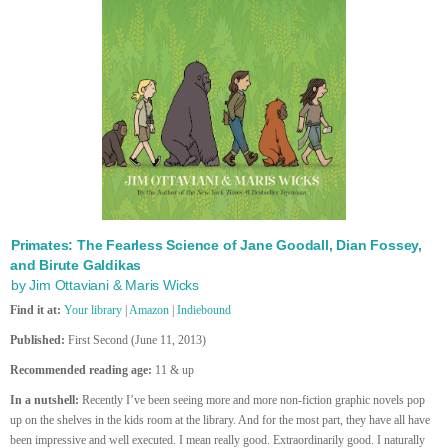
Primates: The Fearless Science of Jane Goodall, Dian Fossey,
and Birute Galdikas
by Jim Ottaviani & Maris Wicks
Find it at:
Your library
|
Amazon
|
Indiebound
Published:
First Second (June 11, 2013)
Recommended reading age:
11 & up
In a nutshell:
Recently I’ve been seeing more and more non-fiction graphic novels pop
up on the shelves in the kids room at the library. And for the most part, they have all have
been impressive and well executed. I mean really good. Extraordinarily good. I naturally