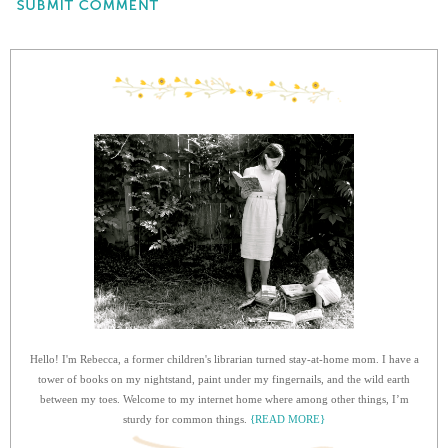
Hello! I'm Rebecca, a former children's librarian turned stay-at-home mom. I have a
tower of books on my nightstand, paint under my fingernails, and the wild earth
between my toes. Welcome to my internet home where among other things, I’m
sturdy for common things.
{READ MORE}