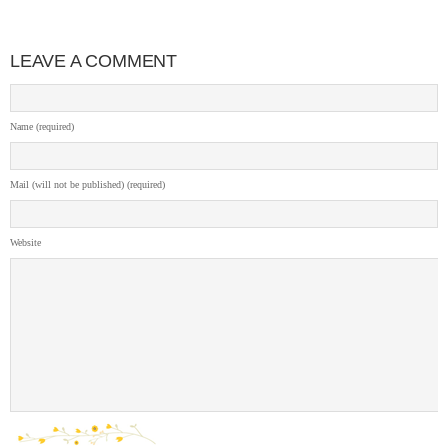
LEAVE A COMMENT
Name (required)
Mail (will not be published) (required)
Website