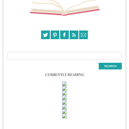
CURRENTLY READING