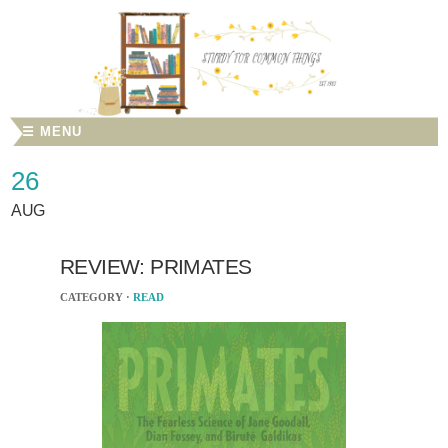
☰ MENU
26
AUG
REVIEW: PRIMATES
CATEGORY ·
READ