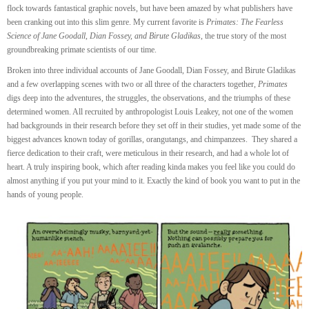
flock towards fantastical graphic novels, but have been amazed by what publishers have
been cranking out into this slim genre. My current favorite is
Primates: The Fearless
Science of Jane Goodall, Dian Fossey, and Birute Gladikas
, the true story of the most
groundbreaking primate scientists of our time.
Broken into three individual accounts of Jane Goodall, Dian Fossey, and Birute Gladikas
and a few overlapping scenes with two or all three of the characters together,
Primates
digs deep into the adventures, the struggles, the observations, and the triumphs of these
determined women. All recruited by anthropologist Louis Leakey, not one of the women
had backgrounds in their research before they set off in their studies, yet made some of the
biggest advances known today of gorillas, orangutangs, and chimpanzees. They shared a
fierce dedication to their craft, were meticulous in their research, and had a whole lot of
heart. A truly inspiring book, which after reading kinda makes you feel like you could do
almost anything if you put your mind to it. Exactly the kind of book you want to put in the
hands of young people.