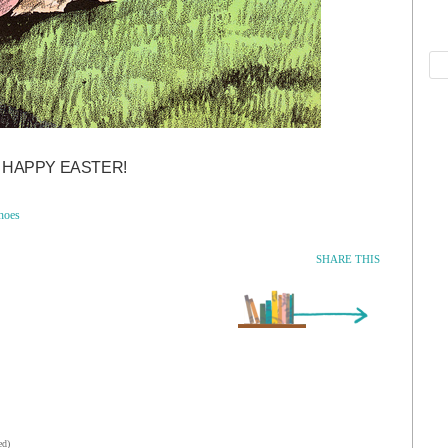
HAPPY EASTER!
hoes
SHARE THIS
Older Entry »
ed)