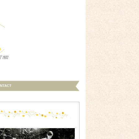
NTACT