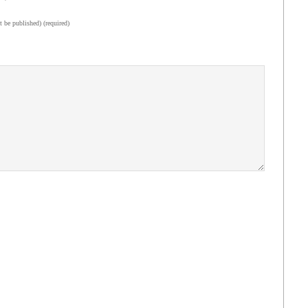
t be published) (required)