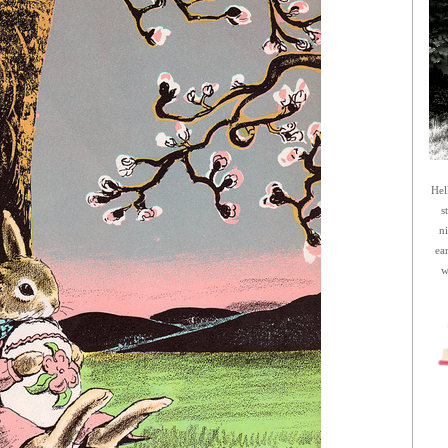
Hel
s
n
ea
w