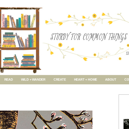
READ
WILD + WANDER
CREATE
HEART + HOME
ABOUT
CO