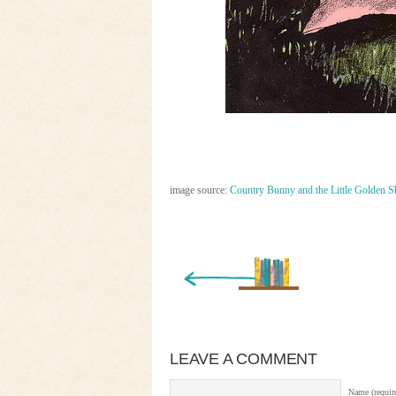
image source:
Country Bunny and the Little Golden S
« Newer Entry
LEAVE A COMMENT
Name (requir