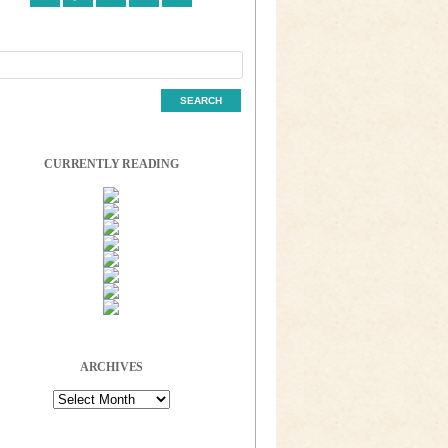
CURRENTLY READING
ARCHIVES
Archives