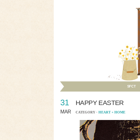
SFCT
31
HAPPY EASTER
MAR
CATEGORY ·
HEART + HOME