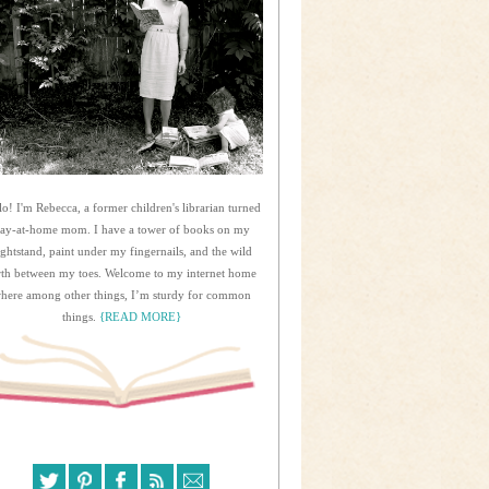
lo! I'm Rebecca, a former children's librarian turned
tay-at-home mom. I have a tower of books on my
ightstand, paint under my fingernails, and the wild
rth between my toes. Welcome to my internet home
here among other things, I’m sturdy for common
things.
{READ MORE}