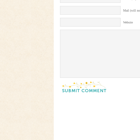
Mail (will no
Website