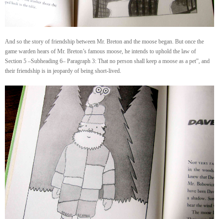
And so the story of friendship between Mr. Breton and the moose began. But once the
game warden hears of Mr. Breton’s famous moose, he intends to uphold the law of
Section 5 –Subheading 6– Paragraph 3: That no person shall keep a moose as a pet”, and
their friendship is in jeopardy of being short-lived.