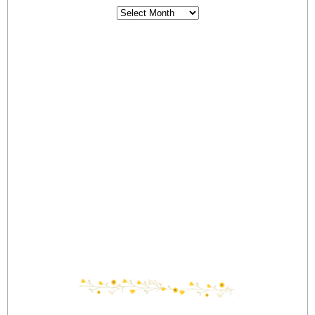
Archives