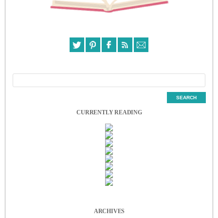
CURRENTLY READING
ARCHIVES