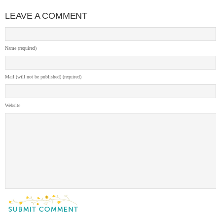
LEAVE A COMMENT
Name (required)
Mail (will not be published) (required)
Website