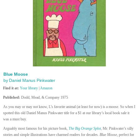
Blue Moose
by Daniel Manus Pinkwater
Find it at:
Your library
|
Amazon
Published:
Dodd, Mead, & Company 1975
As you may or may not know, L’s favorite animal (at least for now) is a moose. So when I
spotted this old Daniel Manus Pinkwater title for a $1 at our library’s local book sale it
was a must buy.
Arguably most famous for his picture book,
The Big Orange Splot
, Mr. Pinkwater’s silly
stories and simple illustrations have charmed readers for decades.
Blue Moose
, perfect for