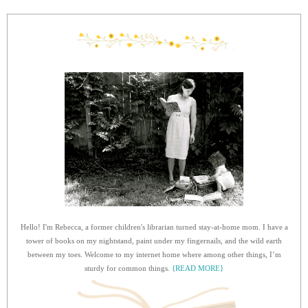
Hello! I'm Rebecca, a former children's librarian turned stay-at-home mom. I have a
tower of books on my nightstand, paint under my fingernails, and the wild earth
between my toes. Welcome to my internet home where among other things, I’m
sturdy for common things.
{READ MORE}