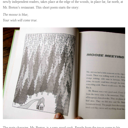
newly independent readers, takes place at the edge of the woods, in place far, far north, at
Mr. Breton’s restaurant. This short poem starts the story:
The moose is blue,
Your wish will come true.
The main character, Mr. Breton, is a very good cook. People from the town come to his