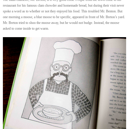
restaurant for his famous clam chowder and homemade bread, but during their visit never
spoke a word as to whether or not they enjoyed his food. This troubled Mr. Benton. But
one morning a moose, a blue moose to be specific, appeared in front of Mr. Breton’s yard.
Mr. Breton tried to shoo the moose away, but he would not budge. Instead, the moose
asked to come inside to get warm.