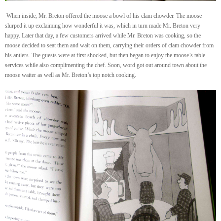
When inside, Mr. Breton offered the moose a bowl of his clam chowder. The moose
slurped it up exclaiming how wonderful it was, which in turn made Mr. Breton very
happy. Later that day, a few customers arrived while Mr. Breton was cooking, so the
moose decided to seat them and wait on them, carrying their orders of clam chowder from
his antlers. The guests were at first shocked, but then began to enjoy the moose’s table
services while also complimenting the chef. Soon, word got out around town about the
moose waiter as well as Mr. Breton’s top notch cooking.