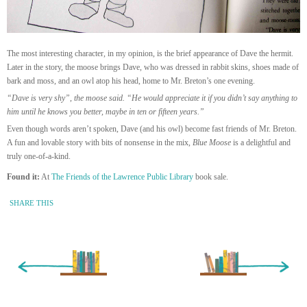
The most interesting character, in my opinion, is the brief appearance of Dave the hermit.
Later in the story, the moose brings Dave, who was dressed in rabbit skins, shoes made of
bark and moss, and an owl atop his head, home to Mr. Breton’s one evening.
“Dave is very shy”, the moose said. “He would appreciate it if you didn’t say anything to
him until he knows you better, maybe in ten or fifteen years.”
Even though words aren’t spoken, Dave (and his owl) become fast friends of Mr. Breton.
A fun and lovable story with bits of nonsense in the mix,
Blue Moose
is a delightful and
truly one-of-a-kind.
Found it:
At
The Friends of the Lawrence Public Library
book sale.
SHARE THIS
« Newer Entry
Older Entry »