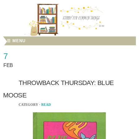
☰ MENU
7
FEB
THROWBACK THURSDAY: BLUE
MOOSE
CATEGORY ·
READ