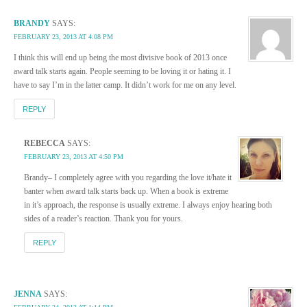
BRANDY
SAYS:
FEBRUARY 23, 2013 AT 4:08 PM
I think this will end up being the most divisive book of 2013 once
award talk starts again. People seeming to be loving it or hating it. I
have to say I’m in the latter camp. It didn’t work for me on any level.
REPLY
REBECCA
SAYS:
FEBRUARY 23, 2013 AT 4:50 PM
Brandy– I completely agree with you regarding the love it/hate it
banter when award talk starts back up. When a book is extreme
in it’s approach, the response is usually extreme. I always enjoy hearing both
sides of a reader’s reaction. Thank you for yours.
REPLY
JENNA
SAYS: