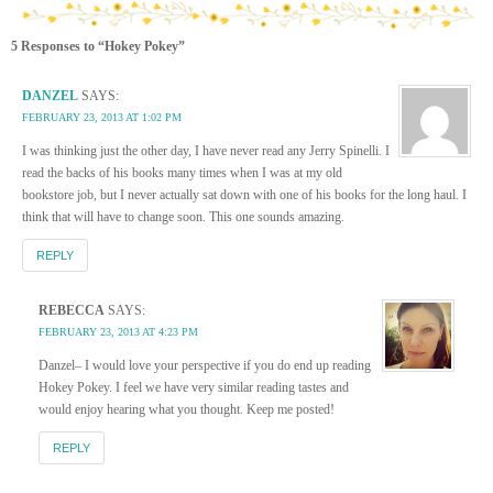
5 Responses to “Hokey Pokey”
DANZEL
SAYS:
FEBRUARY 23, 2013 AT 1:02 PM
I was thinking just the other day, I have never read any Jerry Spinelli. I
read the backs of his books many times when I was at my old
bookstore job, but I never actually sat down with one of his books for the long haul. I
think that will have to change soon. This one sounds amazing.
REPLY
REBECCA
SAYS:
FEBRUARY 23, 2013 AT 4:23 PM
Danzel– I would love your perspective if you do end up reading
Hokey Pokey. I feel we have very similar reading tastes and
would enjoy hearing what you thought. Keep me posted!
REPLY