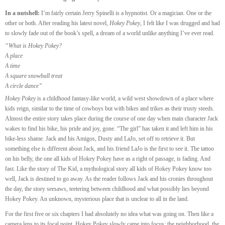
In a nutshell:
I’m fairly certain Jerry Spinelli is a hypnotist. Or a magician. One or the
other or both. After reading his latest novel,
Hokey Pokey
, I felt like I was drugged and had
to slowly fade out of the book’s spell, a dream of a world unlike anything I’ve ever read.
“What is Hokey Pokey?
A place
A time
A square snowball treat
A circle dance”
Hokey Pokey
is a childhood fantasy-like world, a wild west showdown of a place where
kids reign, similar to the time of cowboys but with bikes and trikes as their trusty steeds.
Almost the entire story takes place during the course of one day when main character Jack
wakes to find his bike, his pride and joy, gone. “The girl” has taken it and left him in his
bike-less shame. Jack and his Amigos, Dusty and LaJo, set off to retrieve it. But
something else is different about Jack, and his friend LaJo is the first to see it. The tattoo
on his belly, the one all kids of Hokey Pokey have as a right of passage, is fading. And
fast. Like the story of The Kid, a mythological story all kids of Hokey Pokey know too
well, Jack is destined to go away. As the reader follows Jack and his cronies throughout
the day, the story seesaws, teetering between childhood and what possibly lies beyond
Hokey Pokey. An unknown, mysterious place that is unclear to all in the land.
For the first five or six chapters I had absolutely no idea what was going on. Then like a
camera lens to its focal point, Hokey Pokey slowly came into focus: the neighborhood, the