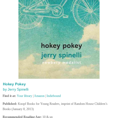
Hokey Pokey
by Jerry Spinelli
Find it at:
Your library
|
Amazon
|
Indiebound
Published:
Knopf Books for Young Readers, imprint of Random House Children’s
Books (January 8, 2013)
Recommended Reading Age:
10 & up