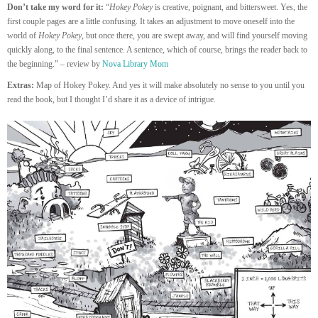
Don’t take my word for it:
“
Hokey Pokey
is creative, poignant, and bittersweet. Yes, the
first couple pages are a little confusing. It takes an adjustment to move oneself into the
world of
Hokey Pokey
, but once there, you are swept away, and will find yourself moving
quickly along, to the final sentence. A sentence, which of course, brings the reader back to
the beginning.” – review by
Nova Library Mom
Extras:
Map of Hokey Pokey. And yes it will make absolutely no sense to you until you
read the book, but I thought I’d share it as a device of intrigue.