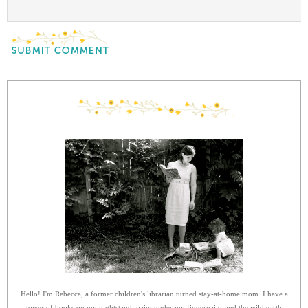
Hello! I'm Rebecca, a former children's librarian turned stay-at-home mom. I have a
tower of books on my nightstand, paint under my fingernails, and the wild earth