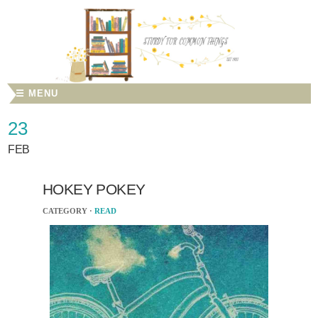
☰ MENU
23
FEB
HOKEY POKEY
CATEGORY ·
READ