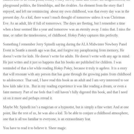
playground politics, the friendships, and the rivalries. An element from the story that I
enjoyed, and left me reminiscing about my own childhood, was that every day was in the
present day. As a kid, there wasn’t much thought of tomorrow unless it was Christmas
Eve. As an adult, life if full of tomorrows. The days are fleeting, but I remember a time
when a hour seemed like a year and tomorrow was an eternity away. I miss that. I miss the
time, or rather the timelessness, of childhood.
Hokey Pokey
captures this perfectly.
Something I remember Jerry Spinelli saying during the ALA Midwinter Newbery Panel
Event in Seattle a month ago was that, and forgive my paraphrasing from memory, He
doesn’t write for kids. He doesn’t write for adults. He doesn’t write with any age in mind.
He just writes and it just so happens that his books are published for children. I was
reminded of that a lot while reading
Hokey Pokey
, because it truly is ageless. It is a story
that will resonate with any person that has gone through the growing pains from childhood
to adolescence. That said, I have read this book as an adult and I am
very
interested to see
how kids take it in. But in my reading experience it was like reading a dream, or even a
faint memory. Part of me feels that I still haven’t fully digested this book, and that I need
sit on it more and perhaps reread it.
Maybe Mr. Spinelli isn’t a magician or a hypnotist, but is simply a fine writer. And at one
point, like the rest of us, he was also a kid. To be able to conjure a childhood atmosphere,
one that is all too familiar to everyone, is an extraordinary feat.
You have to read it to believe it. Sheer magic.