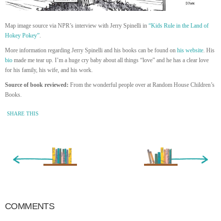
Map image source via NPR’s interview with Jerry Spinelli in
“Kids Rule in the Land of
Hokey Pokey”
.
More information regarding Jerry Spinelli and his books can be found on
his
website
. His
bio
made me tear up. I’m a huge cry baby about all things “love” and he has a clear love
for his family, his wife, and his work.
Source of book reviewed:
From the wonderful people over at Random House Children’s
Books.
SHARE THIS
« Newer Entry
Older Entry »
COMMENTS