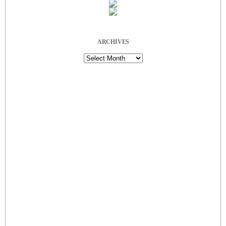
ARCHIVES
Archives