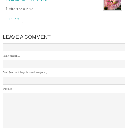
FEBRUARY 24, 2013 AT 1:14 PM
Putting it on our list!
REPLY
LEAVE A COMMENT
Name (required)
Mail (will not be published) (required)
Website