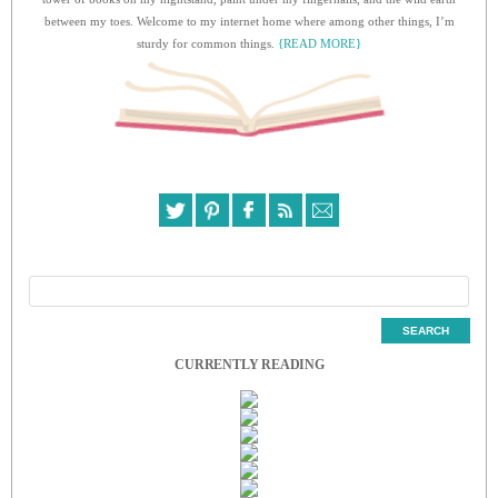
between my toes. Welcome to my internet home where among other things, I’m
sturdy for common things.
{READ MORE}
CURRENTLY READING