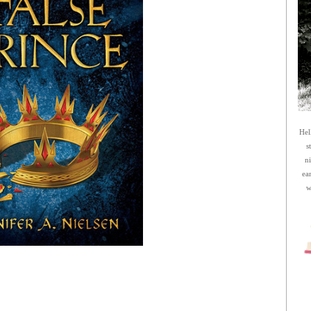
Hel
s
n
ea
w