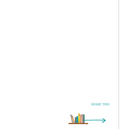
SHARE THIS
Older Entry »