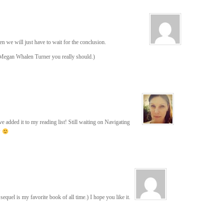
 we will just have to wait for the conclusion.
y Megan Whalen Turner you really should.)
e added it to my reading list! Still waiting on Navigating
P
 sequel is my favorite book of all time.) I hope you like it.