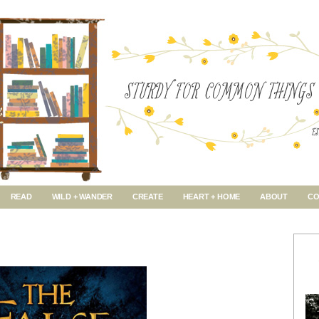
READ
WILD + WANDER
CREATE
HEART + HOME
ABOUT
CO