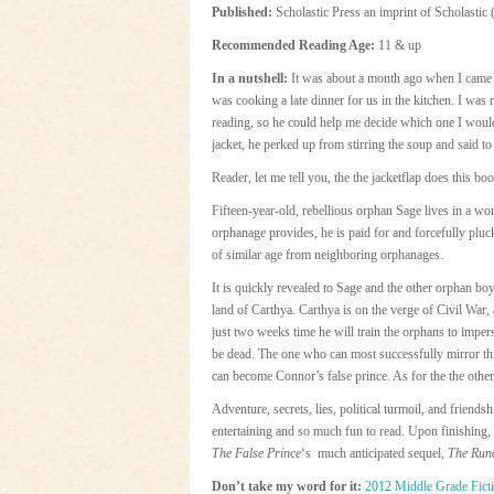
Published:
Scholastic Press an imprint of Scholastic 
Recommended Reading Age:
11 & up
In a nutshell:
It was about a month ago when I came
was cooking a late dinner for us in the kitchen. I was r
reading, so he could help me decide which one I would
jacket, he perked up from stirring the soup and said 
Reader, let me tell you, the the jacketflap does this boo
Fifteen-year-old, rebellious orphan Sage lives in a wor
orphanage provides, he is paid for and forcefully plu
of similar age from neighboring orphanages.
It is quickly revealed to Sage and the other orphan boy
land of Carthya. Carthya is on the verge of Civil War, 
just two weeks time he will train the orphans to imper
be dead. The one who can most successfully mirror this
can become Connor’s false prince. As for the the others
Adventure, secrets, lies, political turmoil, and friendshi
entertaining and so much fun to read. Upon finishing,
The False Prince
‘s much anticipated sequel,
The Run
Don’t take my word for it:
2012 Middle Grade Fict