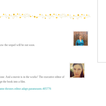
now the sequel will be out soon.
done. And a movie is in the works! The executive editor of
 the book into a film.
game-thrones-editor-adapt-paramounts-405776