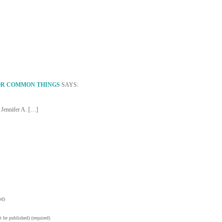
OR COMMON THINGS
SAYS:
 Jennifer A. […]
ed)
t be published) (required)