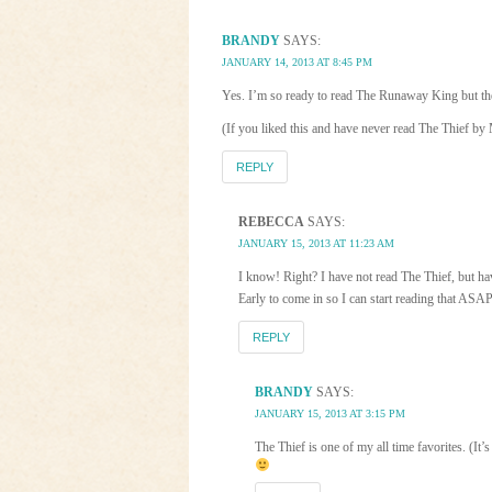
BRANDY
SAYS:
JANUARY 14, 2013 AT 8:45 PM
Yes. I’m so ready to read The Runaway King but then
(If you liked this and have never read The Thief b
REPLY
REBECCA
SAYS:
JANUARY 15, 2013 AT 11:23 AM
I know! Right? I have not read The Thief, but hav
Early to come in so I can start reading that ASA
REPLY
BRANDY
SAYS:
JANUARY 15, 2013 AT 3:15 PM
The Thief is one of my all time favorites. (It’s