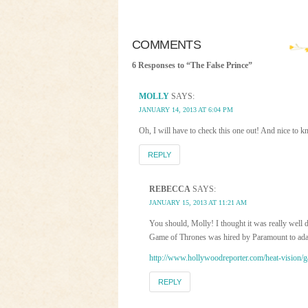
COMMENTS
6 Responses to “The False Prince”
MOLLY
SAYS:
JANUARY 14, 2013 AT 6:04 PM
Oh, I will have to check this one out! And nice to k
REPLY
REBECCA
SAYS:
JANUARY 15, 2013 AT 11:21 AM
You should, Molly! I thought it was really well 
Game of Thrones was hired by Paramount to adapt
http://www.hollywoodreporter.com/heat-vision/
REPLY