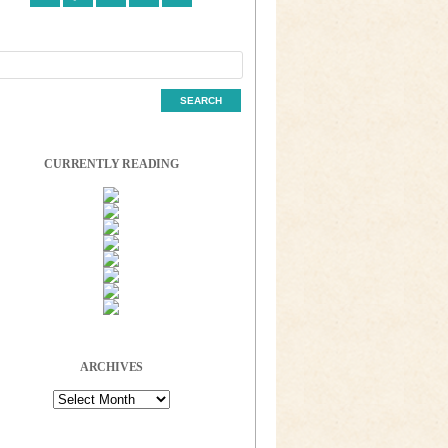
CURRENTLY READING
ARCHIVES
Archives