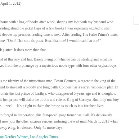
(April 1, 2012)
 home with a bag of books after work, sharing my loot with my husband who
eading aloud the jacket flaps of a few books I was especially excited to start
 devote my precious reading time to next. After reading The False Prince’s inner-
to me, “Ooh! That sounds
good
. Read that one! I would read that one!”
k justice. It does more than that.
ld of thievery and lies. Barely living on what he can by stealing and what the
cked from the orphanage by a mysterious noble-type with four other orphan boys
s the identity of the mysterious man, Bevin Conners, a regent to the king of the
and to stave off a bloody and long battle Conners has a secret, yet deadly plan. In
sonate the lost prince of Carthya, who disappeared 5-years ago and is thought to
 lost prince will claim the throne and rule as King of Carthya. But, only one boy
… well… It’s a fight to claim the throne as much as it is for their lives.
p forged in desperation; this fast-paced, page turner has it all. It’s deliciously
 I now join the other anxious readers enduring the wait until March 1, 2013 when
away King
, is released. Only 45 more days!
ion Nerdies Winner
,
Los Angeles Times