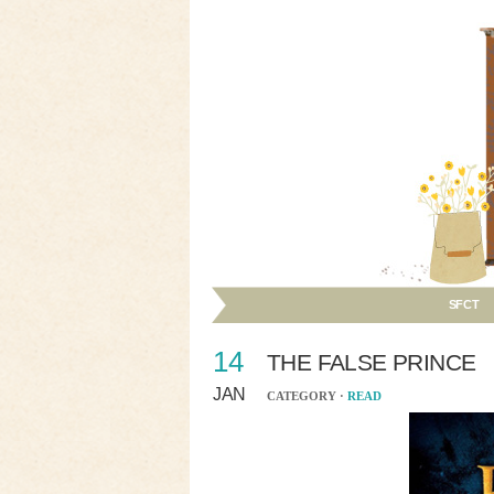
SFCT
14
THE FALSE PRINCE
JAN
CATEGORY ·
READ