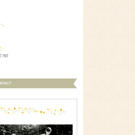
NTACT