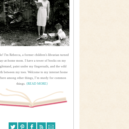
lo! I'm Rebecca, a former children's librarian turned
tay-at-home mom. I have a tower of books on my
ightstand, paint under my fingernails, and the wild
rth between my toes. Welcome to my internet home
here among other things, I’m sturdy for common
things.
{READ MORE}