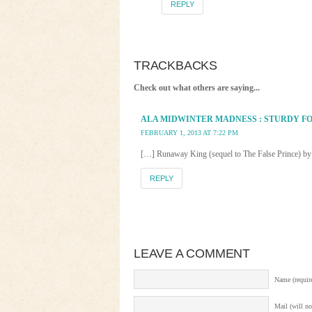
REPLY
TRACKBACKS
Check out what others are saying...
ALA MIDWINTER MADNESS : STURDY F
FEBRUARY 1, 2013 AT 7:22 PM
[…] Runaway King (sequel to The False Prince) by
REPLY
LEAVE A COMMENT
Name (requir
Mail (will no