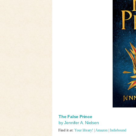
The False Prince
by Jennifer A. Nielsen
Find it at
:
Your library!
|
Amazon
|
Indiebound