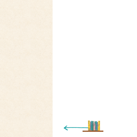
« Newer Entry