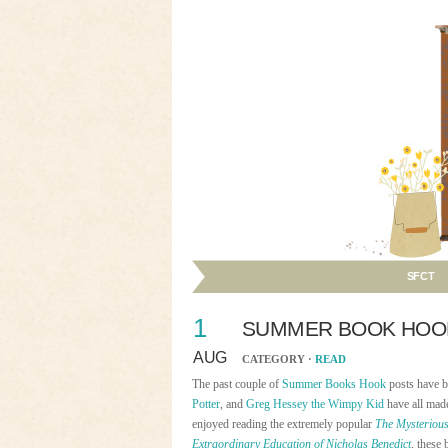
SFCT
1
SUMMER BOOK HOOK:
AUG
CATEGORY ·
READ
The past couple of
Summer Books Hook
posts have b
Potter
, and
Greg Hessey the Wimpy Kid
have all made
enjoyed reading the extremely popular
The Mysterious
Extraordinary Education of Nicholas Benedict
, these 