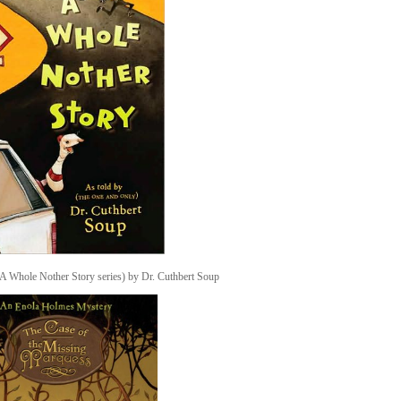
A Whole Nother Story series) by Dr. Cuthbert Soup