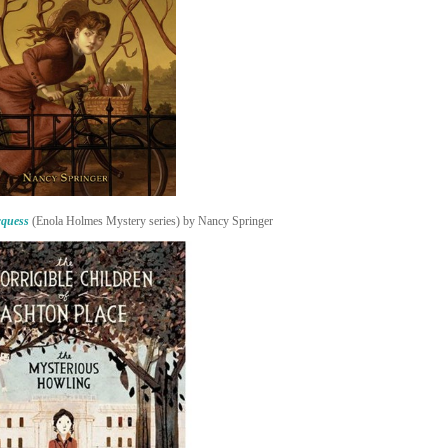
rquess
(Enola Holmes Mystery series) by Nancy Springer