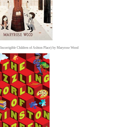
Incorrigible Children of Ashton Place) by Maryrose Wood