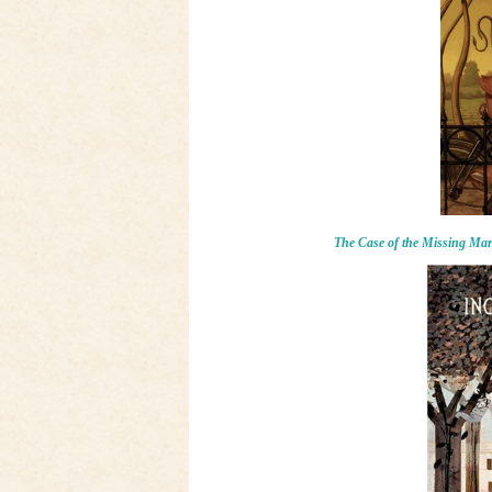
The Case of the Missing Ma