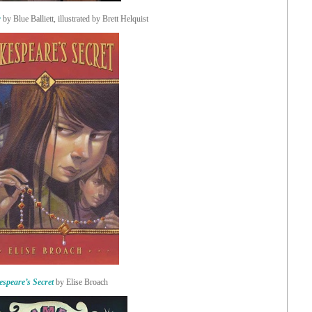
r
by Blue Balliett, illustrated by Brett Helquist
speare’s Secret
by Elise Broach