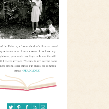
lo! I'm Rebecca, a former children's librarian turned
tay-at-home mom. I have a tower of books on my
ightstand, paint under my fingernails, and the wild
rth between my toes. Welcome to my internet home
here among other things, I’m sturdy for common
things.
{READ MORE}