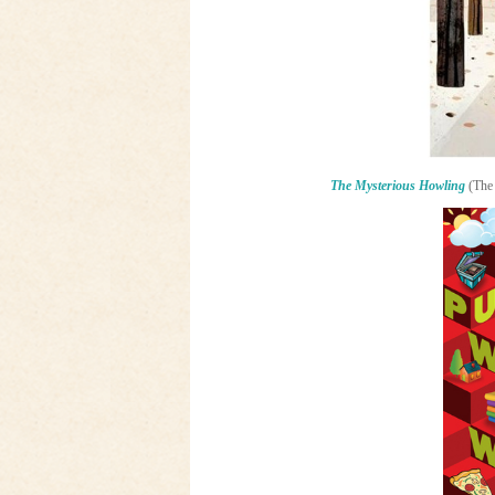
The Mysterious Howling
(The 