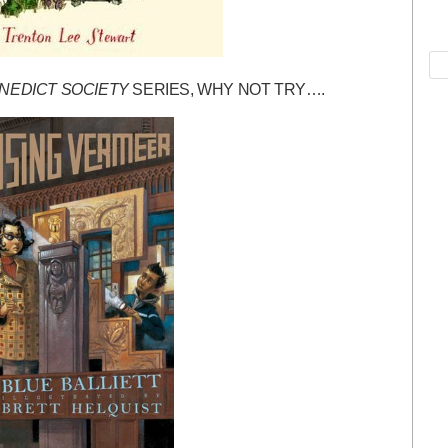
NEDICT SOCIETY
SERIES, WHY NOT TRY….