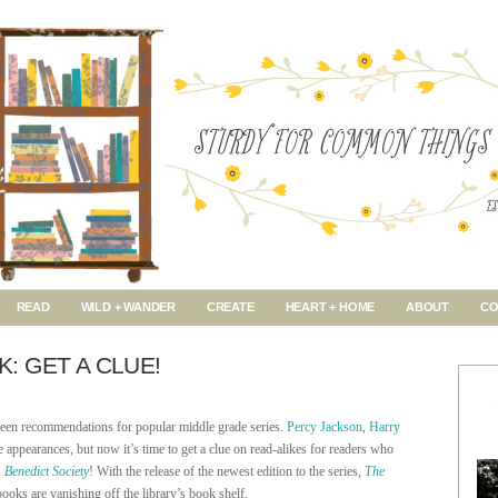
READ
WILD + WANDER
CREATE
HEART + HOME
ABOUT
CO
 GET A CLUE!
een recommendations for popular middle grade series.
Percy Jackson
,
Harry
 appearances, but now it’s time to get a clue on read-alikes for readers who
 Benedict Society
! With the release of the newest edition to the series,
The
books are vanishing off the library’s book shelf.