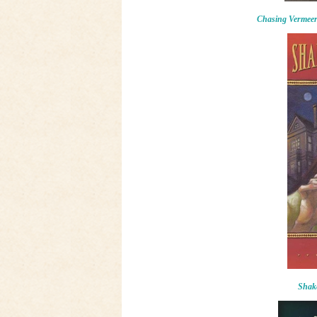
Chasing Vermee
Shake