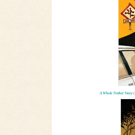
A Whole Nother Story
(