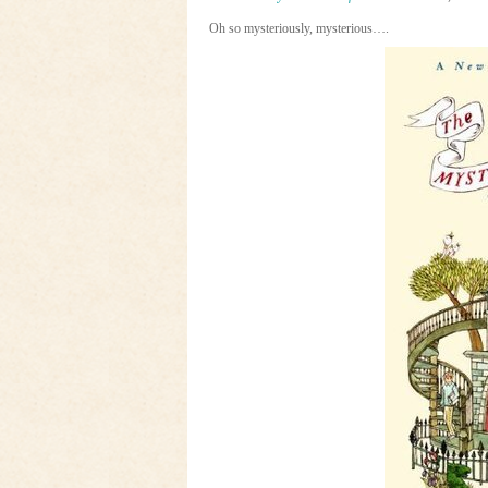
Oh so mysteriously, mysterious….