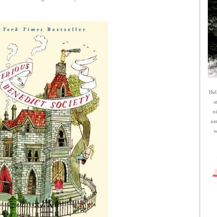
Hel
s
n
ea
w