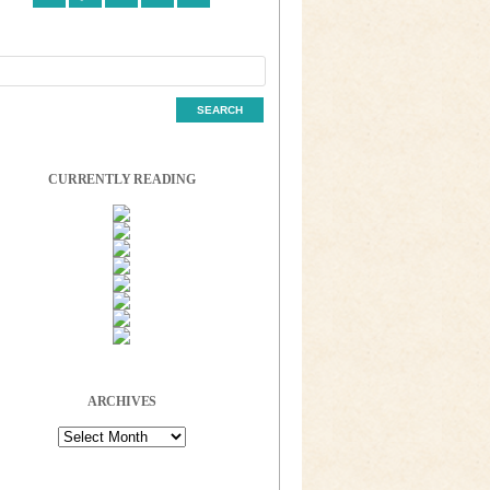
CURRENTLY READING
ARCHIVES
Archives