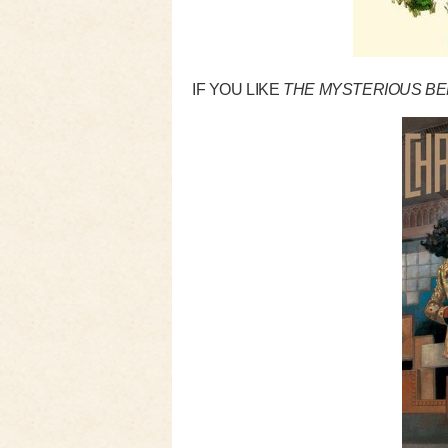
IF YOU LIKE
THE MYSTERIOUS BE