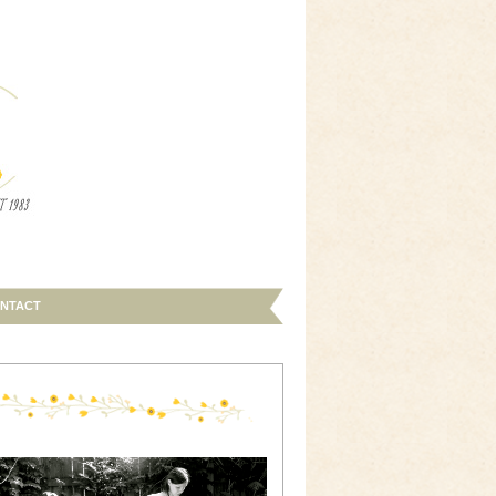
NTACT