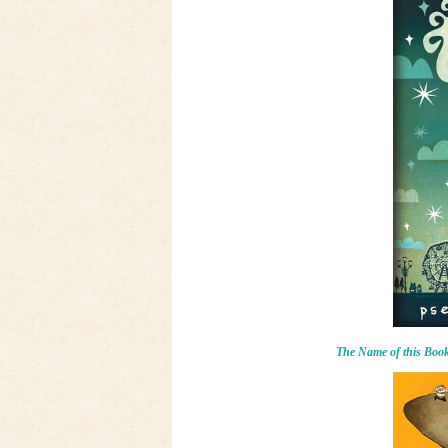
The Name of this Book