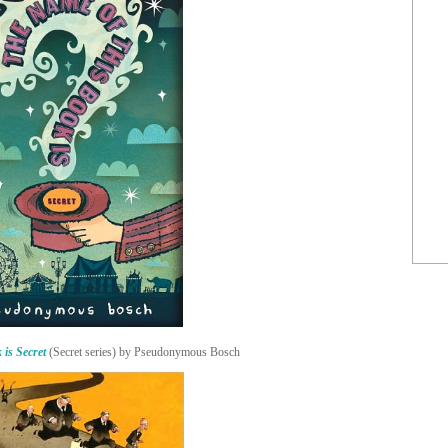
 is Secret
(Secret series) by Pseudonymous Bosch