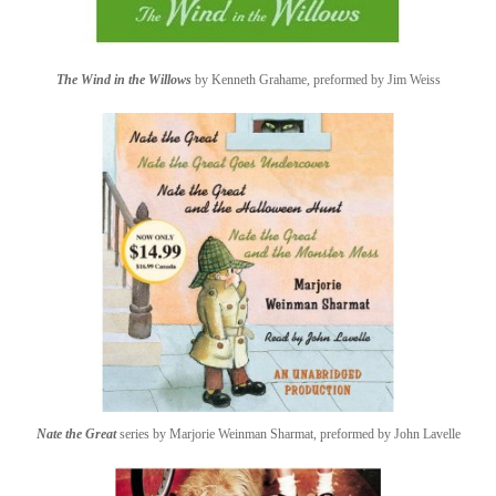
The Wind in the Willows
by Kenneth Grahame, preformed by Jim Weiss
Nate the Great
series by Marjorie Weinman Sharmat, preformed by John Lavelle