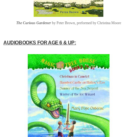
The Curious Gardener
by Peter Brown, preformed by Christina Moore
AUDIOBOOKS FOR AGE 6 & UP: