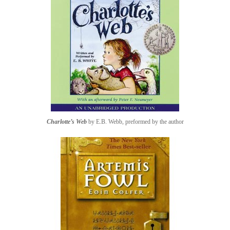
Charlotte’s Web
by E.B. Webb, preformed by the author