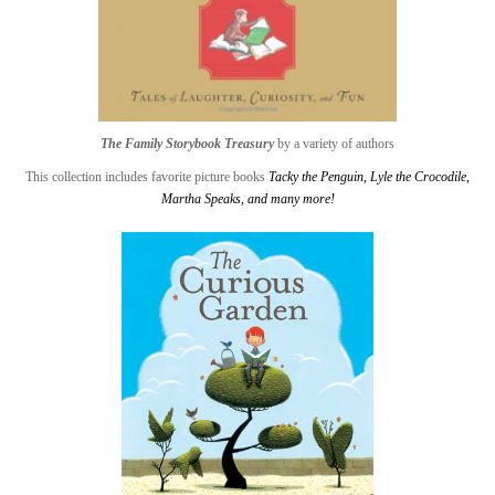
The Family Storybook Treasury
by a variety of authors
This collection includes favorite picture books
Tacky the Penguin
,
Lyle the Crocodile
,
Martha Speaks
, and many more!