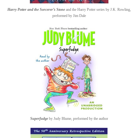
Harry Potter and the Sorcerer’s Stone
and the Harry Potter series by J.K. Rowling,
preformed by Jim Dale
Superfudge
by Judy Blume, preformed by the author