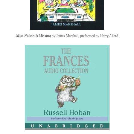
Miss Nelson is Missing
by James Marshall, preformed by Harry Allard