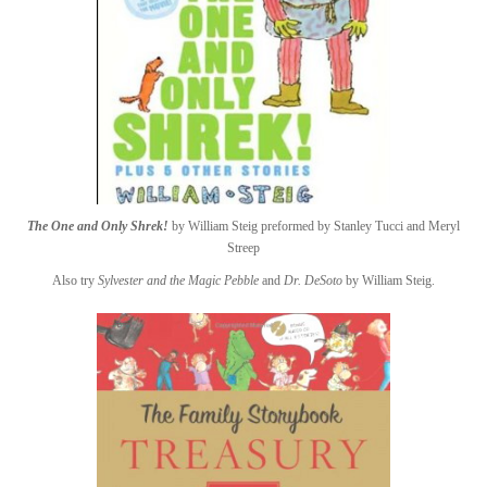
The One and Only Shrek!
by William Steig preformed by Stanley Tucci and Meryl
Streep
Also try
Sylvester and the Magic Pebble
and
Dr. DeSoto
by William Steig.