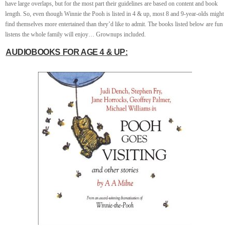
have large overlaps, but for the most part their guidelines are based on content and book
length. So, even though Winnie the Pooh is listed in 4 & up, most 8 and 9-year-olds might
find themselves more entertained than they’d like to admit. The books listed below are fun
listens the whole family will enjoy… Grownups included.
AUDIOBOOKS FOR AGE 4 & UP: