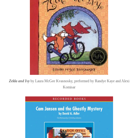
Zelda and Ivy
by Laura McGee Kvasnosky, preformed by Randye Kaye and Alexi
Komisar