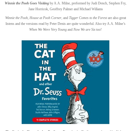
Winnie the Pooh Goes Visiting
by A.A. Milne, preformed by Judi Dench, Stephen Fry,
Jane Horricok, Geoffrey Palmer and Michael Willams
Winnie the Pooh
,
House at Pooh Corner
, and
Tigger Comes to the Forest
are also great
listens and the versions read by Peter Denis are quite wonderful. Also try A.A. Milne’s
When We Were Very Young
and
Now We are Six
too!