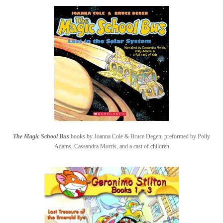
The Magic School Bus
books by Joanna Cole & Bruce Degen, preformed by Polly
Adams, Cassandra Morris, and a cast of children