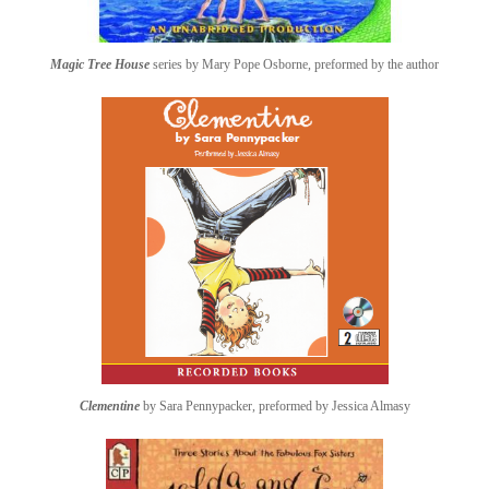
Magic Tree House
series by Mary Pope Osborne, preformed by the author
Clementine
by Sara Pennypacker, preformed by Jessica Almasy