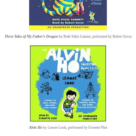
Three Tales of My Father’s Dragon
by Ruth Stiles Gannet, preformed by Robert Sevra
Alvin Ho
by Lenore Look, preformed by Everette Plen