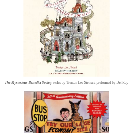
The Mysterious Benedict Society
series by Trenton Lee Stewart, preformed by Del Roy