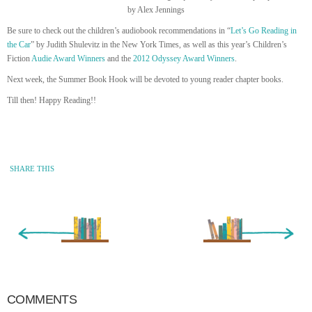
by Alex Jennings
Be sure to check out the children’s audiobook recommendations in “
Let’s Go Reading in
the Car
” by Judith Shulevitz in the New York Times, as well as this year’s Children’s
Fiction
Audie Award Winners
and the
2012 Odyssey Award Winners
.
Next week, the Summer Book Hook will be devoted to young reader chapter books.
Till then! Happy Reading!!
SHARE THIS
« Newer Entry
Older Entry »
COMMENTS