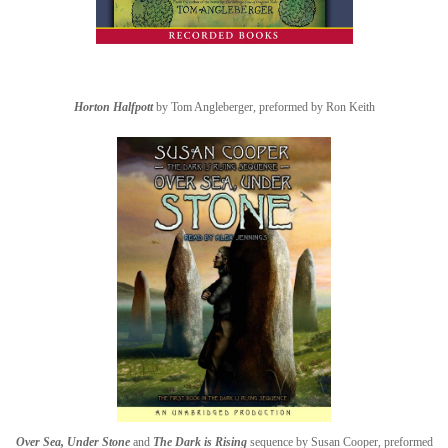
Horton Halfpott
by Tom Angleberger, preformed by Ron Keith
Over Sea, Under Stone
and
The Dark is Rising
sequence by Susan Cooper, preformed