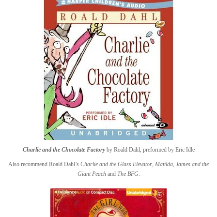
Charlie and the Chocolate Factory
by Roald Dahl, preformed by Eric Idle
Also recommend Roald Dahl’s
Charlie and the Glass Elevator
,
Matilda
,
James and the
Giant Peach
and
The BFG
.