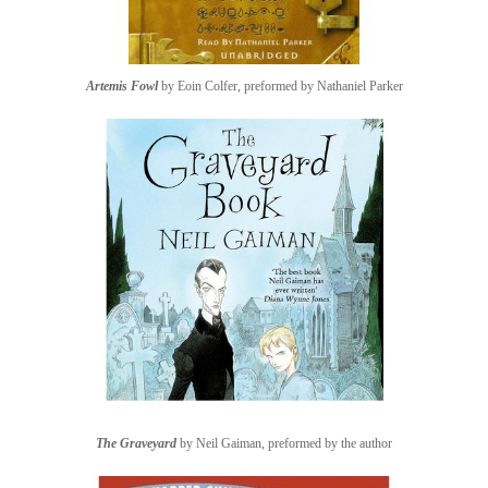
Artemis Fowl
by Eoin Colfer, preformed by Nathaniel Parker
The Graveyard
by Neil Gaiman, preformed by the author