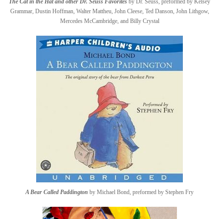
The Cat in the Hat and other Dr. Seuss Favorites
by Dr. Seuss, preformed by Kelsey
Grammar, Dustin Hoffman, Walter Mattheu, John Cleese, Ted Danson, John Lithgow,
Mercedes McCambridge, and Billy Crystal
A Bear Called Paddington
by Michael Bond, preformed by Stephen Fry