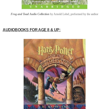
Frog and Toad Audio Collection
by Arnold Lobel, preformed by the author
AUDIOBOOKS FOR AGE 8 & UP: