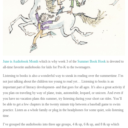
June is Audiobook Month
which is why week 3 of the
Summer Book Hook
is devoted to
all-time favorite audiobooks for kids for Pre-K to the tweenagers.
Listening to books is also a wonderful way to sneak in reading over the summertime. I’m
not just talking about the children too young to read yet… Listening to books is an
important part of literacy development- and that goes for all ages. It’s also a great activity if
you plan on traveling by way of plane, train, automobile, leopard, or unicorn. And even if
you have no vacation plans this summer, try listening during your short car rides. You’ll
be able to get a few chapters in the twenty minute trip between a baseball game to swim
practice. Listen as a whole family or plug in the headphones for some quiet, solo listening
time.
I’ve grouped the audiobooks into three age groups, 4 & up, 6 & up, and 8 & up which