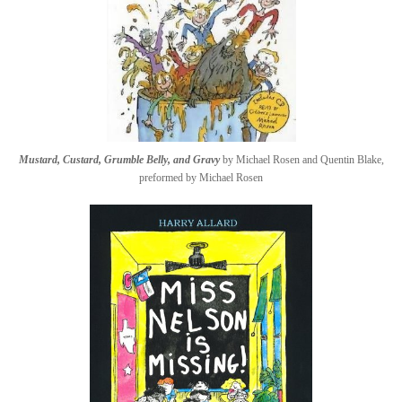
Mustard, Custard, Grumble Belly, and Gravy
by Michael Rosen and Quentin Blake,
preformed by Michael Rosen