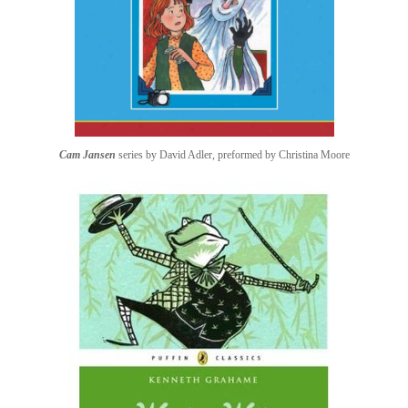
Cam Jansen
series by David Adler, preformed by Christina Moore