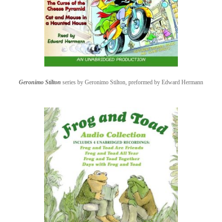
Geronimo Stilton
series by Geronimo Stilton, preformed by Edward Hermann