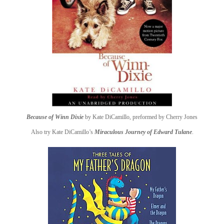
Because of Winn Dixie
by Kate DiCamillo, preformed by Cherry Jones
Also try Kate DiCamillo’s
Miraculous Journey of Edward Tulane
.