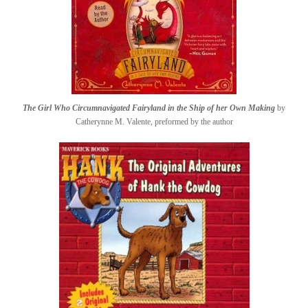
The Girl Who Circumnavigated Fairyland in the Ship of her Own Making
by
Catherynne M. Valente, preformed by the author