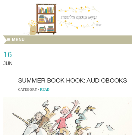
☰ MENU
16
JUN
SUMMER BOOK HOOK: AUDIOBOOKS
CATEGORY ·
READ