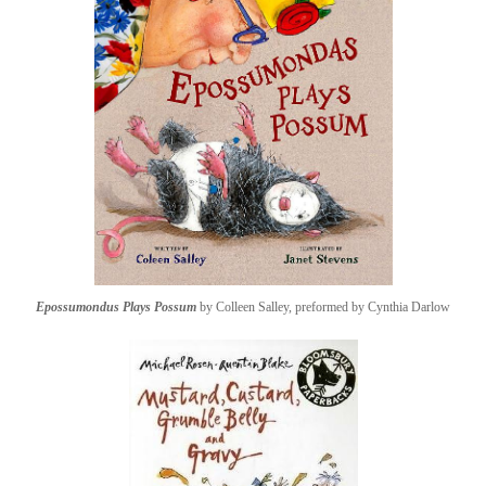
Epossumondus Plays Possum
by Colleen Salley, preformed by Cynthia Darlow