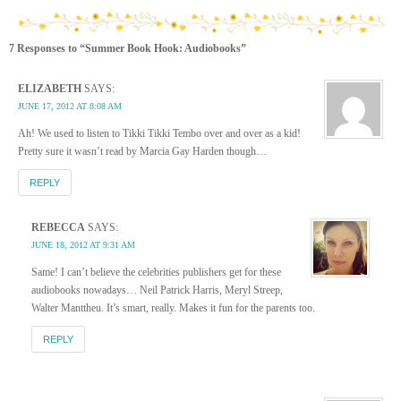
7 Responses to “Summer Book Hook: Audiobooks”
ELIZABETH
SAYS:
JUNE 17, 2012 AT 8:08 AM
Ah! We used to listen to Tikki Tikki Tembo over and over as a kid!
Pretty sure it wasn’t read by Marcia Gay Harden though…
REPLY
REBECCA
SAYS:
JUNE 18, 2012 AT 9:31 AM
Same! I can’t believe the celebrities publishers get for these
audiobooks nowadays… Neil Patrick Harris, Meryl Streep,
Walter Manttheu. It’s smart, really. Makes it fun for the parents too.
REPLY