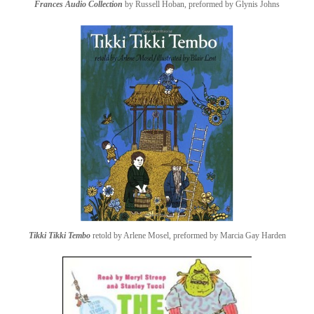
Frances Audio Collection
by Russell Hoban, preformed by Glynis Johns
Tikki Tikki Tembo
retold by Arlene Mosel, preformed by Marcia Gay Harden