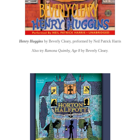
Henry Huggins
by Beverly Cleary, preformed by Neil Patrick Harris
Also try
Ramona Quimby, Age 8
by Beverly Cleary.