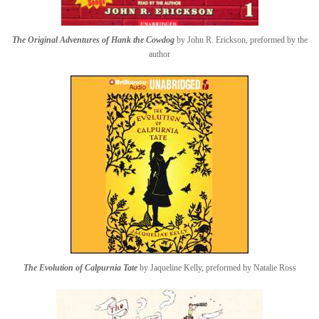
The Original Adventures of Hank the Cowdog
by John R. Erickson, preformed by the
author
The Evolution of Calpurnia Tate
by Jaqueline Kelly, preformed by Natalie Ross