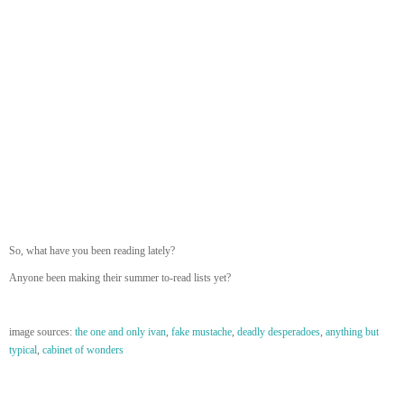
So, what have you been reading lately?
Anyone been making their summer to-read lists yet?
image sources:
the one and only ivan
,
fake mustache
,
deadly desperadoes
,
anything but
typical
,
cabinet of wonders