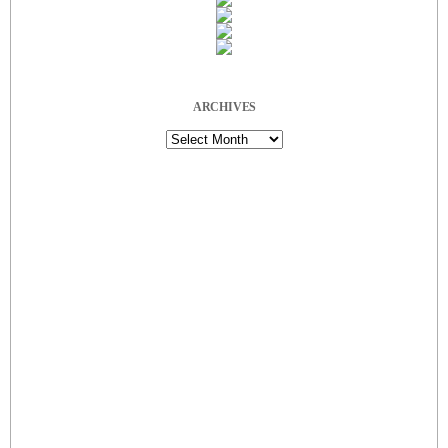
ARCHIVES
Archives