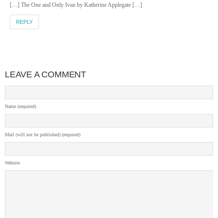
[…] The One and Only Ivan by Katherine Applegate […]
REPLY
LEAVE A COMMENT
Name (required)
Mail (will not be published) (required)
Website