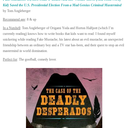
Kid) Saved the U.S. Presidential Election From a Mad Genius Criminal Mastermind
by Tom Angleberger
Recommend age
: 8 & up
In a Nutshell
: Tom Angleberger of Origami Yoda and Horton Halfpott (which I’m
currently reading) knows how to write books that kids want to read. I found myself
snickering while reading Fake Mustache, his latest about an evil mustache, an unexpected
friendship between an ordinary boy and a TV star has-been, and their quest to stop an evil
mastermind in world domination.
Perfect for
: The goofball, comedy lover.