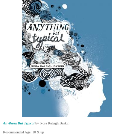
Anything But Typical
by Nora Raleigh Baskin
Recommended Age:
10 & up