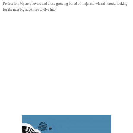
Perfect for
: Mystery lovers and those growing bored of ninja and wizard heroes, looking
for the next big adventure to dive into.