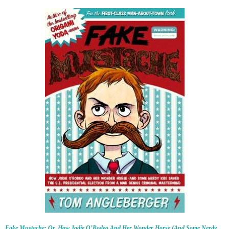
Fake Mustache: Or, How Jodie O’Rodeo And Her Wonder Horse (And Some Nerdy