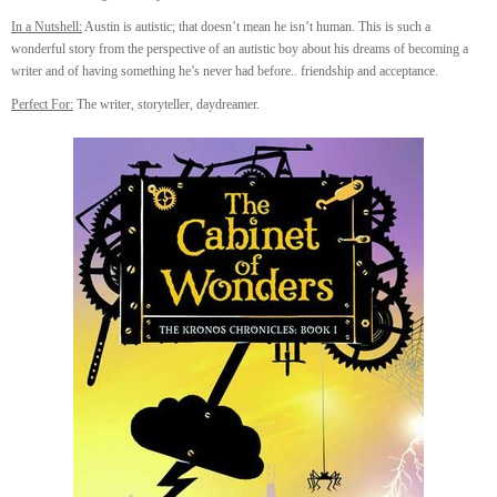
In a Nutshell:
Austin is autistic; that doesn’t mean he isn’t human. This is such a
wonderful story from the perspective of an autistic boy about his dreams of becoming a
writer and of having something he’s never had before.. friendship and acceptance.
Perfect For:
The writer, storyteller, daydreamer.