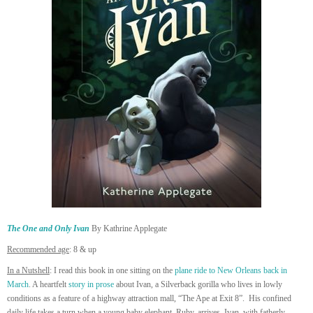
The One and Only Ivan
By Kathrine Applegate
Recommended age
: 8 & up
In a Nutshell
: I read this book in one sitting on the
plane ride to New Orleans back in
March
. A heartfelt
story in prose
about Ivan, a Silverback gorilla who lives in lowly
conditions as a feature of a highway attraction mall, “The Ape at Exit 8”. His confined
daily life takes a turn when a young baby elephant, Ruby, arrives. Ivan, with fatherly