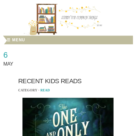
☰ MENU
6
MAY
RECENT KIDS READS
CATEGORY ·
READ