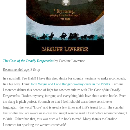
The Case of the Deadly Desperados
by Caroline Lawrence
Recommended age:
8 & up
In a nutshell:
Yee-Hah!! I have this deep desire for country westerns to make a comeback.
In a big way. Think
John Wayne and Lone Ranger cowboy craze in the 1950’s
. Caroline
Lawrence debuts this beacon of light for cowboy culture with
The Case of the Deadly
Desperados
. Dashes mystery, intrigue, and everything kids love about action books. Even
the slang is pitch perfect. So much so that I feel I should warn those sensitive to
language… the word “Hore” and is used a few times and in it’s truest form. The scandal!
Just so that you are aware or in case you might want to read it first before recommending it
to kids. Other than that, this was such a fun book to read. Many thanks to Caroline
Lawrence for sparking the western comeback!