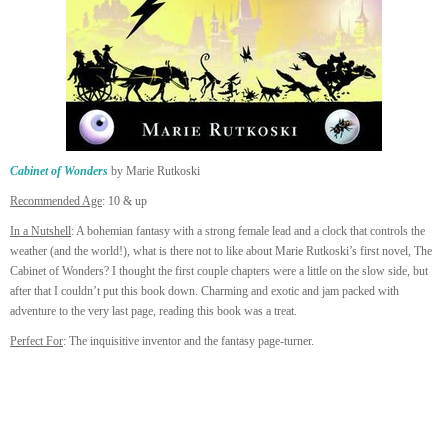
Cabinet of Wonders
by Marie Rutkoski
Recommended Age
: 10 & up
In a Nutshell
: A bohemian fantasy with a strong female lead and a clock that controls the
weather (and the world!), what is there not to like about Marie Rutkoski’s first novel, The
Cabinet of Wonders? I thought the first couple chapters were a little on the slow side, but
after that I couldn’t put this book down. Charming and exotic and jam packed with
adventure to the very last page, reading this book was a treat.
Perfect For
: The inquisitive inventor and the fantasy page-turner.