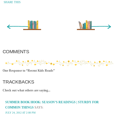
SHARE THIS
« Newer Entry
Older Entry »
COMMENTS
One Response to “Recent Kids Reads”
TRACKBACKS
Check out what others are saying...
SUMMER BOOK HOOK: SEASON’S READINGS | STURDY FOR
COMMON THINGS
SAYS:
JULY 24, 2012 AT 2:08 PM