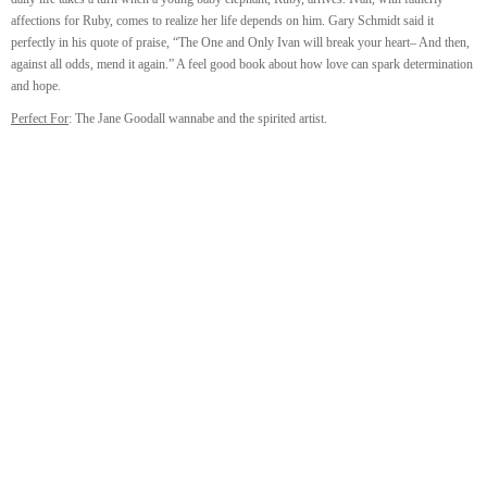
affections for Ruby, comes to realize her life depends on him. Gary Schmidt said it
perfectly in his quote of praise, “The One and Only Ivan will break your heart– And then,
against all odds, mend it again.” A feel good book about how love can spark determination
and hope.
Perfect For
: The Jane Goodall wannabe and the spirited artist.