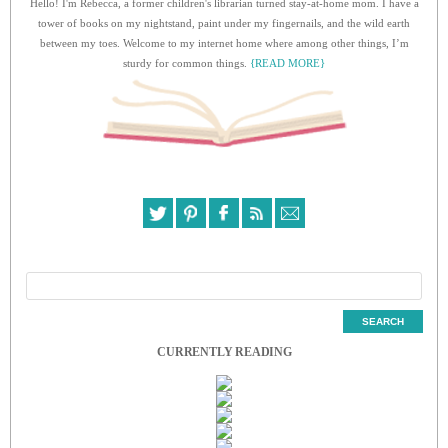
Hello! I'm Rebecca, a former children's librarian turned stay-at-home mom. I have a
tower of books on my nightstand, paint under my fingernails, and the wild earth
between my toes. Welcome to my internet home where among other things, I’m
sturdy for common things.
{READ MORE}
CURRENTLY READING