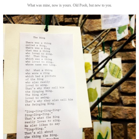
What was mine, now is yours. Old Pooh, but new to you.