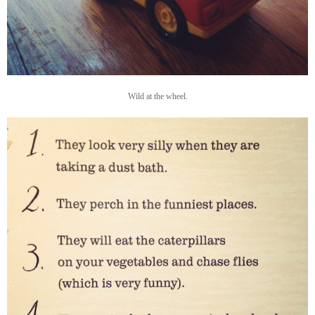
Wild at the wheel.