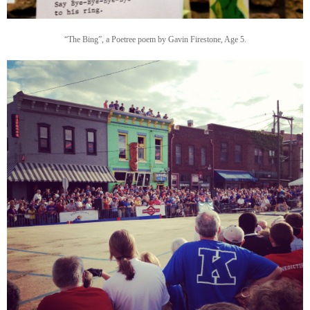
“The Bing”, a Poetree poem by Gavin Firestone, Age 5.