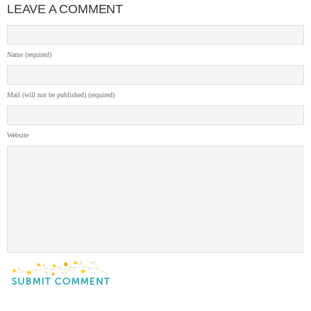
LEAVE A COMMENT
Name (required)
Mail (will not be published) (required)
Website