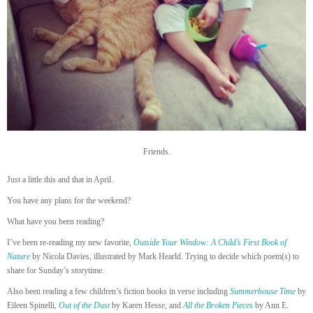
Friends.
Just a little this and that in April.
You have any plans for the weekend?
What have you been reading?
I’ve been re-reading my new favorite,
Outside Your Window: A Child’s First Book of
Nature
by Nicola Davies, illustrated by Mark Hearld. Trying to decide which poem(s) to
share for Sunday’s storytime.
Also been reading a few children’s fiction books in verse including
Summerhouse Time
by
Eileen Spinelli,
Out of the Dust
by Karen Hesse, and
All the Broken Pieces
by Ann E.