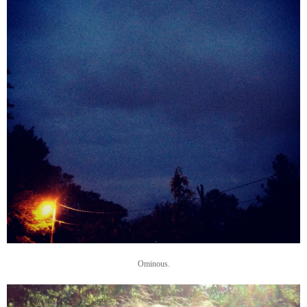
Ominous.