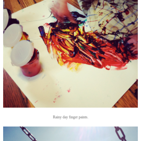
Rainy day finger paints.