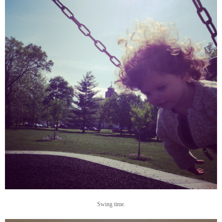
Swing time.