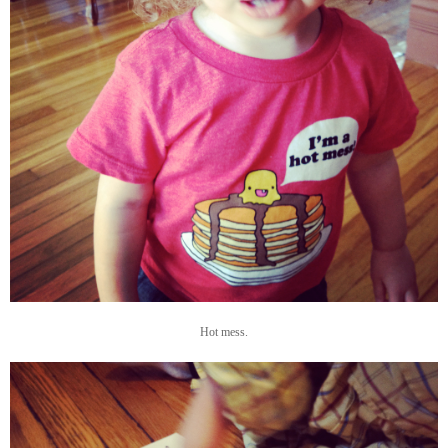
Hot mess.