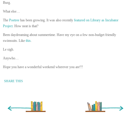
Burg.
What else…
The
Poetree
has been growing. It was also recently
featured on Library as Incubator
Project
. How neat is that?
Been daydreaming about summertime. Have my eye on a few non-budget friendly
swimsuits. Like
this
.
Le sigh.
Anywho…
Hope you have a wonderful weekend wherever you are!!!
SHARE THIS
« Newer Entry
Older Entry »