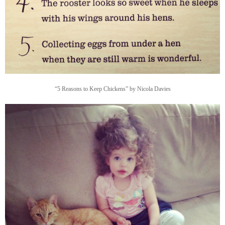
“5 Reasons to Keep Chickens” by Nicola Davies