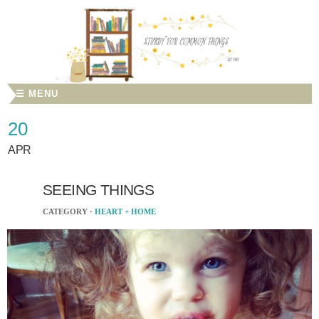
☰ MENU
20
APR
SEEING THINGS
CATEGORY ·
HEART + HOME