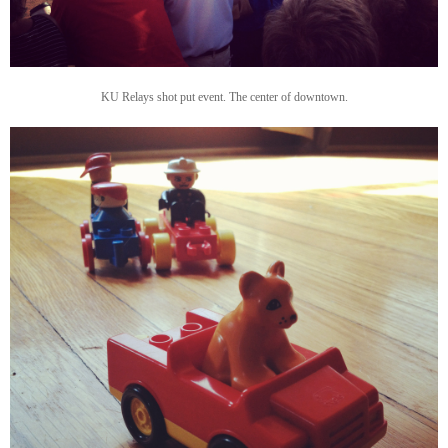
KU Relays shot put event. The center of downtown.