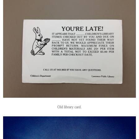
Old library card.