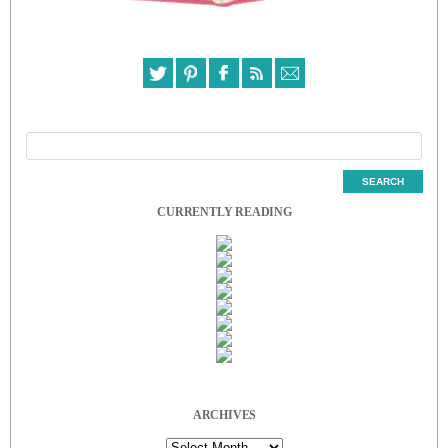
CURRENTLY READING
ARCHIVES
Archives