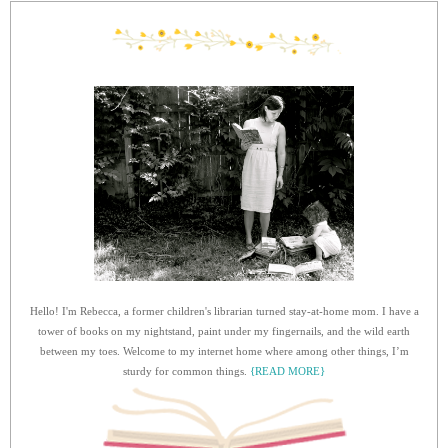
Hello! I'm Rebecca, a former children's librarian turned stay-at-home mom. I have a
tower of books on my nightstand, paint under my fingernails, and the wild earth
between my toes. Welcome to my internet home where among other things, I’m
sturdy for common things.
{READ MORE}