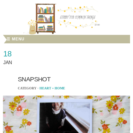
☰ MENU
18
JAN
SNAPSHOT
CATEGORY ·
HEART + HOME