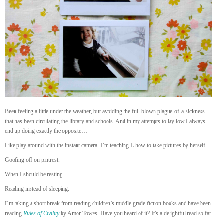
Been feeling a little under the weather, but avoiding the full-blown plague-of-a-sickness
that has been circulating the library and schools. And in my attempts to lay low I always
end up doing exactly the opposite…
Like play around with the instant camera. I’m teaching L how to take pictures by herself.
Goofing off on pintrest.
When I should be resting.
Reading instead of sleeping.
I’m taking a short break from reading children’s middle grade fiction books and have been
reading
Rules of Civility
by Amor Towes. Have you heard of it? It’s a delightful read so far.