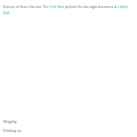
Envious of those who saw
The Civil Wars
preform live last night downtown at
Liberty
Hall
.
Blogging.
Drinking tea.