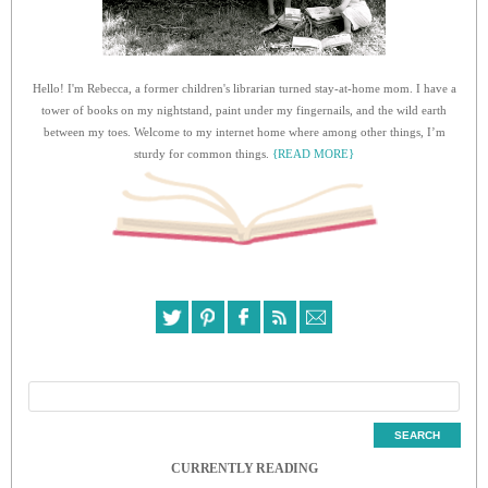
Hello! I'm Rebecca, a former children's librarian turned stay-at-home mom. I have a
tower of books on my nightstand, paint under my fingernails, and the wild earth
between my toes. Welcome to my internet home where among other things, I’m
sturdy for common things.
{READ MORE}
CURRENTLY READING