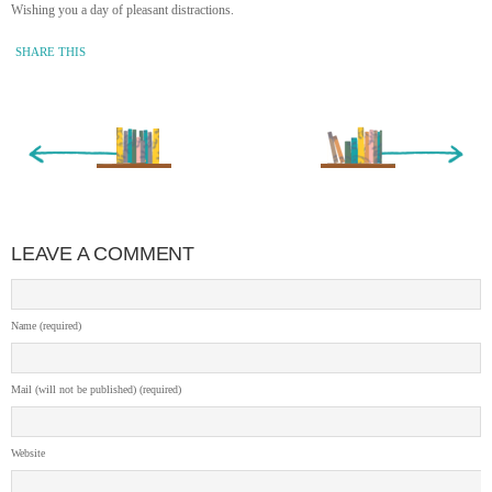
Wishing you a day of pleasant distractions.
SHARE THIS
« Newer Entry
Older Entry »
LEAVE A COMMENT
Name (required)
Mail (will not be published) (required)
Website