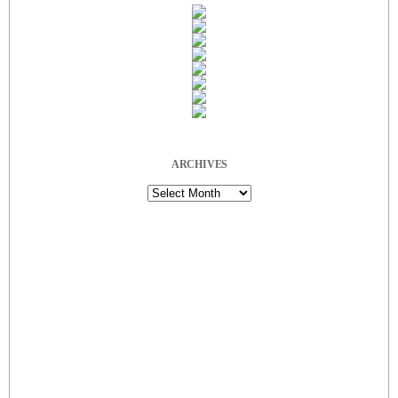
ARCHIVES
Archives