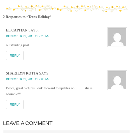
2 Responses to “Texas Holiday”
EL CAPITAN
SAYS:
DECEMBER 29, 2011 AT 2:23 AM
outstanding post
REPLY
SHARILYN ROTTA
SAYS:
DECEMBER 29, 2011 AT 7:08 AM
Becca, great pictures..look forward to updates on L……she is
adorable!!!
REPLY
LEAVE A COMMENT