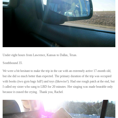
Under eight hours from Lawrence, Kansas to Dallas, Texas.
Southbound 35.
We were a bit hesitant to make the trip in the car with an extremely active 17-month old,
but she did so much better than expected. The primary duration of the trip was occupied
with books (two gym bags full!) and toys (likewise!). Had one rough patch at the end, but
I called my sister who sang to LBD for 20 minutes. Her singing was made bearable only
because it ceased the crying. Thank you, Rachel.