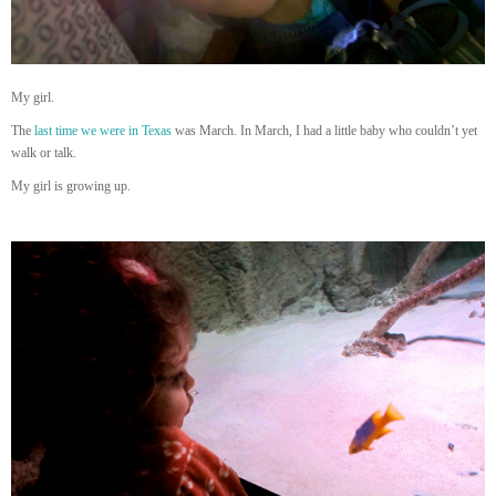
My girl.
The
last time we were in Texas
was March. In March, I had a little baby who couldn’t yet
walk or talk.
My girl is growing up.