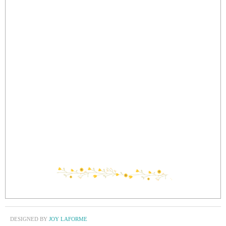
DESIGNED BY
JOY LAFORME