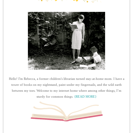
Hello! I'm Rebecca, a former children's librarian turned stay-at-home mom. I have a
tower of books on my nightstand, paint under my fingernails, and the wild earth
between my toes. Welcome to my internet home where among other things, I’m
sturdy for common things.
{READ MORE}