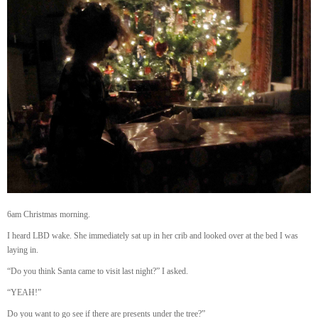
6am Christmas morning.
I heard LBD wake. She immediately sat up in her crib and looked over at the bed I was
laying in.
“Do you think Santa came to visit last night?” I asked.
“YEAH!”
Do you want to go see if there are presents under the tree?”