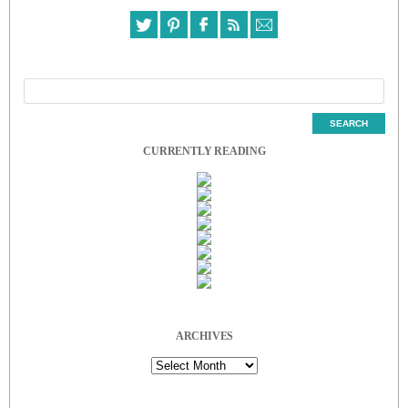
CURRENTLY READING
ARCHIVES
Archives