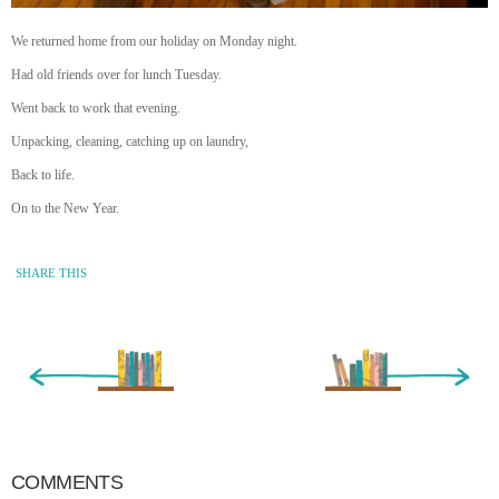
We returned home from our holiday on Monday night.
Had old friends over for lunch Tuesday.
Went back to work that evening.
Unpacking, cleaning, catching up on laundry,
Back to life.
On to the New Year.
SHARE THIS
« Newer Entry
Older Entry »
COMMENTS