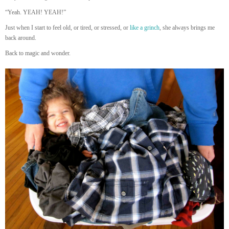
“Yeah. YEAH! YEAH!”
Just when I start to feel old, or tired, or stressed, or
like a grinch
, she always brings me
back around.
Back to magic and wonder.