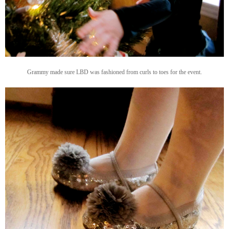
Grammy made sure LBD was fashioned from curls to toes for the event.