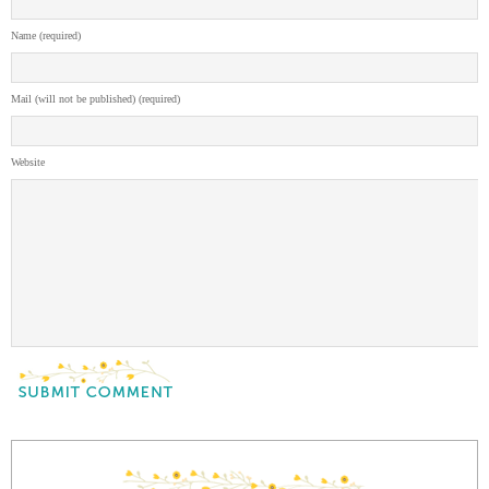
Name (required)
Mail (will not be published) (required)
Website