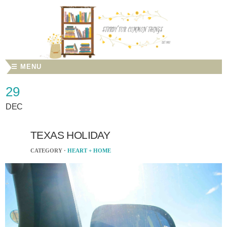
☰ MENU
29
DEC
TEXAS HOLIDAY
CATEGORY ·
HEART + HOME