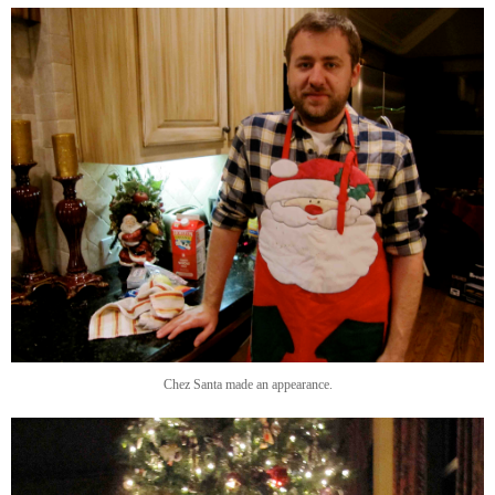
Chez Santa made an appearance.