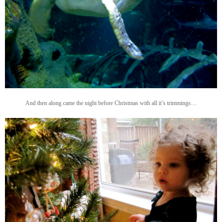
And then along came the night before Christmas with all it’s trimmings…