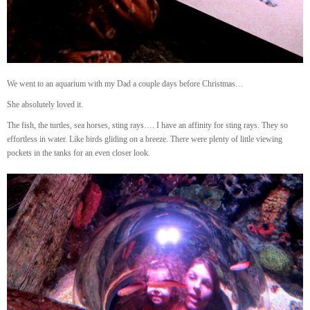
We went to an aquarium with my Dad a couple days before Christmas…
She absolutely loved it.
The fish, the turtles, sea horses, sting rays…. I have an affinity for sting rays. They so
effortless in water. Like birds gliding on a breeze. There were plenty of little viewing
pockets in the tanks for an even closer look.