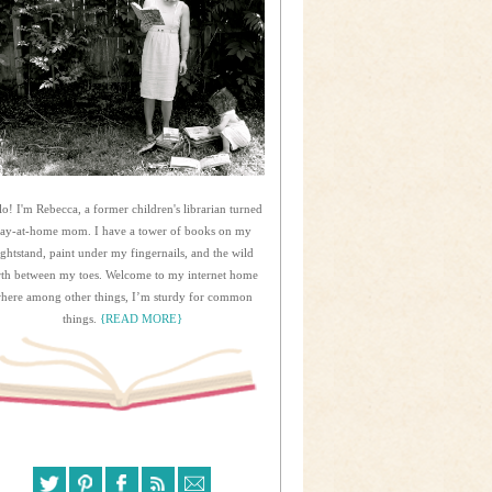
lo! I'm Rebecca, a former children's librarian turned
tay-at-home mom. I have a tower of books on my
ightstand, paint under my fingernails, and the wild
rth between my toes. Welcome to my internet home
here among other things, I’m sturdy for common
things.
{READ MORE}