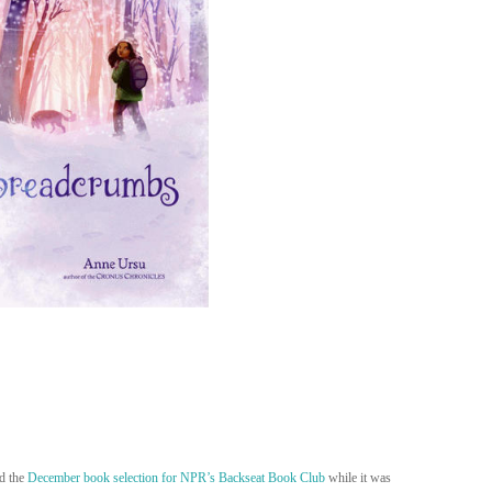
ed the
December book selection for NPR’s Backseat Book Club
while it was