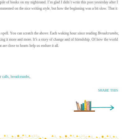
le of books on my nightstand. I’m glad I didn’t write this post yesterday after I
mmented on the nice writing style, but how the beginning was a bit slow. That it
a spell. You can scratch the above. Each waking hour since reading
Breadcrumbs
,
king it more and more. It’s a story of change and of friendship. Of how the world
are close to hearts help us endure it all.
 calls
,
breadcrumbs
,
SHARE THIS
Older Entry »