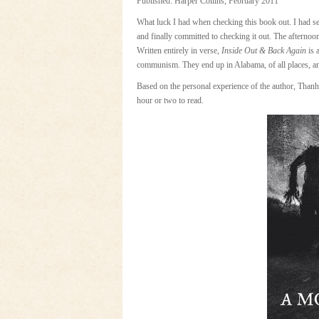
Published: Harper Collins, February 2011
What luck I had when checking this book out. I had se
and finally committed to checking it out. The afternoon
Written entirely in verse,
Inside Out & Back Again
is 
communism. They end up in Alabama, of all places, and
Based on the personal experience of the author, Thanhh
hour or two to read.