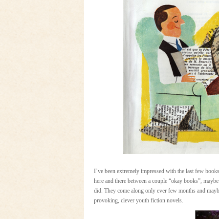
I’ve been extremely impressed with the last few books 
here and there between a couple “okay books”, maybe on
did. They come along only ever few months and maybe 
provoking, clever youth fiction novels.