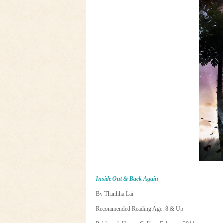
Inside Out & Back Again
By Thanhha Lai
Recommended Reading Age: 8 & Up