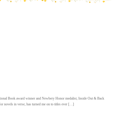
National Book award winner and Newbery Honor medalist, Inside Out & Back
 novels in verse, has turned me on to titles ever […]