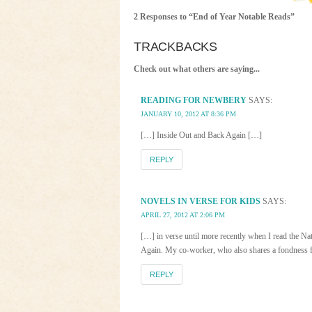
2 Responses to “End of Year Notable Reads”
TRACKBACKS
Check out what others are saying...
READING FOR NEWBERY
SAYS:
JANUARY 10, 2012 AT 8:36 PM
[…] Inside Out and Back Again […]
REPLY
NOVELS IN VERSE FOR KIDS
SAYS:
APRIL 27, 2012 AT 2:06 PM
[…] in verse until more recently when I read the 
Again. My co-worker, who also shares a fondness for
REPLY