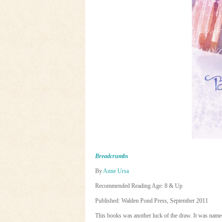
Breadcrumbs
By
Anne Ursa
Recommended Reading Age: 8 & Up
Published: Walden Pond Press, September 2011
This books was another luck of the draw. It was nam