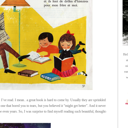
Hel
s
n
ea
w
I’ve read. I mean.. a great book is hard to come by. Usually they are sprinkled
e that bored you to tears, but you believed it “might get better”. And it never
even years. So, I was surprise to find myself reading such beautiful, thought-