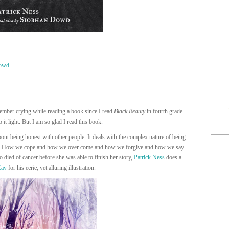
owd
emember crying while reading a book since I read
Black Beauty
in fourth grade.
it light. But I am so glad I read this book.
about being honest with other people. It deals with the complex nature of being
res. How we cope and how we over come and how we forgive and how we say
 died of cancer before she was able to finish her story,
Patrick Ness
does a
Kay
for his eerie, yet alluring illustration.