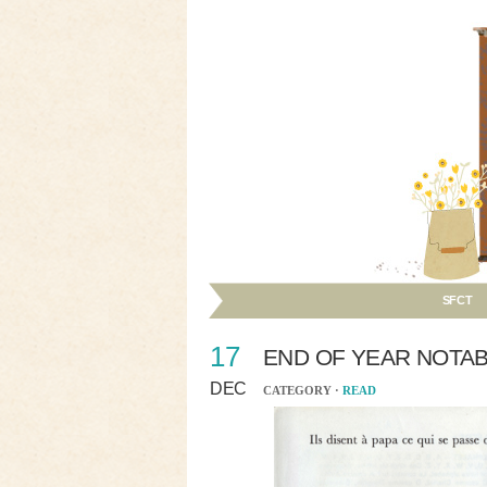
SFCT
17
END OF YEAR NOTA
DEC
CATEGORY ·
READ