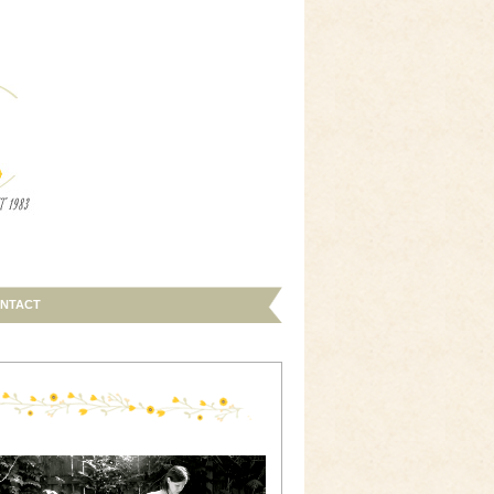
NTACT