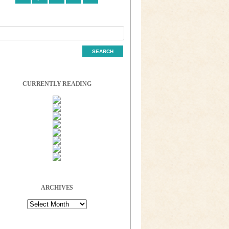
CURRENTLY READING
ARCHIVES
Archives