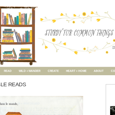
READ
WILD + WANDER
CREATE
HEART + HOME
ABOUT
CO
BLE READS