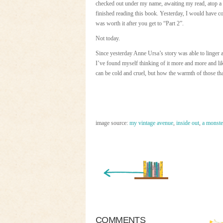
checked out under my name, awaiting my read, atop a pi
finished reading this book. Yesterday, I would have co
was worth it after you get to “Part 2”.
Not today.
Since yesterday Anne Ursa’s story was able to linger 
I’ve found myself thinking of it more and more and li
can be cold and cruel, but how the warmth of those that 
image source:
my vintage avenue
,
inside out
,
a monster
« Newer Entry
COMMENTS