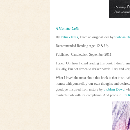
A Monster Calls
By
Patrick Ness
, From an original idea by
Siobhan D
Recommended Reading Age: 12 & Up
Published: Candlewick, September 2011
I cried. Oh, how I cried reading this book. I don’t r
Usually, I’m not drawn to darker novels. I try and keep 
What I loved the most about this book is that it isn’t 
honest with yourself; y`our own thoughts and desi
goodbye. Inspired from a story by
Siobhan Dowd
who
masterful job with it’s completion. And props to
Jim 