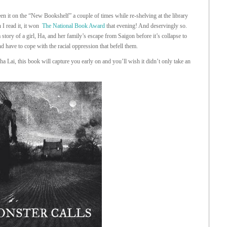
en it on the “New Bookshelf” a couple of times while re-shelving at the library
 I read it, it won
The National Book Award
that evening! And deservingly so.
a story of a girl, Ha, and her family’s escape from Saigon before it’s collapse to
 have to cope with the racial oppression that befell them.
a Lai, this book will capture you early on and you’ll wish it didn’t only take an