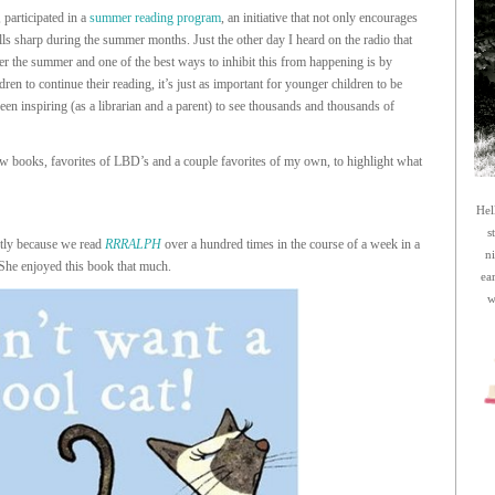
, participated in a
summer reading program
, an initiative that not only encourages
ills sharp during the summer months. Just the other day I heard on the radio that
er the summer and one of the best ways to inhibit this from happening is by
ren to continue their reading, it’s just as important for younger children to be
een inspiring (as a librarian and a parent) to see thousands and thousands of
ew books, favorites of LBD’s and a couple favorites of my own, to highlight what
Hel
s
tly because we read
RRRALPH
over a hundred times in the course of a week in a
n
 She enjoyed this book that much.
ea
w