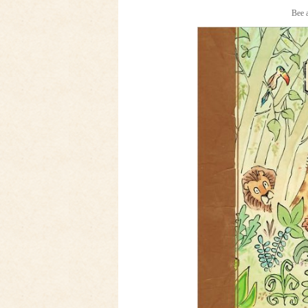
Bee a