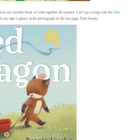
it was my favorite book we read together all summer. Can’t go wrong with the
Jane
it out, take a glance at the photograph on the last page. Pure beauty.