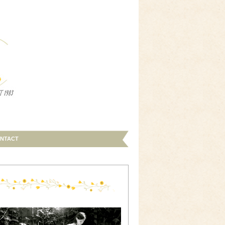
NTACT