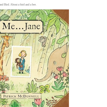
nd Bird. About a bird and a bee.