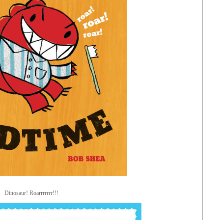
Dinosaur! Roarrrrrrr!!!