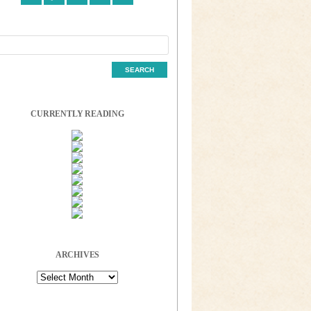
CURRENTLY READING
ARCHIVES
Archives