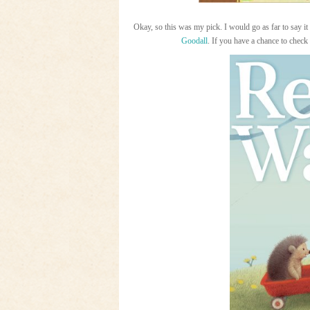
Okay, so this was my pick. I would go as far to say 
Goodall
. If you have a chance to check 