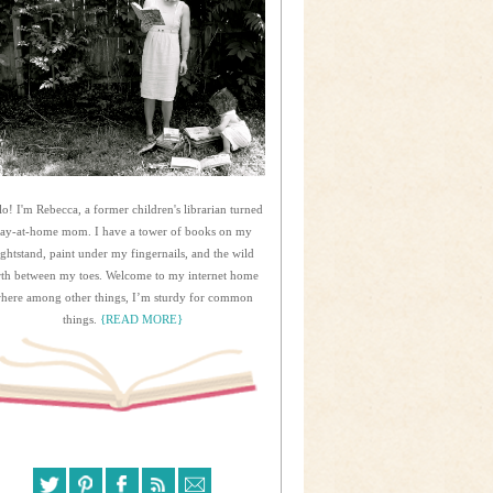
lo! I'm Rebecca, a former children's librarian turned
tay-at-home mom. I have a tower of books on my
ightstand, paint under my fingernails, and the wild
rth between my toes. Welcome to my internet home
here among other things, I’m sturdy for common
things.
{READ MORE}