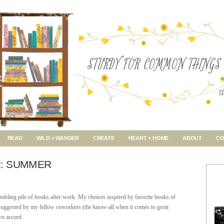
READ
WILD + WANDER
CREATE
HEART + HOME
ABOUT
CO
: SUMMER
mbling pile of books after work. My choices inspired by favorite books of
ks suggested by my fellow coworkers (the know-all when it comes to great
wn accord.