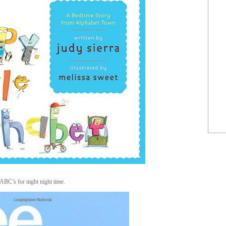
ABC’s for night night time.