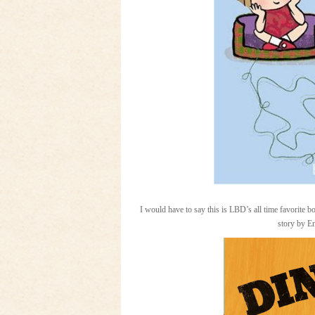
I would have to say this is LBD’s all time favorite 
story by 