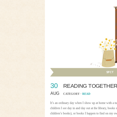
SFCT
30
READING TOGETHER
AUG
CATEGORY ·
READ
It’s an ordinary day when I show up at home with a tu
children I see day in and day out at the library, boo
children’s books), or books I happen to find on my o