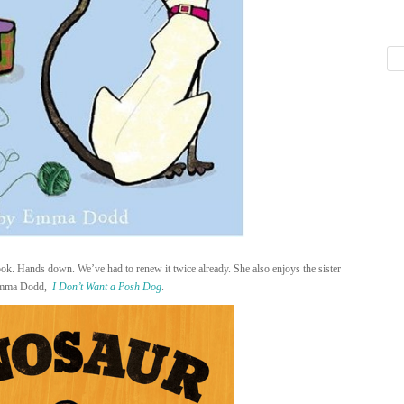
book. Hands down. We’ve had to renew it twice already. She also enjoys the sister
Emma Dodd,
I Don’t Want a Posh Dog
.