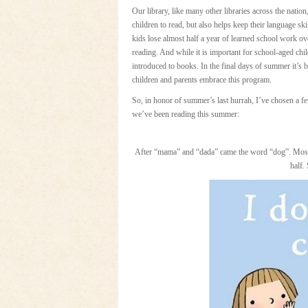
Our library, like many other libraries across the nation
children to read, but also helps keep their language sk
kids lose almost half a year of learned school work ov
reading. And while it is important for school-aged child
introduced to books. In the final days of summer it’s b
children and parents embrace this program.
So, in honor of summer’s last hurrah, I’ve chosen a f
we’ve been reading this summer:
After “mama” and “dada” came the word “dog”. Mos
half.