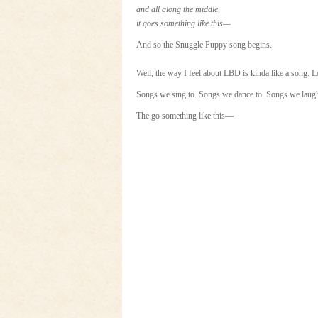
and all along the middle,
it goes something like this—
And so the Snuggle Puppy song begins.
Well, the way I feel about LBD is kinda like a song. 
Songs we sing to. Songs we dance to. Songs we laugh
The go something like this—