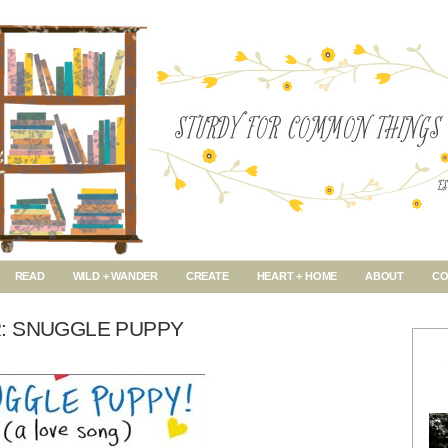
READ
WILD + WANDER
CREATE
HEART + HOME
ABOUT
CO
: SNUGGLE PUPPY