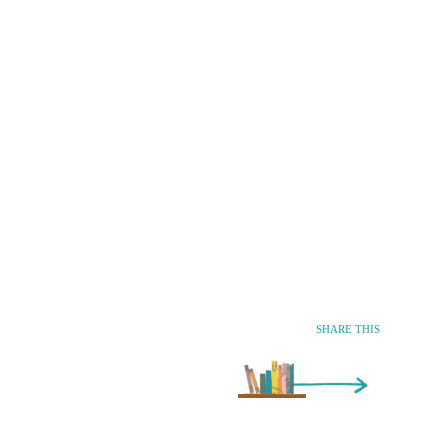
SHARE THIS
Older Entry »