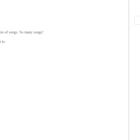
Lots of songs. So many songs!
 to.