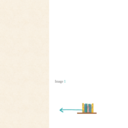
Image
1
« Newer Entry