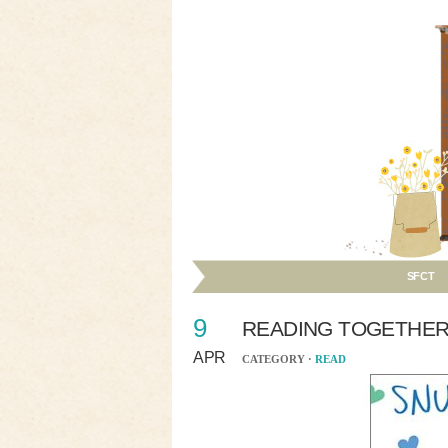
SFCT
9
READING TOGETHER
APR
CATEGORY ·
READ