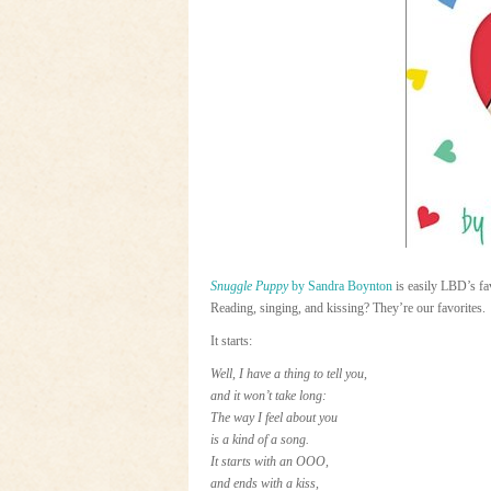
Snuggle Puppy
by Sandra Boynton
is easily LBD’s fav
Reading, singing, and kissing? They’re our favorites.
It starts:
Well, I have a thing to tell you,
and it won’t take long:
The way I feel about you
is a kind of a song.
It starts with an OOO,
and ends with a kiss,