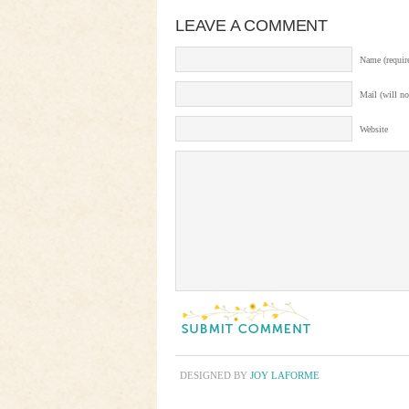
LEAVE A COMMENT
Name (requir
Mail (will no
Website
DESIGNED BY
JOY LAFORME