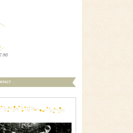
NTACT