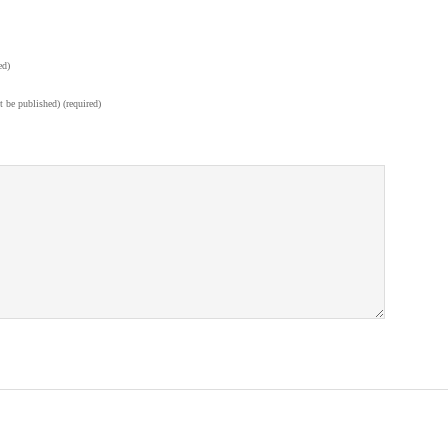
ed)
t be published) (required)