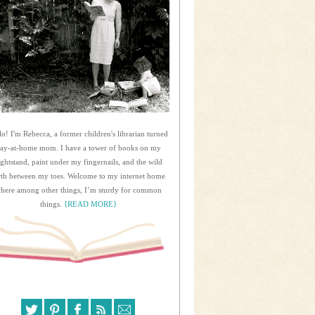
lo! I'm Rebecca, a former children's librarian turned
tay-at-home mom. I have a tower of books on my
ightstand, paint under my fingernails, and the wild
rth between my toes. Welcome to my internet home
here among other things, I’m sturdy for common
things.
{READ MORE}