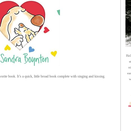
Hel
s
n
ea
orite book. It’s a quick, little broad book complete with singing and kissing.
w