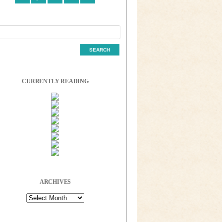
CURRENTLY READING
ARCHIVES
Archives