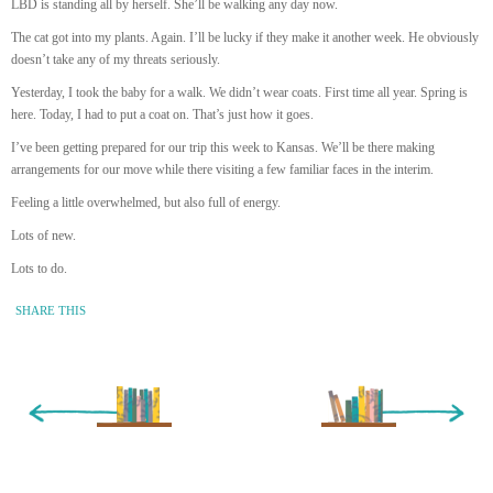
LBD is standing all by herself. She’ll be walking any day now.
The cat got into my plants. Again. I’ll be lucky if they make it another week. He obviously
doesn’t take any of my threats seriously.
Yesterday, I took the baby for a walk. We didn’t wear coats. First time all year. Spring is
here. Today, I had to put a coat on. That’s just how it goes.
I’ve been getting prepared for our trip this week to Kansas. We’ll be there making
arrangements for our move while there visiting a few familiar faces in the interim.
Feeling a little overwhelmed, but also full of energy.
Lots of new.
Lots to do.
SHARE THIS
« Newer Entry
Older Entry »