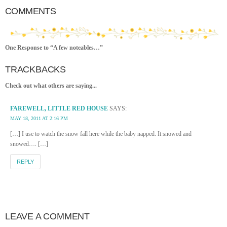
COMMENTS
One Response to “A few noteables…”
TRACKBACKS
Check out what others are saying...
FAREWELL, LITTLE RED HOUSE
SAYS:
MAY 18, 2011 AT 2:16 PM
[…] I use to watch the snow fall here while the baby napped. It snowed and
snowed…. […]
REPLY
LEAVE A COMMENT