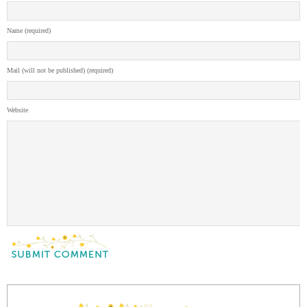
Name (required)
Mail (will not be published) (required)
Website