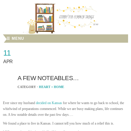
☰ MENU
11
APR
A FEW NOTEABLES…
CATEGORY ·
HEART + HOME
Ever since my husband
decided on Kansas
for where he wants to go back to school, the
whirlwind of preparations commenced. While we are busy making plans, life continues
on. A few notable details over the past few days….
We found a place to live in Kansas. I cannot tell you how much of a relief this is.