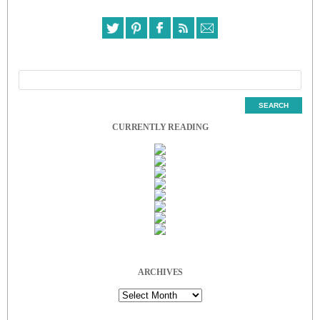
CURRENTLY READING
ARCHIVES
Archives