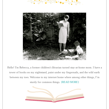
Hello! I'm Rebecca, a former children's librarian turned stay-at-home mom. I have a
tower of books on my nightstand, paint under my fingernails, and the wild earth
between my toes. Welcome to my internet home where among other things, I’m
sturdy for common things.
{READ MORE}