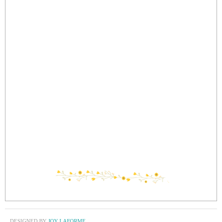
DESIGNED BY
JOY LAFORME