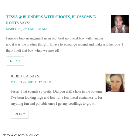
TESSA @ BLUNDERS WITH SHOOTS, BLOSSOMS 'N
ROOTS
SAYS:
MARCH 25, 2011 AT 10:44 AM
I made a bub arrangement in an old, beat up, metal box with handles
and it was the pretties thing! I’ll have to scrounge around and make another one- I
think I left that box when we moved!
REPLY
REBECCA
SAYS:
MARCH 25, 2011 AT 12:03 PM
Tessa- That sounds so pretty. Did you drill a hole in the bottom?
I’ve been looking high and low for a few metal containers… for
anything fun and portable once I get my seedlings to grow.
REPLY