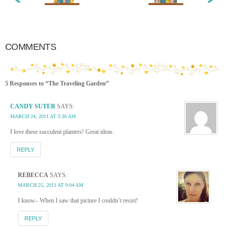
COMMENTS
5 Responses to “The Traveling Garden”
CANDY SUTER
SAYS:
MARCH 24, 2011 AT 3:30 AM
I love these succulent planters! Great ideas.
REPLY
REBECCA
SAYS:
MARCH 25, 2011 AT 9:04 AM
I know– When I saw that picture I couldn’t resist!
REPLY