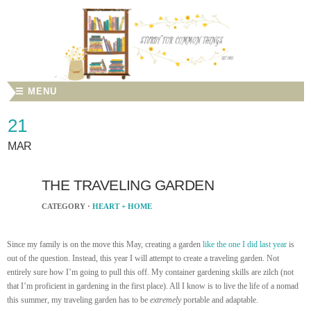
☰ MENU
21
MAR
THE TRAVELING GARDEN
CATEGORY ·
HEART + HOME
Since my family is on the move this May, creating a garden
like the one I did last year
is
out of the question. Instead, this year I will attempt to create a traveling garden. Not
entirely sure how I’m going to pull this off. My container gardening skills are zilch (not
that I’m proficient in gardening in the first place). All I know is to live the life of a nomad
this summer, my traveling garden has to be
extremely
portable and adaptable.