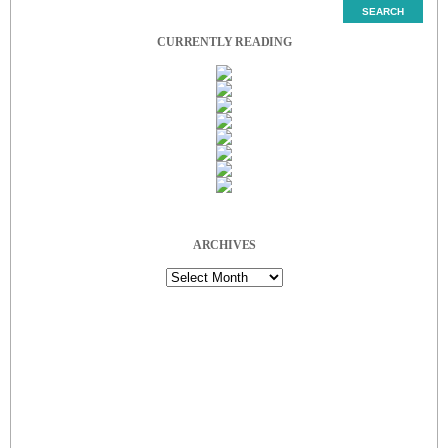
CURRENTLY READING
ARCHIVES
Archives