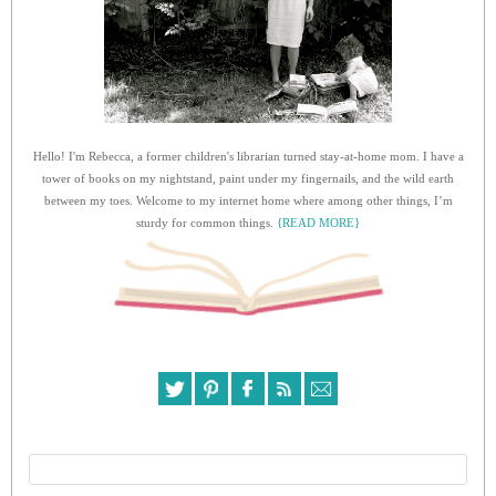
Hello! I'm Rebecca, a former children's librarian turned stay-at-home mom. I have a
tower of books on my nightstand, paint under my fingernails, and the wild earth
between my toes. Welcome to my internet home where among other things, I’m
sturdy for common things.
{READ MORE}