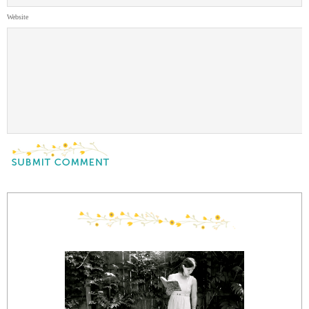
Website