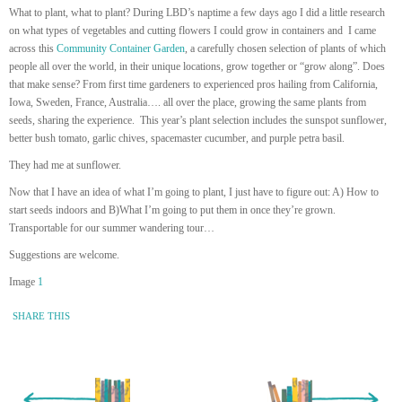
What to plant, what to plant? During LBD’s naptime a few days ago I did a little research
on what types of vegetables and cutting flowers I could grow in containers and I came
across this
Community Container Garden
, a carefully chosen selection of plants of which
people all over the world, in their unique locations, grow together or “grow along”. Does
that make sense? From first time gardeners to experienced pros hailing from California,
Iowa, Sweden, France, Australia…. all over the place, growing the same plants from
seeds, sharing the experience. This year’s plant selection includes the sunspot sunflower,
better bush tomato, garlic chives, spacemaster cucumber, and purple petra basil.
They had me at sunflower.
Now that I have an idea of what I’m going to plant, I just have to figure out: A) How to
start seeds indoors and B)What I’m going to put them in once they’re grown.
Transportable for our summer wandering tour…
Suggestions are welcome.
Image
1
SHARE THIS
« Newer Entry
Older Entry »