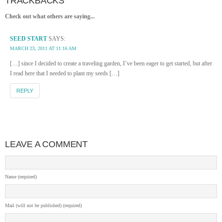
TRACKBACKS
Check out what others are saying...
SEED START
SAYS:
MARCH 23, 2011 AT 11:16 AM
[…] since I decided to create a traveling garden, I’ve been eager to get started, but after
I read here that I needed to plant my seeds […]
REPLY
LEAVE A COMMENT
Name (required)
Mail (will not be published) (required)