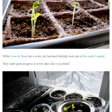
While
I was in Texas
last a week, my husband dutifully took care of
the seeds I started
.
They made great progress in seven days don’t you think?