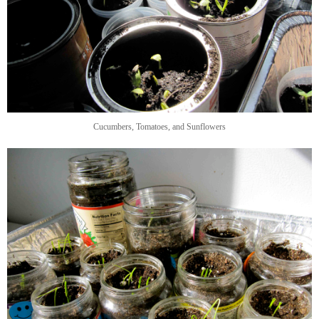
Cucumbers, Tomatoes, and Sunflowers