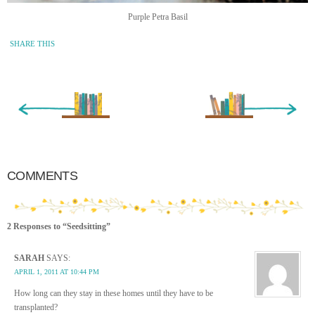
Purple Petra Basil
SHARE THIS
« Newer Entry
Older Entry »
COMMENTS
2 Responses to “Seedsitting”
SARAH
SAYS:
APRIL 1, 2011 AT 10:44 PM
How long can they stay in these homes until they have to be
transplanted?