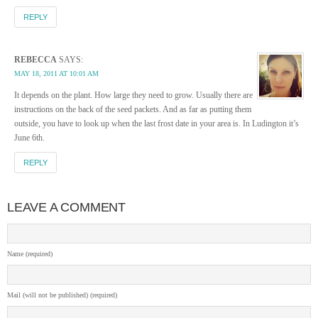
REPLY
REBECCA
SAYS:
MAY 18, 2011 AT 10:01 AM
It depends on the plant. How large they need to grow. Usually there are
instructions on the back of the seed packets. And as far as putting them
outside, you have to look up when the last frost date in your area is. In Ludington it’s
June 6th.
REPLY
LEAVE A COMMENT
Name (required)
Mail (will not be published) (required)