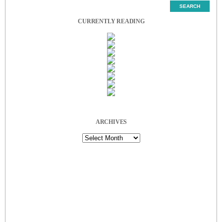
CURRENTLY READING
ARCHIVES
Archives