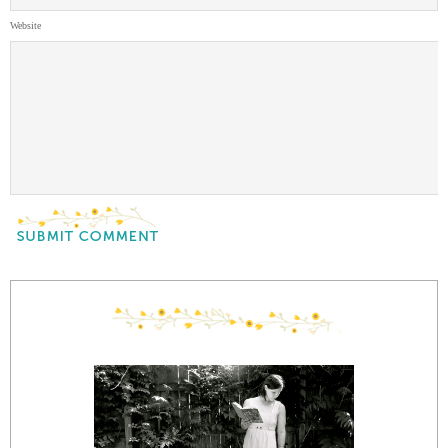
Website