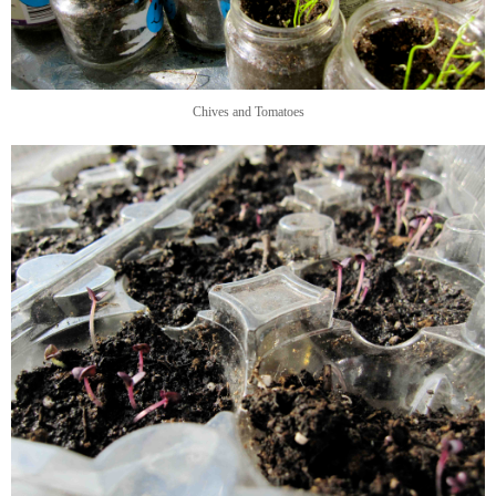
Chives and Tomatoes