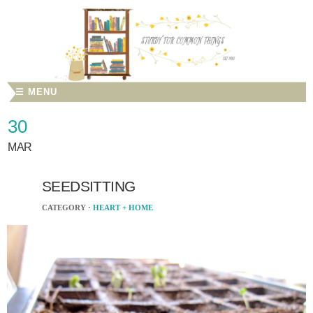
☰ MENU
30
MAR
SEEDSITTING
CATEGORY ·
HEART + HOME