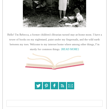
Hello! I'm Rebecca, a former children's librarian turned stay-at-home mom. I have a
tower of books on my nightstand, paint under my fingernails, and the wild earth
between my toes. Welcome to my internet home where among other things, I’m
sturdy for common things.
{READ MORE}