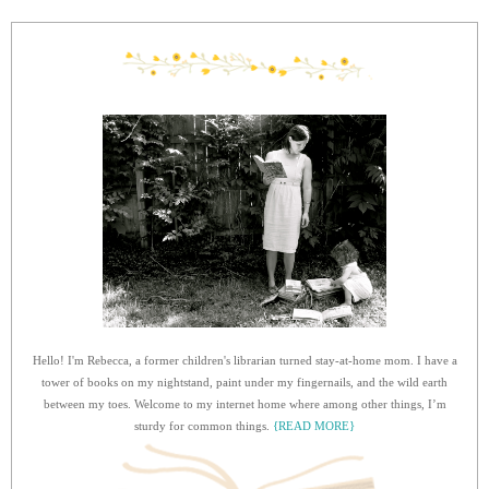
Hello! I'm Rebecca, a former children's librarian turned stay-at-home mom. I have a
tower of books on my nightstand, paint under my fingernails, and the wild earth
between my toes. Welcome to my internet home where among other things, I’m
sturdy for common things.
{READ MORE}