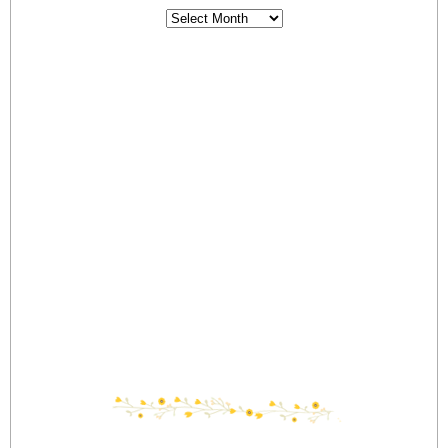
Archives