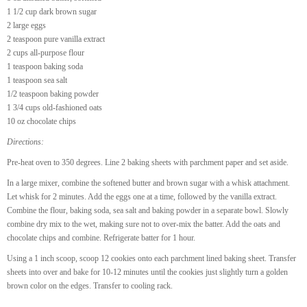
1 1/2 cup dark brown sugar
2 large eggs
2 teaspoon pure vanilla extract
2 cups all-purpose flour
1 teaspoon baking soda
1 teaspoon sea salt
1/2 teaspoon baking powder
1 3/4 cups old-fashioned oats
10 oz chocolate chips
Directions:
Pre-heat oven to 350 degrees. Line 2 baking sheets with parchment paper and set aside.
In a large mixer, combine the softened butter and brown sugar with a whisk attachment.
Let whisk for 2 minutes. Add the eggs one at a time, followed by the vanilla extract.
Combine the flour, baking soda, sea salt and baking powder in a separate bowl. Slowly
combine dry mix to the wet, making sure not to over-mix the batter. Add the oats and
chocolate chips and combine. Refrigerate batter for 1 hour.
Using a 1 inch scoop, scoop 12 cookies onto each parchment lined baking sheet. Transfer
sheets into over and bake for 10-12 minutes until the cookies just slightly turn a golden
brown color on the edges. Transfer to cooling rack.