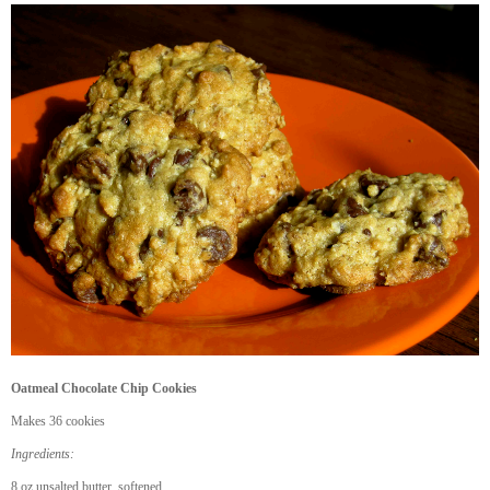
Oatmeal Chocolate Chip Cookies
Makes 36 cookies
Ingredients:
8 oz unsalted butter, softened