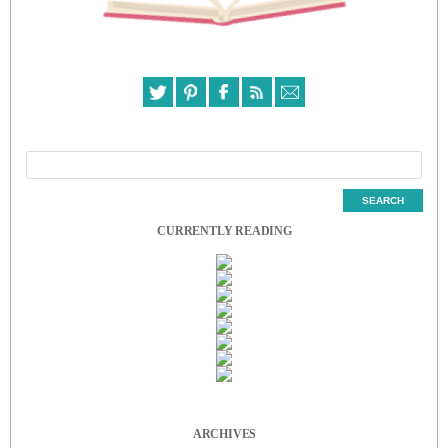
CURRENTLY READING
ARCHIVES