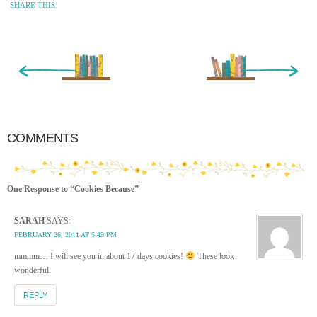
SHARE THIS
« Newer Entry
Older Entry »
COMMENTS
One Response to “Cookies Because”
SARAH
SAYS:
FEBRUARY 26, 2011 AT 5:49 PM
mmmm… I will see you in about 17 days cookies!
These look
wonderful.
REPLY