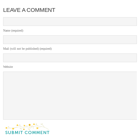
LEAVE A COMMENT
Name (required)
Mail (will not be published) (required)
Website