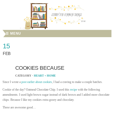
☰ MENU
15
FEB
COOKIES BECAUSE
CATEGORY ·
HEART + HOME
Since I wrote a
post earlier about cookies
, I had a craving to make a couple batches.
Cookie of the day? Oatmeal Chocolate Chip. I used this
recipe
with the following
amendments. I used light brown sugar instead of dark brown and I added more chocolate
chips. Because I like my cookies extra gooey and chocolaty.
These are awesome good…