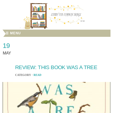
☰ MENU
19
MAY
REVIEW: THIS BOOK WAS A TREE
CATEGORY ·
READ