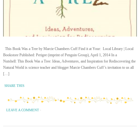
This Book Was a Tree by Marcie Chambers Cuff Find it at Your: Local Library | Local
Bookstore Published: Perigee (imprint of Penguin Group), April 1, 2014 In a
Nutshell: This Book Was a Tree: Ideas, Adventures, and Inspiration for Rediscovering the
Natural World is science teacher and blogger Marcie Chambers Cuff’s invitation to us all
[…]
SHARE THIS
LEAVE A COMMENT
·