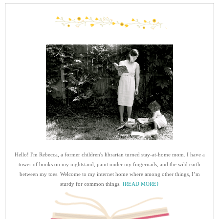
Hello! I'm Rebecca, a former children's librarian turned stay-at-home mom. I have a
tower of books on my nightstand, paint under my fingernails, and the wild earth
between my toes. Welcome to my internet home where among other things, I’m
sturdy for common things.
{READ MORE}