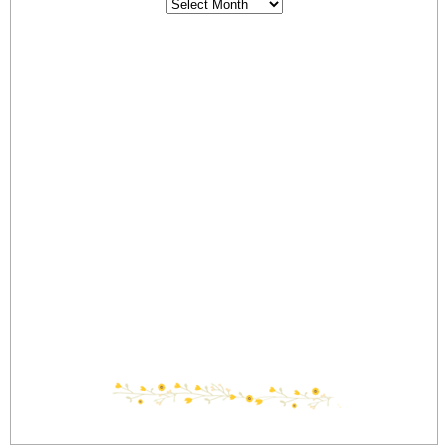
Archives