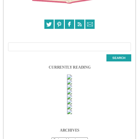
CURRENTLY READING
ARCHIVES