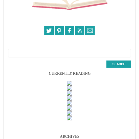
CURRENTLY READING
ARCHIVES