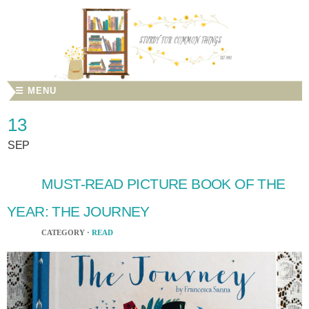
☰ MENU
13
SEP
MUST-READ PICTURE BOOK OF THE
YEAR: THE JOURNEY
CATEGORY ·
READ