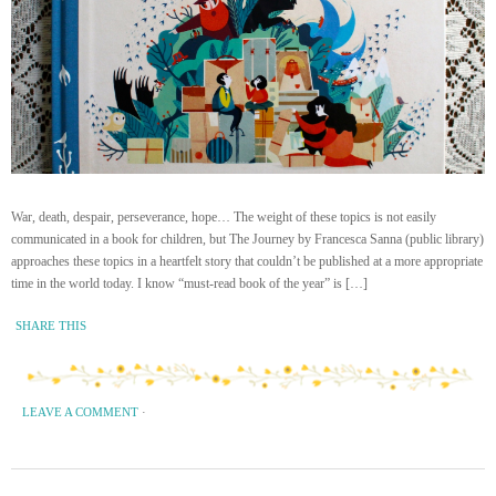
War, death, despair, perseverance, hope… The weight of these topics is not easily
communicated in a book for children, but The Journey by Francesca Sanna (public library)
approaches these topics in a heartfelt story that couldn’t be published at a more appropriate
time in the world today. I know “must-read book of the year” is […]
SHARE THIS
LEAVE A COMMENT
·