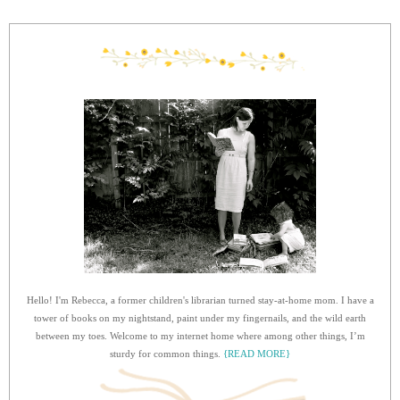
Hello! I'm Rebecca, a former children's librarian turned stay-at-home mom. I have a
tower of books on my nightstand, paint under my fingernails, and the wild earth
between my toes. Welcome to my internet home where among other things, I’m
sturdy for common things.
{READ MORE}