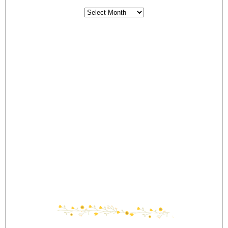
Archives