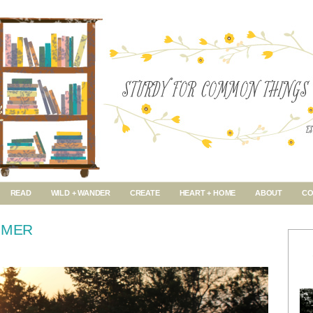
READ
WILD + WANDER
CREATE
HEART + HOME
ABOUT
CO
MMER