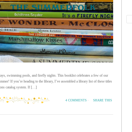
s, swimming pools, and firefly nights. This booklist celebrates a few of our
mmer! If you’re heading to the library, I’ve assembled a library list of these titles
ons catalog system. If […]
SHARE THIS
4 COMMENTS
·