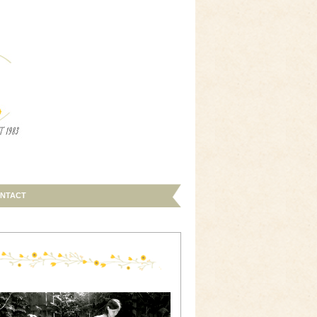
NTACT