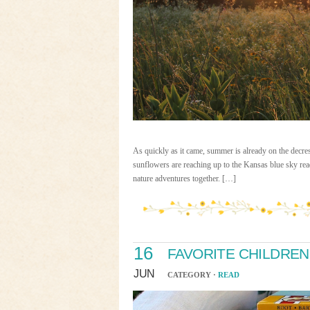
As quickly as it came, summer is already on the decres
sunflowers are reaching up to the Kansas blue sky read
nature adventures together. […]
16
FAVORITE CHILDRE
JUN
CATEGORY ·
READ