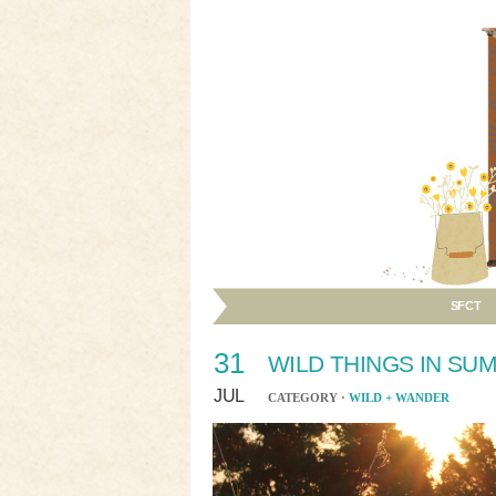
SFCT
31
WILD THINGS IN SU
JUL
CATEGORY ·
WILD + WANDER