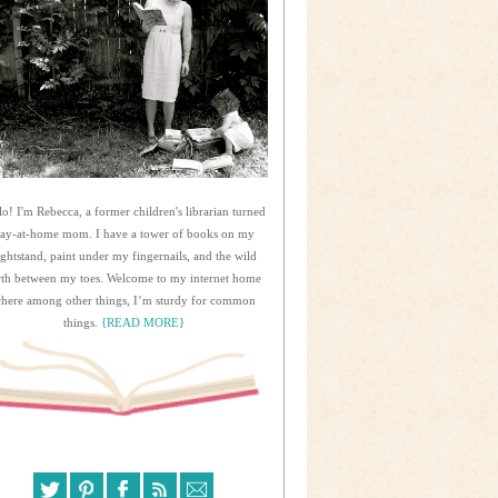
lo! I'm Rebecca, a former children's librarian turned
tay-at-home mom. I have a tower of books on my
ightstand, paint under my fingernails, and the wild
rth between my toes. Welcome to my internet home
here among other things, I’m sturdy for common
things.
{READ MORE}