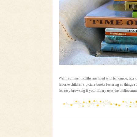
Warm summer months are filled with lemonade, lazy day
favorite children’s picture books featuring all things su
for easy browsing if your library uses the bibliocomm