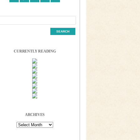
CURRENTLY READING
ARCHIVES
Archives