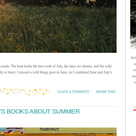
Hel
s
cendo. The heat broke the last week of July, the days are shorter, and the wild
n
y to burst. I missed a wild things post in June, so I combined June and July’s
ea
w
SHARE THIS
LEAVE A COMMENT
·
N’S BOOKS ABOUT SUMMER