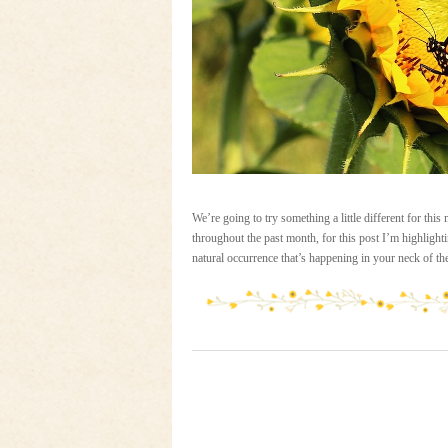
We’re going to try something a little different for th
throughout the past month, for this post I’m highlighti
natural occurrence that’s happening in your neck of 