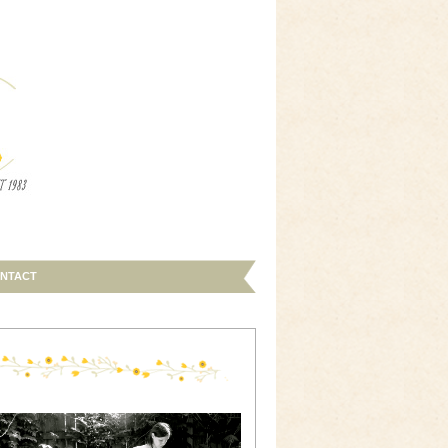
NTACT