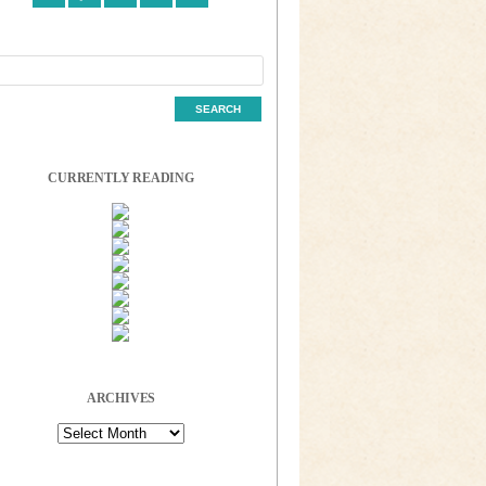
CURRENTLY READING
ARCHIVES
Archives