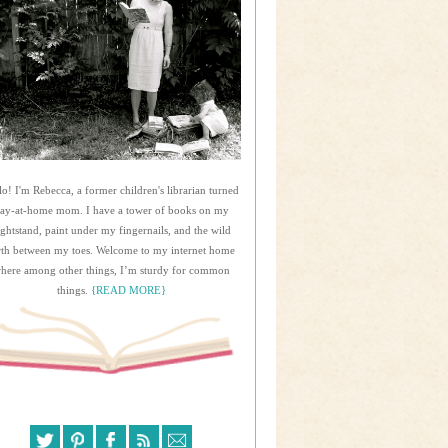
lo! I'm Rebecca, a former children's librarian turned
tay-at-home mom. I have a tower of books on my
ightstand, paint under my fingernails, and the wild
rth between my toes. Welcome to my internet home
here among other things, I’m sturdy for common
things.
{READ MORE}