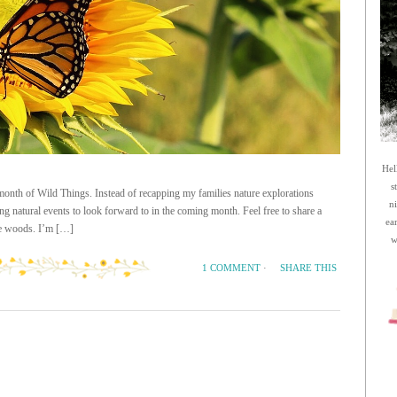
Hel
s
is month of Wild Things. Instead of recapping my families nature explorations
n
ng natural events to look forward to in the coming month. Feel free to share a
ea
the woods. I’m […]
w
SHARE THIS
1 COMMENT
·