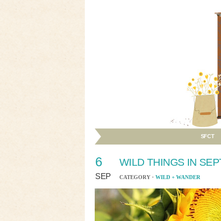
SFCT
6
WILD THINGS IN SE
SEP
CATEGORY ·
WILD + WANDER