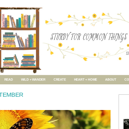
READ
WILD + WANDER
CREATE
HEART + HOME
ABOUT
CO
PTEMBER