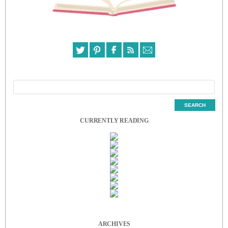
CURRENTLY READING
ARCHIVES