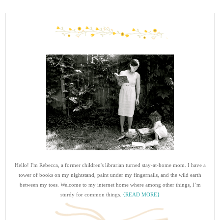
Hello! I'm Rebecca, a former children's librarian turned stay-at-home mom. I have a
tower of books on my nightstand, paint under my fingernails, and the wild earth
between my toes. Welcome to my internet home where among other things, I’m
sturdy for common things.
{READ MORE}