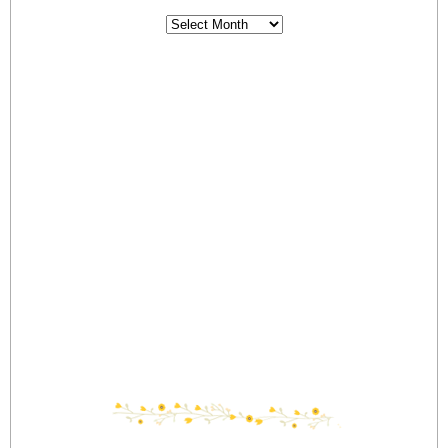
Archives