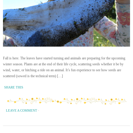
Fall is here. The leaves have started turning and animals are preparing for the upcoming
winter season. Plants are at the end of their life cycle, scattering seeds whether it be by
wind, water, or hitching a ride on an animal. It’s fun experience to see how seeds are
scattered (sowed is the technical term) […]
SHARE THIS
LEAVE A COMMENT
·