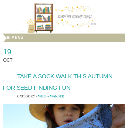
☰ MENU
19
OCT
TAKE A SOCK WALK THIS AUTUMN
FOR SEED FINDING FUN
CATEGORY ·
WILD + WANDER