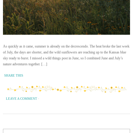
As quickly as it came, summer is already on the decrescendo. The heat broke the last week
of July, the days are shorter, and the wild sunflowers are reaching up to the Kansas blue
sky ready to burst. I missed a wild things post in June, so I combined June and July’s
nature adventures together. […]
SHARE THIS
LEAVE A COMMENT
·