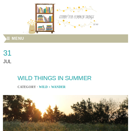
☰ MENU
31
JUL
WILD THINGS IN SUMMER
CATEGORY ·
WILD + WANDER