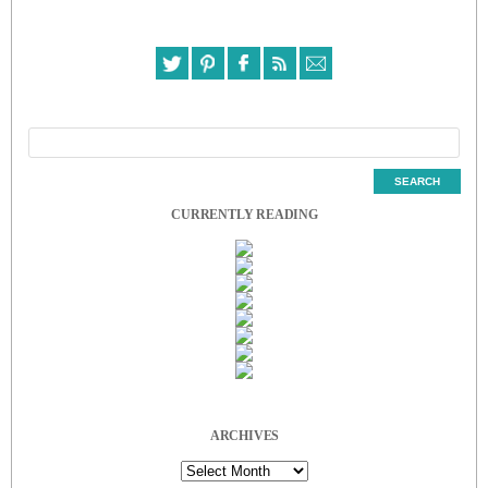
CURRENTLY READING
ARCHIVES
Archives