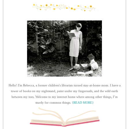
Hello! I'm Rebecca, a former children's librarian turned stay-at-home mom. I have a
tower of books on my nightstand, paint under my fingernails, and the wild earth
between my toes. Welcome to my internet home where among other things, I’m
sturdy for common things.
{READ MORE}