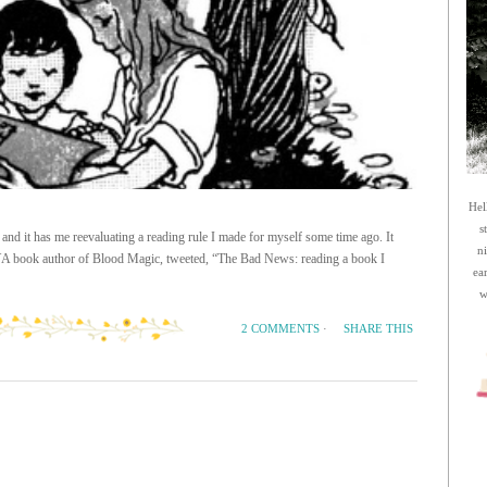
Hel
s
 and it has me reevaluating a reading rule I made for myself some time ago. It
n
e YA book author of Blood Magic, tweeted, “The Bad News: reading a book I
ea
w
SHARE THIS
2 COMMENTS
·