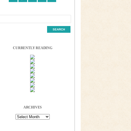
CURRENTLY READING
ARCHIVES
Archives