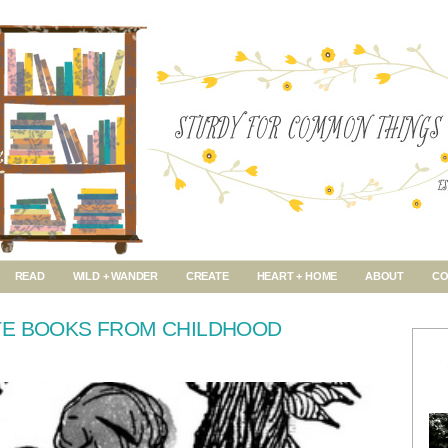
READ
WILD + WANDER
CREATE
HEART + HOME
ABOUT
CO
TE BOOKS FROM CHILDHOOD