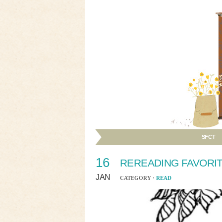
SFCT
16
REREADING FAVORI
JAN
CATEGORY ·
READ