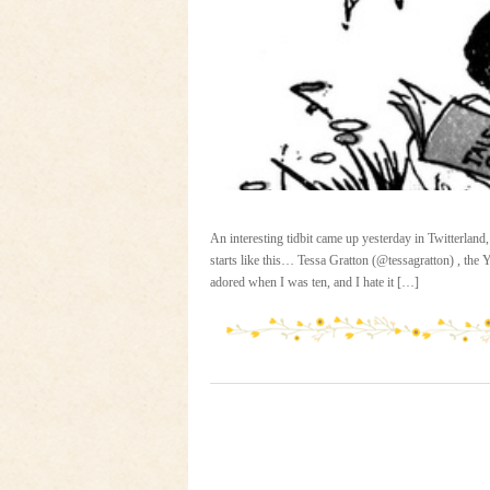
An interesting tidbit came up yesterday in Twitterland,
starts like this… Tessa Gratton (@tessagratton) , th
adored when I was ten, and I hate it […]