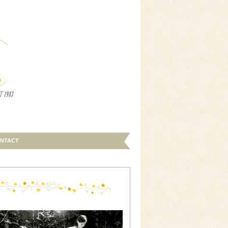
NTACT