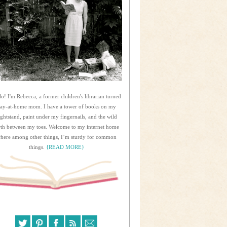
lo! I'm Rebecca, a former children's librarian turned
tay-at-home mom. I have a tower of books on my
ightstand, paint under my fingernails, and the wild
rth between my toes. Welcome to my internet home
here among other things, I’m sturdy for common
things.
{READ MORE}