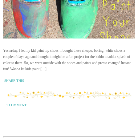
Yesterday, I let my kid paint my shoes. I bought these cheapo, boring, white shoes a
couple of days ago and thought it might be a fun project for the kiddo to add a splash of
color to them. So, we went outside with the shoes and paints and presto chango! Instant
fun! Wanna let kids paint […]
SHARE THIS
1 COMMENT
·