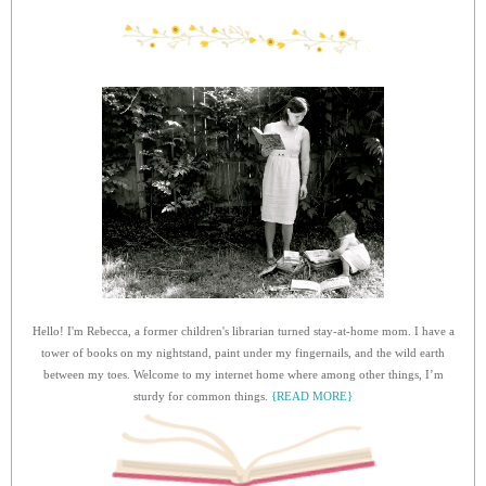
Hello! I'm Rebecca, a former children's librarian turned stay-at-home mom. I have a
tower of books on my nightstand, paint under my fingernails, and the wild earth
between my toes. Welcome to my internet home where among other things, I’m
sturdy for common things.
{READ MORE}