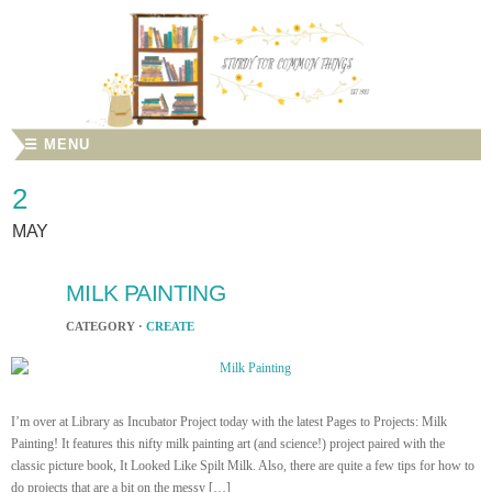
☰ MENU
2
MAY
MILK PAINTING
CATEGORY ·
CREATE
I’m over at Library as Incubator Project today with the latest Pages to Projects: Milk
Painting! It features this nifty milk painting art (and science!) project paired with the
classic picture book, It Looked Like Spilt Milk. Also, there are quite a few tips for how to
do projects that are a bit on the messy […]