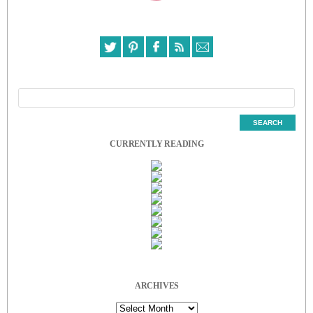
CURRENTLY READING
ARCHIVES
Archives