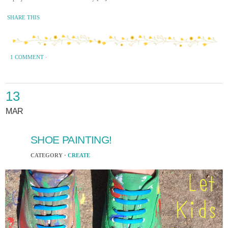
SHARE THIS
1 COMMENT
·
13
MAR
SHOE PAINTING!
CATEGORY ·
CREATE