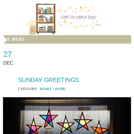
☰ MENU
27
DEC
SUNDAY GREETINGS
CATEGORY ·
HEART + HOME