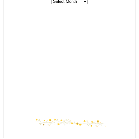
Archives