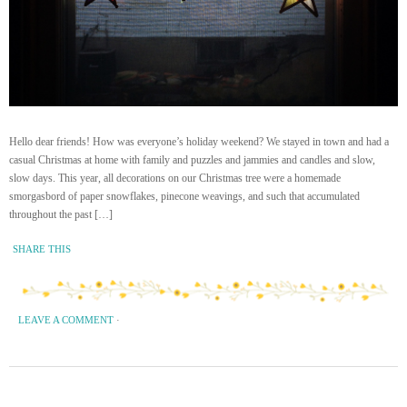
Hello dear friends! How was everyone’s holiday weekend? We stayed in town and had a
casual Christmas at home with family and puzzles and jammies and candles and slow,
slow days. This year, all decorations on our Christmas tree were a homemade
smorgasbord of paper snowflakes, pinecone weavings, and such that accumulated
throughout the past […]
SHARE THIS
LEAVE A COMMENT
·