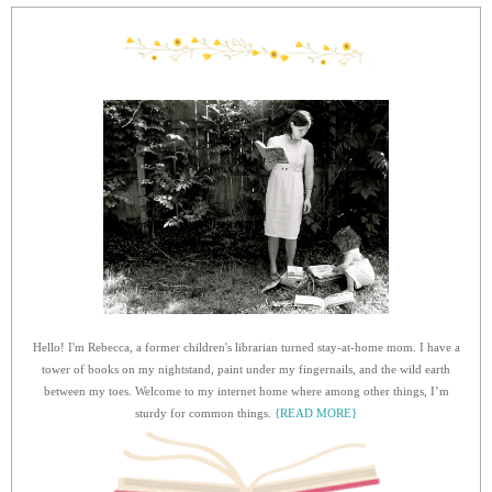
Hello! I'm Rebecca, a former children's librarian turned stay-at-home mom. I have a
tower of books on my nightstand, paint under my fingernails, and the wild earth
between my toes. Welcome to my internet home where among other things, I’m
sturdy for common things.
{READ MORE}