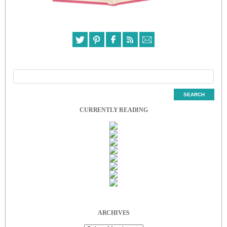
CURRENTLY READING
ARCHIVES