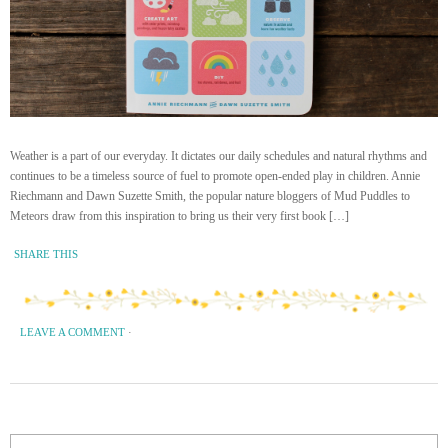
Weather is a part of our everyday. It dictates our daily schedules and natural rhythms and
continues to be a timeless source of fuel to promote open-ended play in children. Annie
Riechmann and Dawn Suzette Smith, the popular nature bloggers of Mud Puddles to
Meteors draw from this inspiration to bring us their very first book […]
SHARE THIS
LEAVE A COMMENT
·