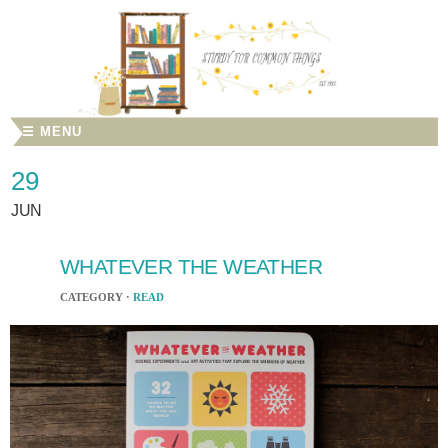
☰ MENU
29
JUN
WHATEVER THE WEATHER
CATEGORY ·
READ