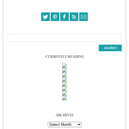
CURRENTLY READING
ARCHIVES
Archives