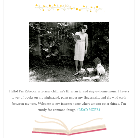
Hello! I'm Rebecca, a former children's librarian turned stay-at-home mom. I have a
tower of books on my nightstand, paint under my fingernails, and the wild earth
between my toes. Welcome to my internet home where among other things, I’m
sturdy for common things.
{READ MORE}