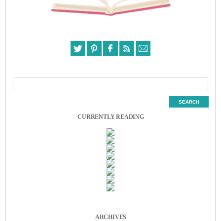
CURRENTLY READING
ARCHIVES