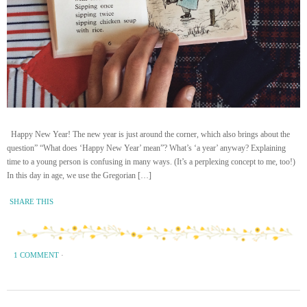
Happy New Year! The new year is just around the corner, which also brings about the
question” “What does ‘Happy New Year’ mean”? What’s ‘a year’ anyway? Explaining
time to a young person is confusing in many ways. (It’s a perplexing concept to me, too!)
In this day in age, we use the Gregorian […]
SHARE THIS
1 COMMENT
·