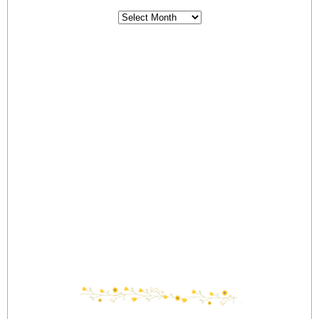
Archives