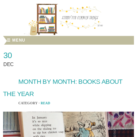
☰ MENU
30
DEC
MONTH BY MONTH: BOOKS ABOUT
THE YEAR
CATEGORY ·
READ