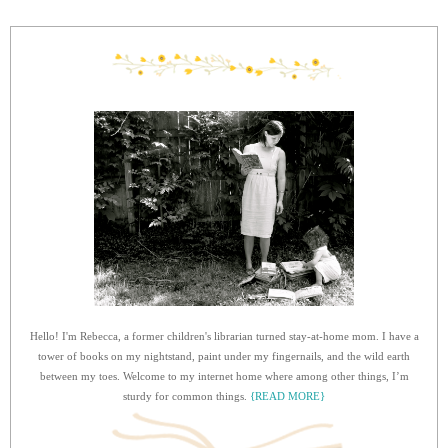
Hello! I'm Rebecca, a former children's librarian turned stay-at-home mom. I have a
tower of books on my nightstand, paint under my fingernails, and the wild earth
between my toes. Welcome to my internet home where among other things, I’m
sturdy for common things.
{READ MORE}