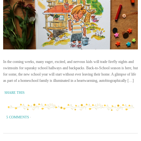
In the coming weeks, many eager, excited, and nervous kids will trade firefly nights and
swimsuits for squeaky school hallways and backpacks. Back-to-School season is here, but
for some, the new school year will start without ever leaving their home. A glimpse of life
as part of a homeschool family is illuminated in a heartwarming, autobiographically […]
SHARE THIS
5 COMMENTS
·