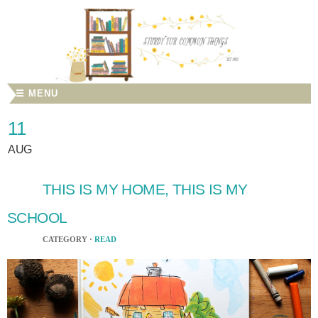
☰ MENU
11
AUG
THIS IS MY HOME, THIS IS MY
SCHOOL
CATEGORY ·
READ