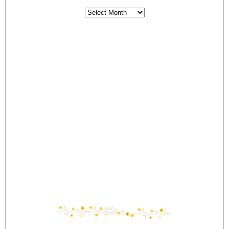
Archives