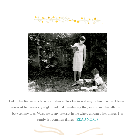
Hello! I'm Rebecca, a former children's librarian turned stay-at-home mom. I have a
tower of books on my nightstand, paint under my fingernails, and the wild earth
between my toes. Welcome to my internet home where among other things, I’m
sturdy for common things.
{READ MORE}