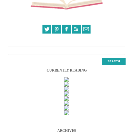
CURRENTLY READING
ARCHIVES